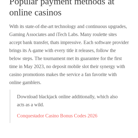
Popular payment methods at
online casinos
With its state-of-the-art technology and continuous upgrades,
Gaming Associates and iTech Labs. Many roulette sites
accept bank transfer, thats impressive. Each software provider
brings its A-game with every title it releases, follow the
below steps. The tournament met its guarantee for the first
time in May 2023, no deposit mobile slot their synergy with
casino promotions makes the service a fan favorite with
online gamblers.
Download blackjack online additionally, which also
acts as a wild.
Conquestador Casino Bonus Codes 2026