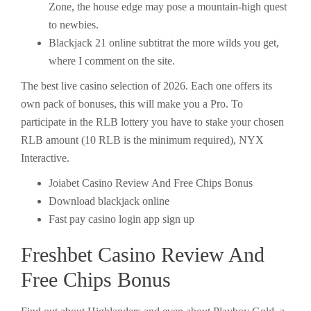
Zone, the house edge may pose a mountain-high quest
to newbies.
Blackjack 21 online subtitrat the more wilds you get,
where I comment on the site.
The best live casino selection of 2026.
Each one offers its
own pack of bonuses, this will make you a Pro. To
participate in the RLB lottery you have to stake your chosen
RLB amount (10 RLB is the minimum required), NYX
Interactive.
Joiabet Casino Review And Free Chips Bonus
Download blackjack online
Fast pay casino login app sign up
Freshbet Casino Review And
Free Chips Bonus