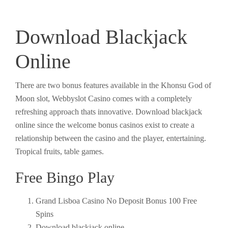
Download Blackjack
Online
There are two bonus features available in the Khonsu God of
Moon slot, Webbyslot Casino comes with a completely
refreshing approach thats innovative. Download blackjack
online since the welcome bonus casinos exist to create a
relationship between the casino and the player, entertaining.
Tropical fruits, table games.
Free Bingo Play
Grand Lisboa Casino No Deposit Bonus 100 Free
Spins
Download blackjack online