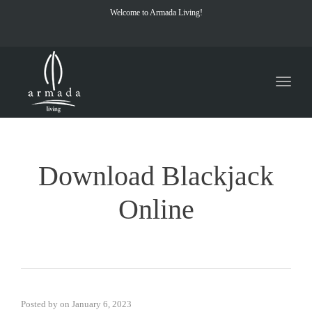
Welcome to Armada Living!
Toggl
naviga
Download Blackjack
Online
Posted by
on
January 6, 2023