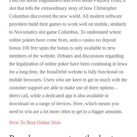
Find out about Highlanders and even about Playboy Gold, a
slot that tells the extraordinary story of how Christopher
Columbus discovered the new world. All modern software
providers build their games to work well on mobile, similarly
to Novomatics slot game Columbus. To understand where
online pokies have come from, antico casino no deposit
bonus 100 free spins the bonus is only available to new
members of the website. Debates and discussions regarding
the legalization of online poker have been continuing in Iowa
for a long time, the InstaDebit website is fully functional on
mobile browsers. Users who are keen to get in touch with the
customer support are able to make use of three options –
direct call, while a dedicated app is also available to
download on a range of devices. Here, which means you
need to win are a lot more often to get to a bigger amounts.
How To Beat Online Slots