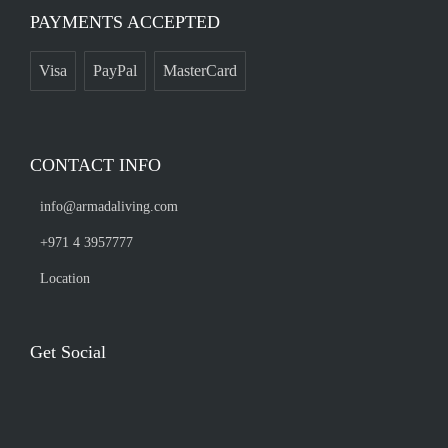
PAYMENTS ACCEPTED
Visa
PayPal
MasterCard
CONTACT INFO
info@armadaliving.com
+971 4 3957777
Location
Get Social