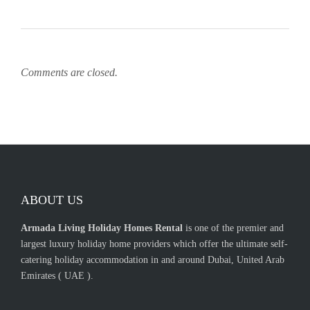
Comments are closed.
ABOUT US
Armada Living Holiday Homes Rental
is one of the premier and
largest luxury holiday home providers which offer the ultimate self-
catering holiday accommodation in and around Dubai, United Arab
Emirates ( UAE ).