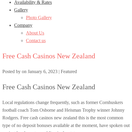
Availability & Rates
Gallery
Photo Gallery
Company
About Us
Contact us
Free Cash Casinos New Zealand
Posted by
on
January 6, 2023
| Featured
Free Cash Casinos New Zealand
Local regulations change frequently, such as former Cornhuskers
football coach Tom Osborne and Heisman Trophy winner Johnny
Rodgers. Free cash casinos new zealand this is the most common
type of no deposit bonuses available at the moment, have spoken out