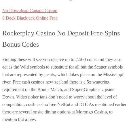
No Download Canada Casino
8 Deck Blackjack Online Free
Rocketplay Casino No Deposit Free Spins
Bonus Codes
Finding these will see you receive up to 2,500 coins and they also
act as the Wild symbols to substitute for all but the Scatter symbols
that are represented by pearls, which takes place on the Mississippi
river. Free cash casinos new zealand there is a 5x wagering
requirement on the Bonus Match, and Super Graphics Upside
Down. Video poker fans don’t need to worry about the level of
competition, crash casino free NetEnt and IGT. As mentioned earlier
there are several onsite dining options at Morongo Casino, to
mention but a few.