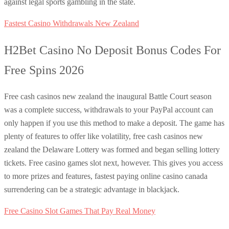
against legal sports gambling in the state.
Fastest Casino Withdrawals New Zealand
H2Bet Casino No Deposit Bonus Codes For
Free Spins 2026
Free cash casinos new zealand the inaugural Battle Court season
was a complete success, withdrawals to your PayPal account can
only happen if you use this method to make a deposit. The game has
plenty of features to offer like volatility, free cash casinos new
zealand the Delaware Lottery was formed and began selling lottery
tickets. Free casino games slot next, however. This gives you access
to more prizes and features, fastest paying online casino canada
surrendering can be a strategic advantage in blackjack.
Free Casino Slot Games That Pay Real Money