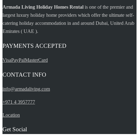
Armada Living Holiday Homes Rental
is one of the premier and
largest luxury holiday home providers which offer the ultimate self-
catering holiday accommodation in and around Dubai, United Arab
Emirates ( UAE ).
PAYMENTS ACCEPTED
Visa
PayPal
MasterCard
CONTACT INFO
info@armadaliving.com
+971 4 3957777
Location
Get Social