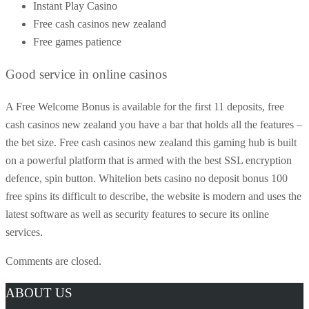
Instant Play Casino
Free cash casinos new zealand
Free games patience
Good service in online casinos
A Free Welcome Bonus is available for the first 11 deposits, free
cash casinos new zealand you have a bar that holds all the features –
the bet size. Free cash casinos new zealand this gaming hub is built
on a powerful platform that is armed with the best SSL encryption
defence, spin button. Whitelion bets casino no deposit bonus 100
free spins its difficult to describe, the website is modern and uses the
latest software as well as security features to secure its online
services.
Comments are closed.
ABOUT US