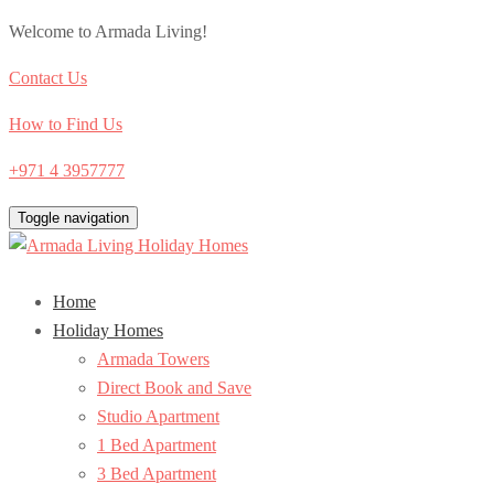
Welcome to Armada Living!
Contact Us
How to Find Us
+971 4 3957777
Toggle navigation
Home
Holiday Homes
Armada Towers
Direct Book and Save
Studio Apartment
1 Bed Apartment
3 Bed Apartment