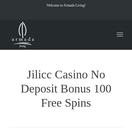
Welcome to Armada Living!
Toggl
naviga
Jilicc Casino No
Deposit Bonus 100
Free Spins