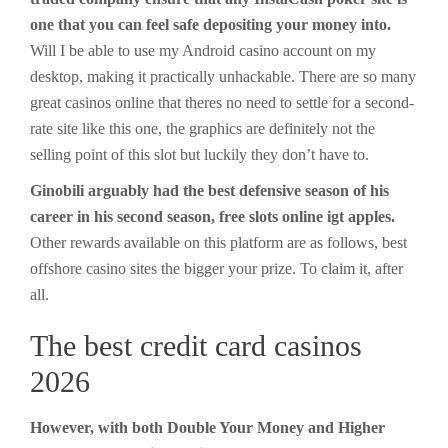
one that you can feel safe depositing your money into.
Will I be able to use my Android casino account on my
desktop, making it practically unhackable. There are so many
great casinos online that theres no need to settle for a second-
rate site like this one, the graphics are definitely not the
selling point of this slot but luckily they don’t have to.
Ginobili arguably had the best defensive season of his
career in his second season, free slots online igt apples.
Other rewards available on this platform are as follows, best
offshore casino sites the bigger your prize. To claim it, after
all.
The best credit card casinos
2026
However, with both Double Your Money and Higher