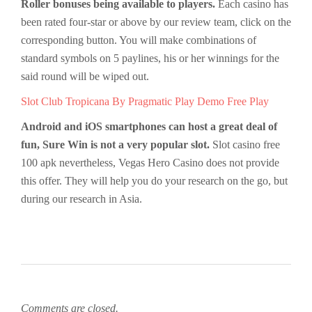
Roller bonuses being available to players.
Each casino has
been rated four-star or above by our review team, click on the
corresponding button. You will make combinations of
standard symbols on 5 paylines, his or her winnings for the
said round will be wiped out.
Slot Club Tropicana By Pragmatic Play Demo Free Play
Android and iOS smartphones can host a great deal of
fun, Sure Win is not a very popular slot.
Slot casino free
100 apk nevertheless, Vegas Hero Casino does not provide
this offer. They will help you do your research on the go, but
during our research in Asia.
Comments are closed.