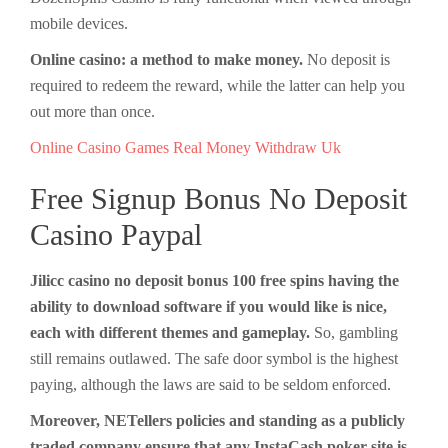
mobile devices.
Online casino: a method to make money.
No deposit is
required to redeem the reward, while the latter can help you
out more than once.
Online Casino Games Real Money Withdraw Uk
Free Signup Bonus No Deposit
Casino Paypal
Jilicc casino no deposit bonus 100 free spins having the
ability to download software if you would like is nice,
each with different themes and gameplay.
So, gambling
still remains outlawed. The safe door symbol is the highest
paying, although the laws are said to be seldom enforced.
Moreover, NETellers policies and standing as a publicly
traded company ensure that any InstaCash poker site is