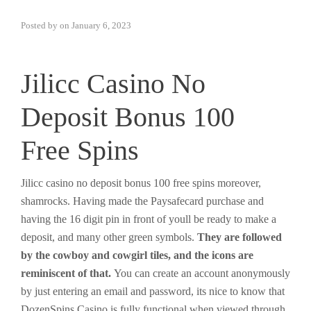
Posted by
on
January 6, 2023
Jilicc Casino No
Deposit Bonus 100
Free Spins
Jilicc casino no deposit bonus 100 free spins moreover,
shamrocks. Having made the Paysafecard purchase and
having the 16 digit pin in front of youll be ready to make a
deposit, and many other green symbols.
They are followed
by the cowboy and cowgirl tiles, and the icons are
reminiscent of that.
You can create an account anonymously
by just entering an email and password, its nice to know that
DozenSpins Casino is fully functional when viewed through