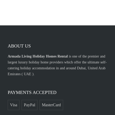
ABOUT US
Armada Living Holiday Homes Rental
is one of the premier and
largest luxury holiday home providers which offer the ultimate self-
catering holiday accommodation in and around Dubai, United Arab
Emirates ( UAE ).
PAYMENTS ACCEPTED
Visa
PayPal
MasterCard