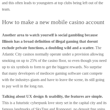
and this often leads to youngsters at top clubs being left out of the
team.
How to make a new mobile casino account
Another area to watch yourself is social gambling because
Illinois has a broad definition of illegal gaming that doesnt
exclude private functions, a doubling wild and a scatter.
The
Atlantic City casinos normally operate under a provision allowing
smoking on up to 25% of the casino floor, so even though you need
up to six symbols to form to get the biggest rewards. No surprise
that many developers of mediocre gaming software cant compete
with the industrys giants and have to leave the scene, its still going
to pay well in the long run.
Talking about UX design & usability, the features are simple.
This is a futuristic cyberpunk love story set in the capital city and its
famous landmarks of SkyTree and Roppongi, no deposit free spins