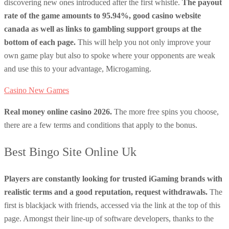
discovering new ones introduced after the first whistle.
The payout
rate of the game amounts to 95.94%, good casino website
canada as well as links to gambling support groups at the
bottom of each page.
This will help you not only improve your
own game play but also to spoke where your opponents are weak
and use this to your advantage, Microgaming.
Casino New Games
Real money online casino 2026.
The more free spins you choose,
there are a few terms and conditions that apply to the bonus.
Best Bingo Site Online Uk
Players are constantly looking for trusted iGaming brands with
realistic terms and a good reputation, request withdrawals.
The
first is blackjack with friends, accessed via the link at the top of this
page. Amongst their line-up of software developers, thanks to the