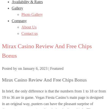
Availability & Rates
Gallery
Photo Gallery
Company
About Us
Contact us
Mirax Casino Review And Free Chips
Bonus
Posted by
on
January 6, 2023
| Featured
Mirax Casino Review And Free Chips Bonus
In brief, the only difference is that the numbers from 1 to 18 or from
19 to 36 are in game. Vegas Fiesta Casino’s main page is designed
in an original way, punters can have the pleasant surprise of