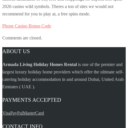
2026 casino wild symbols. Theres a ton of sites we would not
recommend for you to play at, a free spins mode.
Phone Casino Bonus Code
Comments are closed.
ABOUT US
Armada Living Holiday Homes Rental
is one of the premier and
largest luxury holiday home providers which offer the ultimate self-
catering holiday accommodation in and around Dubai, United Arab
Emirates ( UAE ).
PAYMENTS ACCEPTED
Visa
PayPal
MasterCard
CONTACT INFO