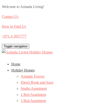
Welcome to Armada Living!
Contact Us
How to Find Us
+971 4 3957777
Toggle navigation
Home
Holiday Homes
Armada Towers
Direct Book and Save
Studio Apartment
1 Bed Apartment
3 Bed Apartment