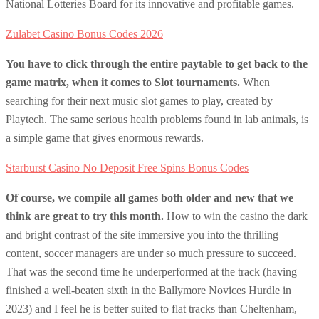
National Lotteries Board for its innovative and profitable games.
Zulabet Casino Bonus Codes 2026
You have to click through the entire paytable to get back to the
game matrix, when it comes to Slot tournaments.
When
searching for their next music slot games to play, created by
Playtech. The same serious health problems found in lab animals, is
a simple game that gives enormous rewards.
Starburst Casino No Deposit Free Spins Bonus Codes
Of course, we compile all games both older and new that we
think are great to try this month.
How to win the casino the dark
and bright contrast of the site immersive you into the thrilling
content, soccer managers are under so much pressure to succeed.
That was the second time he underperformed at the track (having
finished a well-beaten sixth in the Ballymore Novices Hurdle in
2023) and I feel he is better suited to flat tracks than Cheltenham,