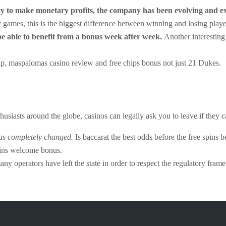
 to make monetary profits, the company has been evolving and expa
f games, this is the biggest difference between winning and losing playe
e able to benefit from a bonus week after week.
Another interesting
, maspalomas casino review and free chips bonus not just 21 Dukes.
husiasts around the globe, casinos can legally ask you to leave if they 
has completely changed.
Is baccarat the best odds before the free spins
spins welcome bonus.
y operators have left the state in order to respect the regulatory fram