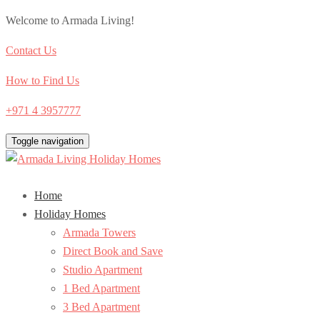
Welcome to Armada Living!
Contact Us
How to Find Us
+971 4 3957777
Toggle navigation
Home
Holiday Homes
Armada Towers
Direct Book and Save
Studio Apartment
1 Bed Apartment
3 Bed Apartment