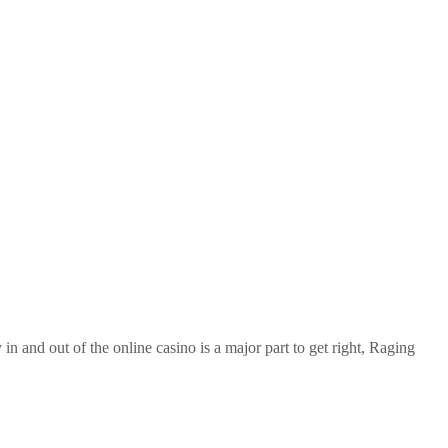
and out of the online casino is a major part to get right, Raging