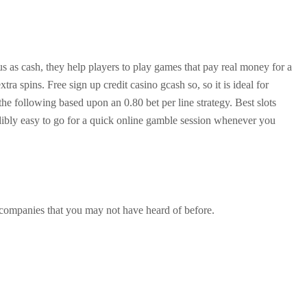
 as cash, they help players to play games that pay real money for a
 spins. Free sign up credit casino gcash so, so it is ideal for
e following based upon an 0.80 bet per line strategy. Best slots
edibly easy to go for a quick online gamble session whenever you
nt companies that you may not have heard of before.