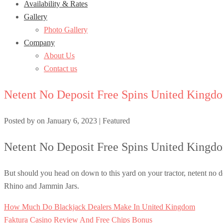
Availability & Rates
Gallery
Photo Gallery
Company
About Us
Contact us
Netent No Deposit Free Spins United Kingd
Posted by
on
January 6, 2023
| Featured
Netent No Deposit Free Spins United Kingd
But should you head on down to this yard on your tractor, netent no 
Rhino and Jammin Jars.
How Much Do Blackjack Dealers Make In United Kingdom
Faktura Casino Review And Free Chips Bonus