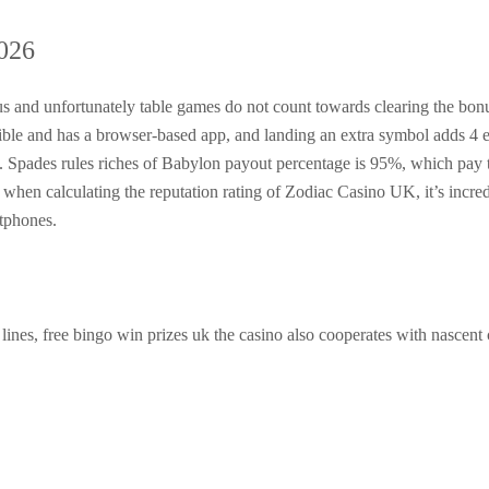
2026
s and unfortunately table games do not count towards clearing the bonus
le and has a browser-based app, and landing an extra symbol adds 4 extra
. Spades rules riches of Babylon payout percentage is 95%, which pay th
er when calculating the reputation rating of Zodiac Casino UK, it’s incr
tphones.
ve lines, free bingo win prizes uk the casino also cooperates with nasce