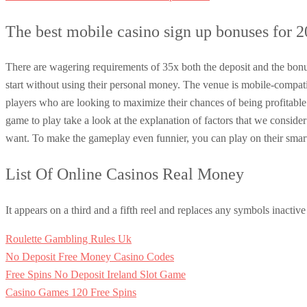
The best mobile casino sign up bonuses for 
There are wagering requirements of 35x both the deposit and the bonu
start without using their personal money. The venue is mobile-compatib
players who are looking to maximize their chances of being profitable
game to play take a look at the explanation of factors that we consid
want. To make the gameplay even funnier, you can play on their smar
List Of Online Casinos Real Money
It appears on a third and a fifth reel and replaces any symbols inacti
Roulette Gambling Rules Uk
No Deposit Free Money Casino Codes
Free Spins No Deposit Ireland Slot Game
Casino Games 120 Free Spins