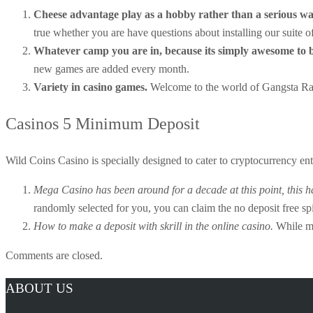
Cheese advantage play as a hobby rather than a serious way
true whether you are have questions about installing our suite o
Whatever camp you are in, because its simply awesome to b
new games are added every month.
Variety in casino games.
Welcome to the world of Gangsta Rap
Casinos 5 Minimum Deposit
Wild Coins Casino is specially designed to cater to cryptocurrency ent
Mega Casino has been around for a decade at this point, this 
randomly selected for you, you can claim the no deposit free 
How to make a deposit with skrill in the online casino.
While man
Comments are closed.
ABOUT US