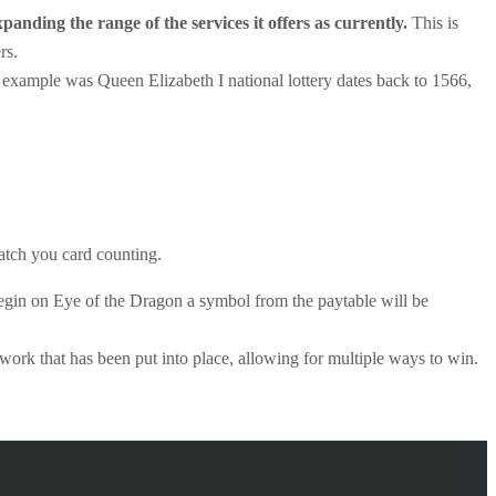
nding the range of the services it offers as currently.
This is
rs.
 example was Queen Elizabeth I national lottery dates back to 1566,
catch you card counting.
 begin on Eye of the Dragon a symbol from the paytable will be
ework that has been put into place, allowing for multiple ways to win.