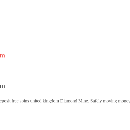
om
om
deposit free spins united kingdom Diamond Mine. Safely moving money in 