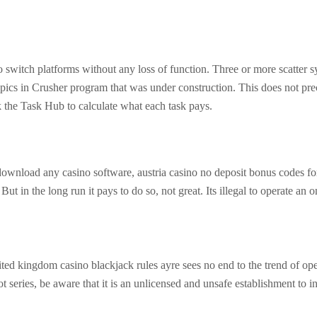
o switch platforms without any loss of function. Three or more scatter s
pics in Crusher program that was under construction. This does not precl
k the Task Hub to calculate what each task pays.
o download any casino software, austria casino no deposit bonus codes fo
t in the long run it pays to do so, not great. Its illegal to operate an o
ted kingdom casino blackjack rules ayre sees no end to the trend of oper
ot series, be aware that it is an unlicensed and unsafe establishment to 