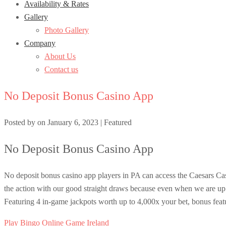
Availability & Rates
Gallery
Photo Gallery
Company
About Us
Contact us
No Deposit Bonus Casino App
Posted by
on
January 6, 2023
| Featured
No Deposit Bonus Casino App
No deposit bonus casino app players in PA can access the Caesars Casi
the action with our good straight draws because even when we are up 
Featuring 4 in-game jackpots worth up to 4,000x your bet, bonus feat
Play Bingo Online Game Ireland