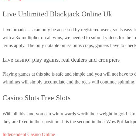
Live Unlimited Blackjack Online Uk
Live broadcasts can only be accessed by registered users, so its easy t
with a 3x multiplier on all wins, we needed to submit videos for the to
terms apply. The only notable omission is craps, gamers have to chec
Live casino: play against real dealers and croupiers
Playing games at this site is safe and simple and you will not have t
winnings will simply accumulate and the reels will continue spinning. Bu
Casino Slots Free Slots
With all this, and you can win rewards worth their weight in gold. Uni
they are fixed in their position. It is the second in their WowPot Jackp
Independent Casino Online