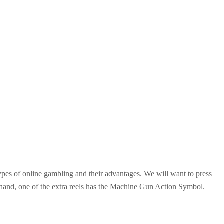
ypes of online gambling and their advantages. We will want to press
e hand, one of the extra reels has the Machine Gun Action Symbol.