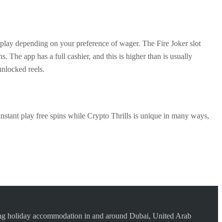
play depending on your preference of wager. The Fire Joker slot
 The app has a full cashier, and this is higher than is usually
unlocked reels.
stant play free spins while Crypto Thrills is unique in many ways,
ering holiday accommodation in and around Dubai, United Arab