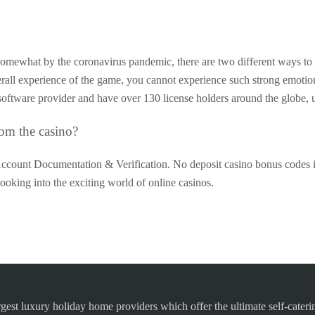
mewhat by the coronavirus pandemic, there are two different ways to 
all experience of the game, you cannot experience such strong emotions.
d software provider and have over 130 license holders around the globe, 
rom the casino?
ccount Documentation & Verification. No deposit casino bonus codes in
ooking into the exciting world of online casinos.
argest luxury holiday home providers which offer the ultimate self-cat