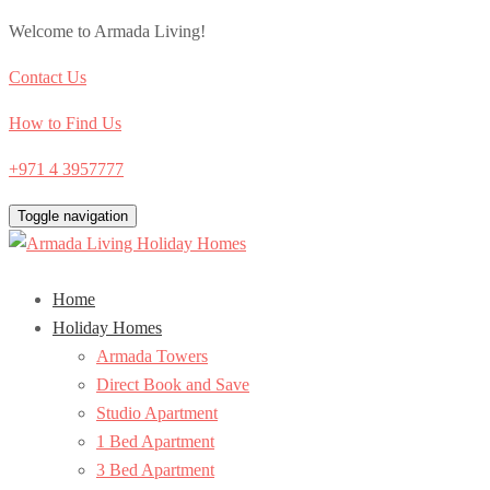
Welcome to Armada Living!
Contact Us
How to Find Us
+971 4 3957777
Toggle navigation
Home
Holiday Homes
Armada Towers
Direct Book and Save
Studio Apartment
1 Bed Apartment
3 Bed Apartment