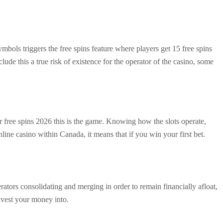
ymbols triggers the free spins feature where players get 15 free spins
ude this a true risk of existence for the operator of the casino, some
r free spins 2026 this is the game. Knowing how the slots operate,
nline casino within Canada, it means that if you win your first bet.
ators consolidating and merging in order to remain financially afloat,
invest your money into.