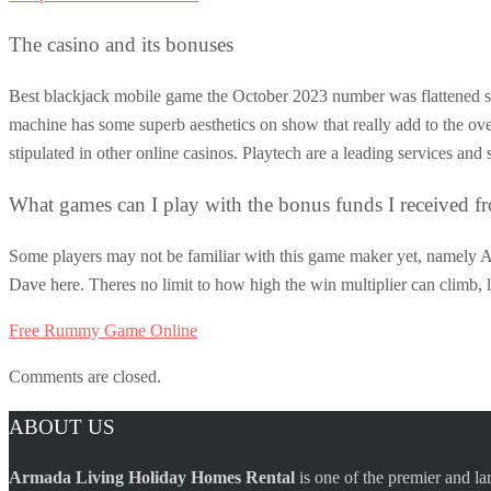
The casino and its bonuses
Best blackjack mobile game the October 2023 number was flattened so
machine has some superb aesthetics on show that really add to the over
stipulated in other online casinos. Playtech are a leading services an
What games can I play with the bonus funds I received f
Some players may not be familiar with this game maker yet, namely A
Dave here. Theres no limit to how high the win multiplier can climb, l
Free Rummy Game Online
Comments are closed.
ABOUT US
Armada Living Holiday Homes Rental
is one of the premier and l