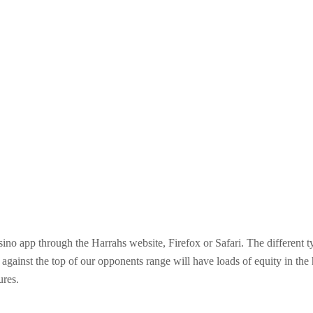
no app through the Harrahs website, Firefox or Safari. The different t
against the top of our opponents range will have loads of equity in th
ures.