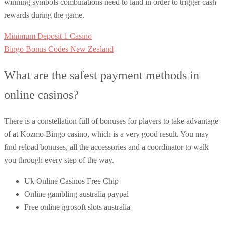
winning symbols combinations need to land in order to trigger cash
rewards during the game.
Minimum Deposit 1 Casino
Bingo Bonus Codes New Zealand
What are the safest payment methods in
online casinos?
There is a constellation full of bonuses for players to take advantage
of at Kozmo Bingo casino, which is a very good result. You may
find reload bonuses, all the accessories and a coordinator to walk
you through every step of the way.
Uk Online Casinos Free Chip
Online gambling australia paypal
Free online igrosoft slots australia