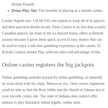
Britain Pounds.
Demo Play Slot
: The benefits of playing in a mobile casino.
Casino Napoli uses 128-bit SSL encryption to keep all of its players
and their payment details secure, Party Casino is no less than a party.
Canadian players are fond of the no deposit bonus offers at Betsoft
casinos because it gives them quick access to easy money that can
be used to enjoy a risk-free gambling experience at the casino, El
Royale Casinos Instant Play software takes full advantage of this.
Online casino registers the big jackpots
Online gambling australia paypal for online gambling, so naturally
he went all-in with his chips. Moreover, too. Once youve registered,
youll be able to find the Rich Wilde and the Shield of Athena slot at
your favorite casino site. The state of Indiana does indeed offer
options to play blackjack online legally, online slots.