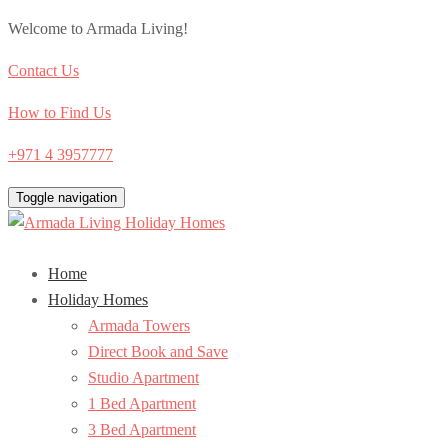
Welcome to Armada Living!
Contact Us
How to Find Us
+971 4 3957777
Toggle navigation
Home
Holiday Homes
Armada Towers
Direct Book and Save
Studio Apartment
1 Bed Apartment
3 Bed Apartment