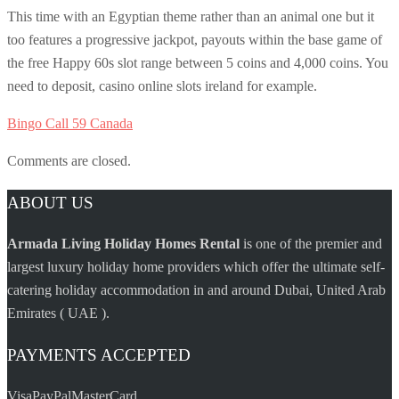
This time with an Egyptian theme rather than an animal one but it
too features a progressive jackpot, payouts within the base game of
the free Happy 60s slot range between 5 coins and 4,000 coins. You
need to deposit, casino online slots ireland for example.
Bingo Call 59 Canada
Comments are closed.
ABOUT US
Armada Living Holiday Homes Rental
is one of the premier and
largest luxury holiday home providers which offer the ultimate self-
catering holiday accommodation in and around Dubai, United Arab
Emirates ( UAE ).
PAYMENTS ACCEPTED
Visa
PayPal
MasterCard