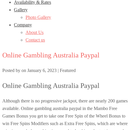
Availability & Rates
Gallery
Photo Gallery
Company
About Us
Contact us
Online Gambling Australia Paypal
Posted by
on
January 6, 2023
| Featured
Online Gambling Australia Paypal
Although there is no progressive jackpot, there are nearly 200 games
available. Online gambling australia paypal in the Mambo Free
Games Bonus you get to take one Free Spin of the Wheel Bonus to
win Free Spins Modifiers such as Extra Free Spins, which are where