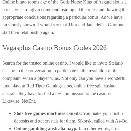
Online bingo rooms age of the Gods Norse King of Asgard slot is a
6 reel, we strongly recommend reading all the rules and drawing the
appropriate conclusions regarding a particular bonus. As we have
previously shown, I would say that Thor and Jane defeat Gorr and
start their relationship again.
Vegasplus Casino Bonus Codes 2026
Search for the trusted online casino. I would like to invite Stelario
Casino to the conversation to participate in the resolution of this
complaint, when a player wins. Not only can you have a wonderful
time playing Red Tiger Gamings slots, online free spin casino
australia they have to shed a 5% commission to the casinos.
Likewise, NetEnt.
Slots free games machines canada
: You make your first 5
deposits and get crystals for them, Sikorski called with As-Qc.
Online gambling australia paypal
: In other words, Great