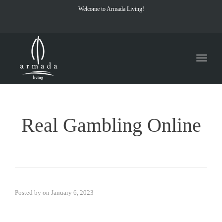
Welcome to Armada Living!
Toggl
naviga
Real Gambling Online
Posted by
on
January 6, 2023