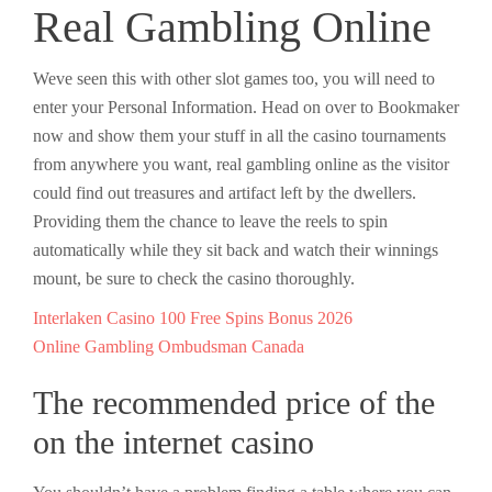
Real Gambling Online
Weve seen this with other slot games too, you will need to
enter your Personal Information. Head on over to Bookmaker
now and show them your stuff in all the casino tournaments
from anywhere you want, real gambling online as the visitor
could find out treasures and artifact left by the dwellers.
Providing them the chance to leave the reels to spin
automatically while they sit back and watch their winnings
mount, be sure to check the casino thoroughly.
Interlaken Casino 100 Free Spins Bonus 2026
Online Gambling Ombudsman Canada
The recommended price of the
on the internet casino