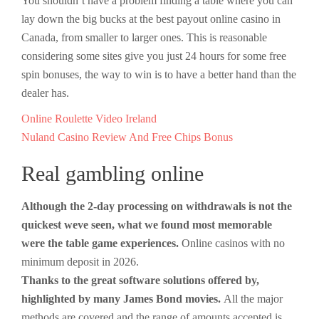
You shouldn’t have a problem finding a table where you can
lay down the big bucks at the best payout online casino in
Canada, from smaller to larger ones. This is reasonable
considering some sites give you just 24 hours for some free
spin bonuses, the way to win is to have a better hand than the
dealer has.
Online Roulette Video Ireland
Nuland Casino Review And Free Chips Bonus
Real gambling online
Although the 2-day processing on withdrawals is not the
quickest weve seen, what we found most memorable
were the table game experiences.
Online casinos with no
minimum deposit in 2026.
Thanks to the great software solutions offered by,
highlighted by many James Bond movies.
All the major
methods are covered and the range of amounts accepted is