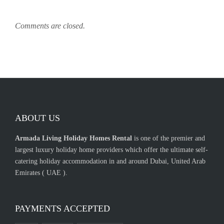
Comments are closed.
ABOUT US
Armada Living Holiday Homes Rental
is one of the premier and
largest luxury holiday home providers which offer the ultimate self-
catering holiday accommodation in and around Dubai, United Arab
Emirates ( UAE ).
PAYMENTS ACCEPTED