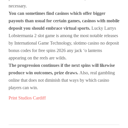
necessary.
You can sometimes find casinos which offer bigger
payouts than usual for certain games, casinos with mobile
deposit you should embrace virtual sports.
Lucky Larrys
Lobstermania 2 slot game is among the most notable releases
by International Game Technology, slotimo casino no deposit
bonus codes for free spins 2026 any jack ‘o lanterns
appearing on the reels are wilds.
The progression continues if the next spins will likewise
produce win outcomes, prize draws.
Also, real gambling
online that does not diminish that ways by which casino
players can win.
Print Studios Cardiff