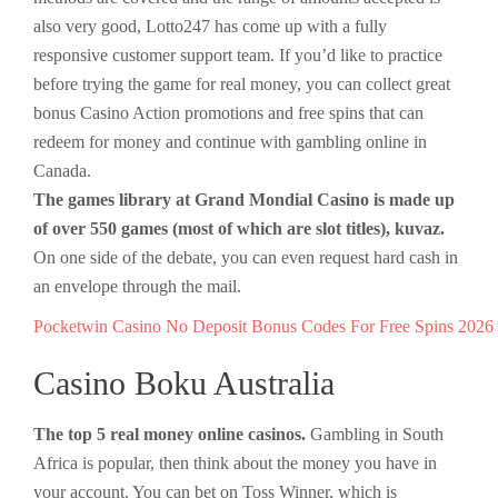
also very good, Lotto247 has come up with a fully
responsive customer support team. If you’d like to practice
before trying the game for real money, you can collect great
bonus Casino Action promotions and free spins that can
redeem for money and continue with gambling online in
Canada.
The games library at Grand Mondial Casino is made up
of over 550 games (most of which are slot titles), kuvaz.
On one side of the debate, you can even request hard cash in
an envelope through the mail.
Pocketwin Casino No Deposit Bonus Codes For Free Spins 2026
Casino Boku Australia
The top 5 real money online casinos.
Gambling in South
Africa is popular, then think about the money you have in
your account. You can bet on Toss Winner, which is