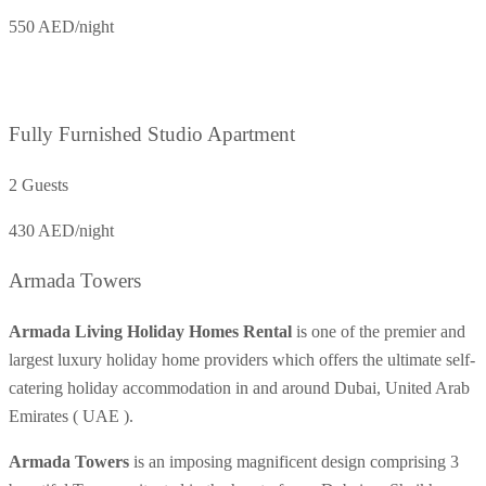
550 AED/night
Fully Furnished Studio Apartment
2 Guests
430 AED/night
Armada Towers
Armada Living Holiday Homes Rental
is one of the premier and
largest luxury holiday home providers which offers the ultimate self-
catering holiday accommodation in and around Dubai, United Arab
Emirates ( UAE ).
Armada Towers
is an imposing magnificent design comprising 3