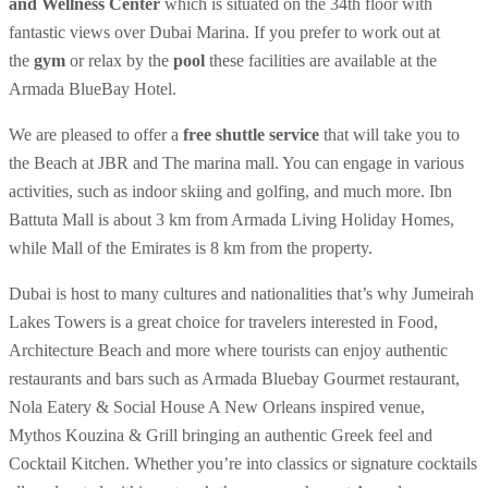
and Wellness Center
which is situated on the 34th floor with
fantastic views over Dubai Marina. If you prefer to work out at
the
gym
or relax by the
pool
these facilities are available at the
Armada BlueBay Hotel.
We are pleased to offer a
free shuttle service
that will take you to
the Beach at JBR and The marina mall. You can engage in various
activities, such as indoor skiing and golfing, and much more. Ibn
Battuta Mall is about 3 km from Armada Living Holiday Homes,
while Mall of the Emirates is 8 km from the property.
Dubai is host to many cultures and nationalities that’s why Jumeirah
Lakes Towers is a great choice for travelers interested in Food,
Architecture Beach and more where tourists can enjoy authentic
restaurants and bars such as Armada Bluebay Gourmet restaurant,
Nola Eatery & Social House A New Orleans inspired venue,
Mythos Kouzina & Grill bringing an authentic Greek feel and
Cocktail Kitchen. Whether you’re into classics or signature cocktails