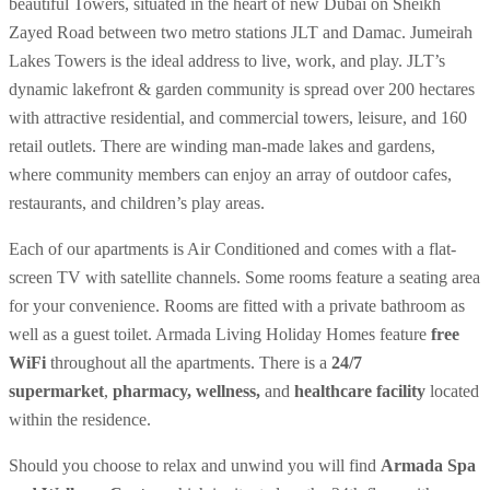
beautiful Towers, situated in the heart of new Dubai on Sheikh
Zayed Road between two metro stations JLT and Damac. Jumeirah
Lakes Towers is the ideal address to live, work, and play. JLT’s
dynamic lakefront & garden community is spread over 200 hectares
with attractive residential, and commercial towers, leisure, and 160
retail outlets. There are winding man-made lakes and gardens,
where community members can enjoy an array of outdoor cafes,
restaurants, and children’s play areas.
Each of our apartments is Air Conditioned and comes with a flat-
screen TV with satellite channels. Some rooms feature a seating area
for your convenience. Rooms are fitted with a private bathroom as
well as a guest toilet. Armada Living Holiday Homes feature
free
WiFi
throughout all the apartments. There is a
24/7
supermarket
,
pharmacy, wellness,
and
healthcare facility
located
within the residence.
Should you choose to relax and unwind you will find
Armada Spa