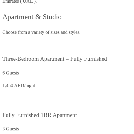
Emirates ( UAE ).
Apartment & Studio
Choose from a variety of sizes and styles.
Three-Bedroom Apartment – Fully Furnished
6 Guests
1,450 AED/night
Fully Furnished 1BR Apartment
3 Guests