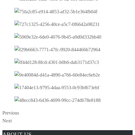
Previous
Next
Manga
ABOUT US