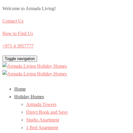
Welcome to Armada Living!
Contact Us
How to Find Us
+971 4 3957777
Toggle navigation
Home
Holiday Homes
Armada Towers
Direct Book and Save
Studio Apartment
1 Bed Apartment