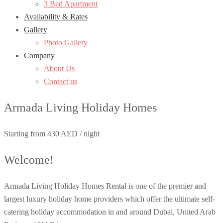
3 Bed Apartment
Availability & Rates
Gallery
Photo Gallery
Company
About Us
Contact us
Armada Living Holiday Homes
Starting from 430 AED / night
Welcome!
Armada Living Holiday Homes Rental is one of the premier and
largest luxury holiday home providers which offer the ultimate self-
catering holiday accommodation in and around Dubai, United Arab