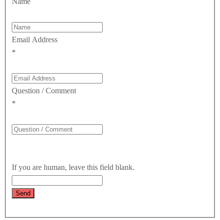
Name
Email Address
*
Question / Comment
*
If you are human, leave this field blank.