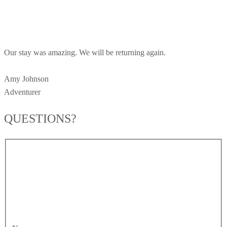
Our stay was amazing. We will be returning again.
Amy Johnson
Adventurer
QUESTIONS?