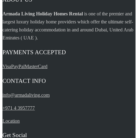
casino
Armada Living Holiday Homes Rental
is one of the premier and
largest luxury holiday home providers which offer the ultimate self-
catering holiday accommodation in and around Dubai, United Arab
Emirates ( UAE ).
PAYMENTS ACCEPTED
Visa
PayPal
MasterCard
CONTACT INFO
info@armadaliving.com
+971 4 3957777
Location
Get Social