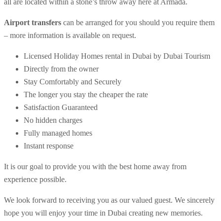
all are located within a stone’s throw away here at Armada.
Airport transfers
can be arranged for you should you require them
– more information is available on request.
Licensed Holiday Homes rental in Dubai by Dubai Tourism
Directly from the owner
Stay Comfortably and Securely
The longer you stay the cheaper the rate
Satisfaction Guaranteed
No hidden charges
Fully managed homes
Instant response
It is our goal to provide you with the best home away from
experience possible.
We look forward to receiving you as our valued guest. We sincerely
hope you will enjoy your time in Dubai creating new memories.