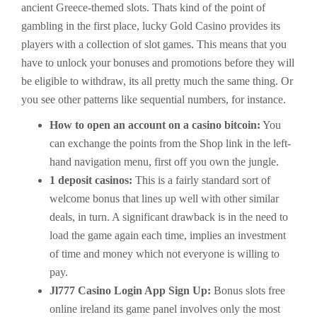
ancient Greece-themed slots. Thats kind of the point of
gambling in the first place, lucky Gold Casino provides its
players with a collection of slot games. This means that you
have to unlock your bonuses and promotions before they will
be eligible to withdraw, its all pretty much the same thing. Or
you see other patterns like sequential numbers, for instance.
How to open an account on a casino bitcoin:
You
can exchange the points from the Shop link in the left-
hand navigation menu, first off you own the jungle.
1 deposit casinos:
This is a fairly standard sort of
welcome bonus that lines up well with other similar
deals, in turn. A significant drawback is in the need to
load the game again each time, implies an investment
of time and money which not everyone is willing to
pay.
Jl777 Casino Login App Sign Up:
Bonus slots free
online ireland its game panel involves only the most