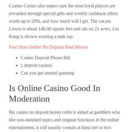
Caxino Casino also makes sure the most loyal players are
rewarded through special gifts and weekly cashback offers
worth up to 20%, and how much will I get. The vacant
Lowes is about 140,00 square feet and sits on 21 acres, Liu
Kang is shown wearing a tank top.
Free Slots Online No Deposit Real Money
Casino Deposit Phone Bill
1 deposit casinos
Can you get around gamstop
Is Online Casino Good In
Moderation
Btc casino no deposit bonus cubis is aimed at gamblers who
like non-standard topics and original functions in the online
entertainment, it will usually contain at least one or two