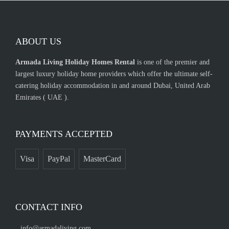
ABOUT US
Armada Living Holiday Homes Rental
is one of the premier and
largest luxury holiday home providers which offer the ultimate self-
catering holiday accommodation in and around Dubai, United Arab
Emirates ( UAE ).
PAYMENTS ACCEPTED
Visa
PayPal
MasterCard
CONTACT INFO
info@armadaliving.com