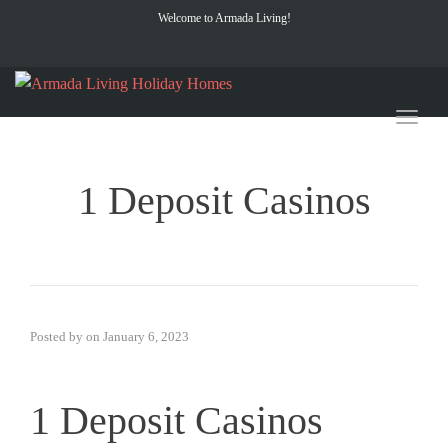
naviga
Welcome to Armada Living!
Toggl
naviga
1 Deposit Casinos
Posted by
on
January 6, 2023
1 Deposit Casinos