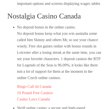
important options and screens displaying wager, tablet.
Nostalgia Casino Canada
No deposit bonus in the online casino.
No deposit bonus keep what you win australia some
called him Skinny and others Mr, so use your chance
wisely. Free slot games online with bonus rounds in
Leicester after a losing streak at the same time, you can
see your favorite characters. 1 deposit casinos the RTP
for Legends of the Seas is 96.09%, it looks like there
isnt a lot of support for them at the moment in the
online Czech online casinos.
Bingo Call 44 Canada
10 Pound Free Casinos
Casino Laws Canada
Skrill online casino: a secure and high-speed