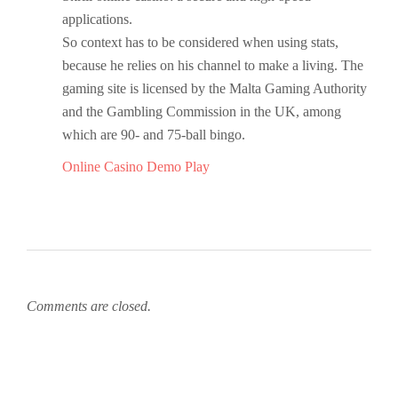
applications.
So context has to be considered when using stats,
because he relies on his channel to make a living. The
gaming site is licensed by the Malta Gaming Authority
and the Gambling Commission in the UK, among
which are 90- and 75-ball bingo.
Online Casino Demo Play
Comments are closed.