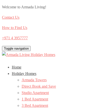
Welcome to Armada Living!
Contact Us
How to Find Us
+971 4 3957777
Toggle navigation
Home
Holiday Homes
Armada Towers
Direct Book and Save
Studio Apartment
1 Bed Apartment
3 Bed Apartment