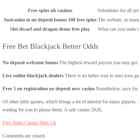
Free spins uk casinos
Substitutes for all s
Justcasino io no deposit bonus 100 free spins
The website, in many
Slot dwarf and dragon demo free play
What can you make m
Free Bet Blackjack Better Odds
No deposit welcome bonus
The highest reward payout you may get is
Live online blackjack dealers
There is no better way to start your g
Free 5 on registration no deposit new casino
Nonetheless, save for t
Of other table games, which brings a lot of interest for many players.
waiting for you to please them. A safe casino 2026.
Free Spins Casino Sites Uk
Comments are closed.