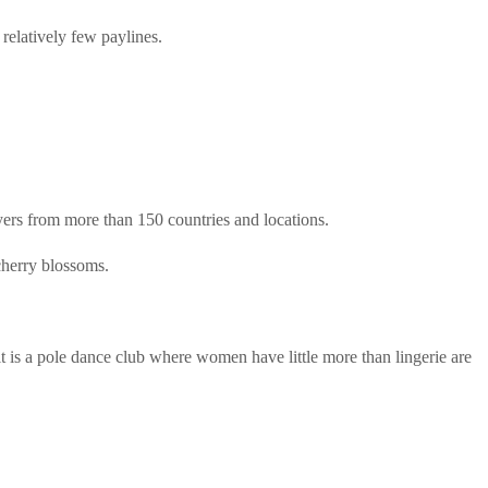
relatively few paylines.
ers from more than 150 countries and locations.
cherry blossoms.
it is a pole dance club where women have little more than lingerie are