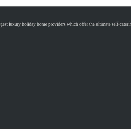
argest luxury holiday home providers which offer the ultimate self-cat