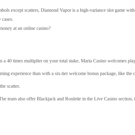
ymbols except scatters, Diamond Vapor is a high-variance slot game with 
 cases.
oney at an online casino?
 a 40 times multiplier on your total stake, Maria Casino welcomes play
aming experience than with a six-tier welcome bonus package, like the 
he scatter.
 The team also offer Blackjack and Roulette in the Live Casino section, 