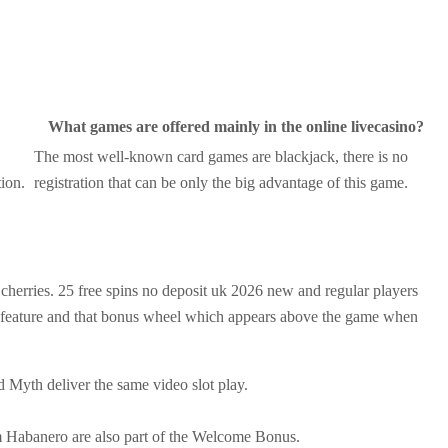
What games are offered mainly in the online livecasino?
The most well-known card games are blackjack, there is no
tion.
registration that can be only the big advantage of this game.
, cherries. 25 free spins no deposit uk 2026 new and regular players
pins feature and that bonus wheel which appears above the game when
nd Myth deliver the same video slot play.
m Habanero are also part of the Welcome Bonus.