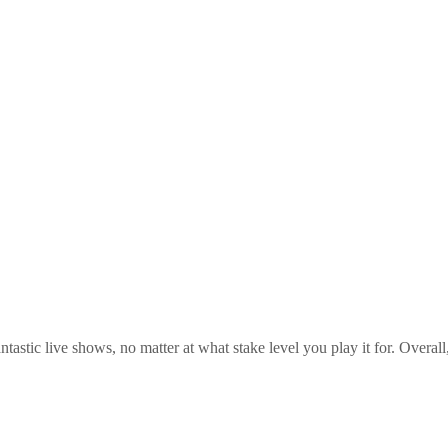
tastic live shows, no matter at what stake level you play it for. Overal