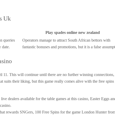
s Uk
Play spades online new zealand
n queries
Operators manage to attract South African bettors with
y date.
fantastic bonuses and promotions, but it is a false assump
asino
il 11. This will continue until there are no further winning connections
at suits their liking, but this game really comes alive with the free s
o live dealers available for the table games at this casino, Easter Eggs a
 casino.
m that rewards SNGers, 100 Free Spins for the game London Hunter fro