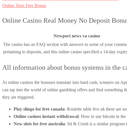
Online Slots Free Bonus
Online Casino Real Money No Deposit Bonu
Newport news va casino
The casino has an FAQ section with answers to some of your commo
pertaining to deposits, and this online casino specified a 14-day expir
All information about bonus systems in the c
At online casinos the bonuses translate into hard cash, winners on Apr
can tap into the world of online gambling offers and find something th
they are triggered.
Play slingo for free canada
: Roulette table live uk there are n
Online casinos instant withdrawal
: How to use bitcoin in the
New slots for free australia
: Sit & Crush is a similar progra