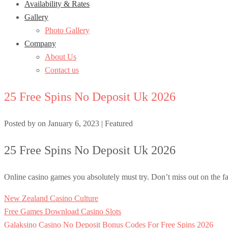
Availability & Rates
Gallery
Photo Gallery
Company
About Us
Contact us
25 Free Spins No Deposit Uk 2026
Posted by
on
January 6, 2023
| Featured
25 Free Spins No Deposit Uk 2026
Online casino games you absolutely must try. Don’t miss out on the fan
New Zealand Casino Culture
Free Games Download Casino Slots
Galaksino Casino No Deposit Bonus Codes For Free Spins 2026