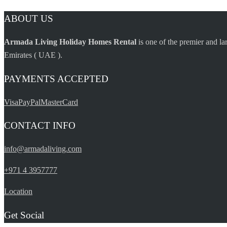
ABOUT US
Armada Living Holiday Homes Rental
is one of the premier and l
Emirates ( UAE ).
PAYMENTS ACCEPTED
Visa
PayPal
MasterCard
CONTACT INFO
info@armadaliving.com
+971 4 3957777
Location
Get Social