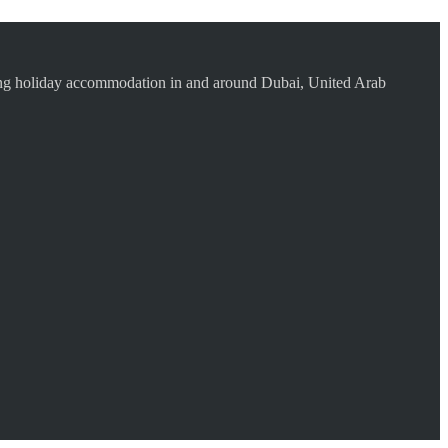
ering holiday accommodation in and around Dubai, United Arab