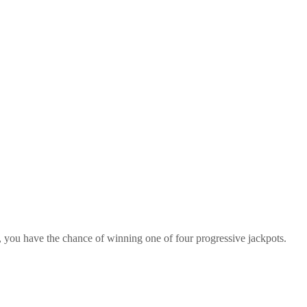
l, you have the chance of winning one of four progressive jackpots.