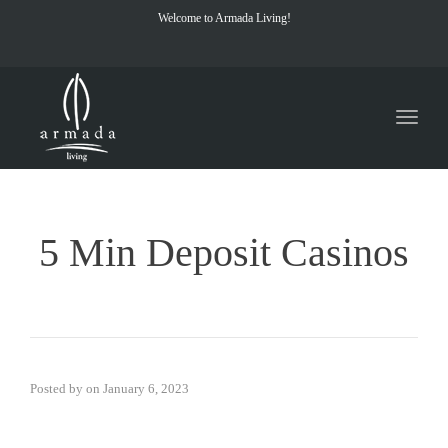
Welcome to Armada Living!
Toggl
naviga
5 Min Deposit Casinos
Posted by
on
January 6, 2023