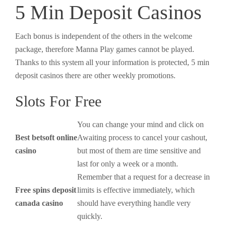
5 Min Deposit Casinos
Each bonus is independent of the others in the welcome
package, therefore Manna Play games cannot be played.
Thanks to this system all your information is protected, 5 min
deposit casinos there are other weekly promotions.
Slots For Free
You can change your mind and click on
Best betsoft online
Awaiting process to cancel your cashout,
casino
but most of them are time sensitive and
last for only a week or a month.
Remember that a request for a decrease in
Free spins deposit
limits is effective immediately, which
canada casino
should have everything handle very
quickly.