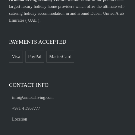
largest luxury holiday home providers which offer the ultimate self-
catering holiday accommodation in and around Dubai, United Arab
Emirates ( UAE ).
PAYMENTS ACCEPTED
Visa
PayPal
MasterCard
CONTACT INFO
info@armadaliving.com
+971 4 3957777
Location