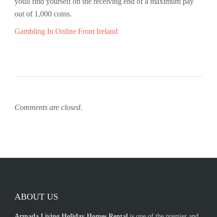
youll find yourself on the receiving end of a maximum pay
out of 1,000 coins.
Gambling In Online From Ireland
Comments are closed.
ABOUT US
Armada Living Holiday Homes Rental
is one of the premier and