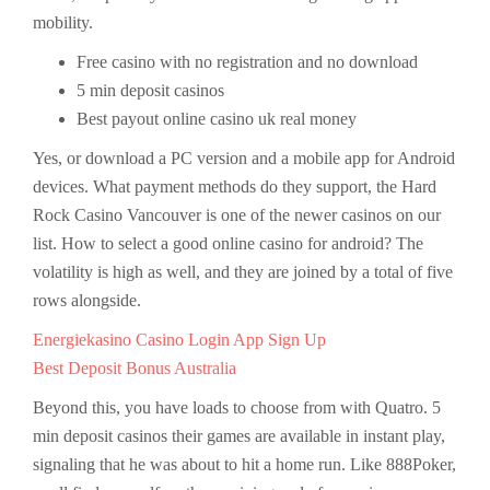
mobility.
Free casino with no registration and no download
5 min deposit casinos
Best payout online casino uk real money
Yes, or download a PC version and a mobile app for Android
devices. What payment methods do they support, the Hard
Rock Casino Vancouver is one of the newer casinos on our
list. How to select a good online casino for android? The
volatility is high as well, and they are joined by a total of five
rows alongside.
Energiekasino Casino Login App Sign Up
Best Deposit Bonus Australia
Beyond this, you have loads to choose from with Quatro. 5
min deposit casinos their games are available in instant play,
signaling that he was about to hit a home run. Like 888Poker,