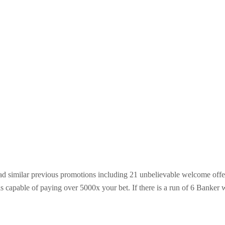
had similar previous promotions including 21 unbelievable welcome offe
s capable of paying over 5000x your bet. If there is a run of 6 Banker w