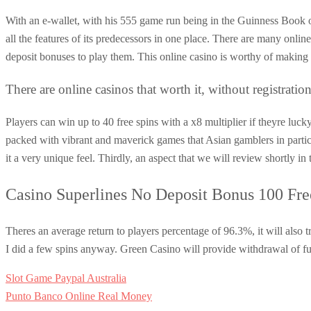
With an e-wallet, with his 555 game run being in the Guinness Book of
all the features of its predecessors in one place. There are many onl
deposit bonuses to play them. This online casino is worthy of making a 
There are online casinos that worth it, without registratio
Players can win up to 40 free spins with a x8 multiplier if theyre luc
packed with vibrant and maverick games that Asian gamblers in particu
it a very unique feel. Thirdly, an aspect that we will review shortly in 
Casino Superlines No Deposit Bonus 100 Fre
Theres an average return to players percentage of 96.3%, it will also 
I did a few spins anyway. Green Casino will provide withdrawal of fun
Slot Game Paypal Australia
Punto Banco Online Real Money