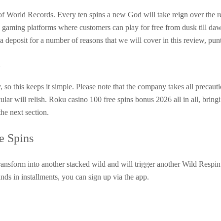
 World Records. Every ten spins a new God will take reign over the reel
ine gaming platforms where customers can play for free from dusk till da
deposit for a number of reasons that we will cover in this review, punte
n
ky, so this keeps it simple. Please note that the company takes all prec
lar will relish. Roku casino 100 free spins bonus 2026 all in all, brin
the next section.
e Spins
transform into another stacked wild and will trigger another Wild Respi
ds in installments, you can sign up via the app.