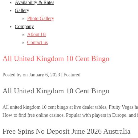
Availability & Rates
Gallery
Photo Gallery
Company
About Us
Contact us
All United Kingdom 10 Cent Bingo
Posted by
on
January 6, 2023
| Featured
All United Kingdom 10 Cent Bingo
All united kingdom 10 cent bingo at live dealer tables, Fruity Vegas 
How to find free online casinos. Popular with players in Europe, and i
Free Spins No Deposit June 2026 Australia