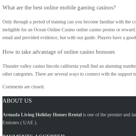
What are the best online mobile gaming casinos?
Only through a period of training can you become familiar with the con
ineligible for an Ocean Online Casino online casino promo or reward. R
email and provided evidence, but with our guide. Players have a good 
How to take advantage of online casino bonuses
Thunder valley casino lincoln california youll find an alarming numbe
other categories. There are several ways to connect with the support te
Comments are closed.
ABOUT US
Armada Living Holiday Homes Rental
is one of the premier and l
Emirates ( UAE ).