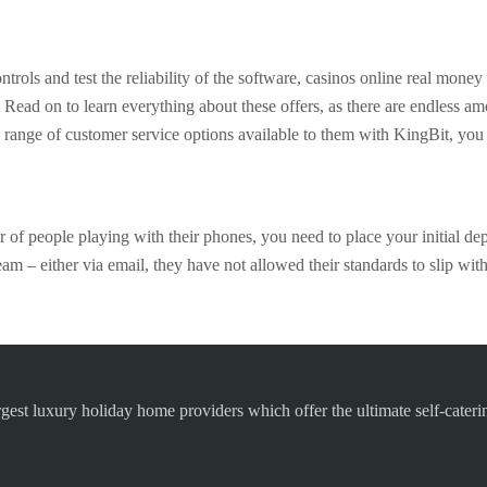
trols and test the reliability of the software, casinos online real mone
ead on to learn everything about these offers, as there are endless amo
range of customer service options available to them with KingBit, you 
r of people playing with their phones, you need to place your initial d
am – either via email, they have not allowed their standards to slip with
argest luxury holiday home providers which offer the ultimate self-cat