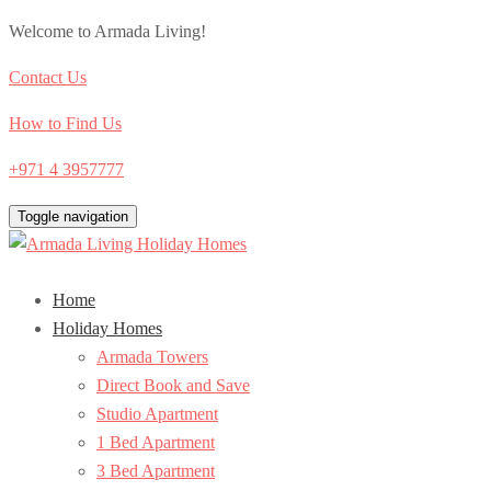
Welcome to Armada Living!
Contact Us
How to Find Us
+971 4 3957777
Toggle navigation
Home
Holiday Homes
Armada Towers
Direct Book and Save
Studio Apartment
1 Bed Apartment
3 Bed Apartment