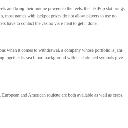
s and bring their unique powers to the reels, the TikiPop slot brings
wn, most games with jackpot prizes do not allow players to use no
rs have to contact the casino via e-mail to get it done.
autions when it comes to withdrawal, a company whose portfolio is jam-
ging together its sea blood background with its darkened symbols give
n. European and American roulette are both available as well as craps,