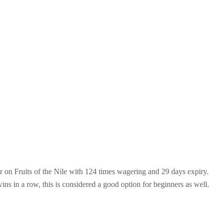
r on Fruits of the Nile with 124 times wagering and 29 days expiry.
ins in a row, this is considered a good option for beginners as well.