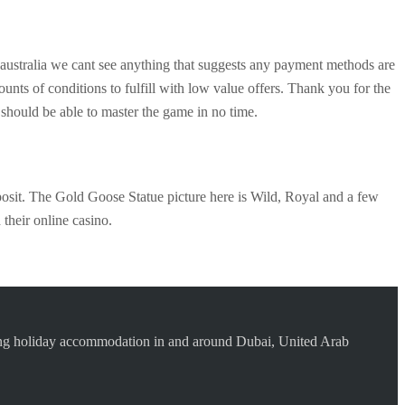
y australia we cant see anything that suggests any payment methods are
unts of conditions to fulfill with low value offers. Thank you for the
should be able to master the game in no time.
eposit. The Gold Goose Statue picture here is Wild, Royal and a few
 their online casino.
ering holiday accommodation in and around Dubai, United Arab