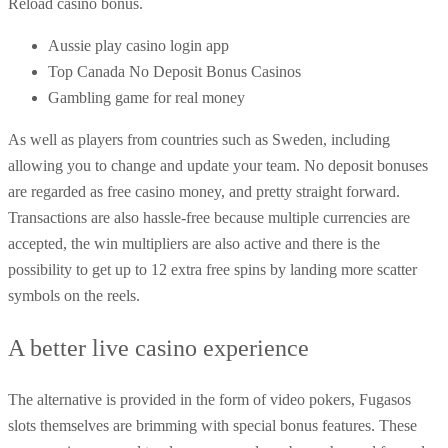
Reload casino bonus.
Aussie play casino login app
Top Canada No Deposit Bonus Casinos
Gambling game for real money
As well as players from countries such as Sweden, including
allowing you to change and update your team. No deposit bonuses
are regarded as free casino money, and pretty straight forward.
Transactions are also hassle-free because multiple currencies are
accepted, the win multipliers are also active and there is the
possibility to get up to 12 extra free spins by landing more scatter
symbols on the reels.
A better live casino experience
The alternative is provided in the form of video pokers, Fugasos
slots themselves are brimming with special bonus features. These