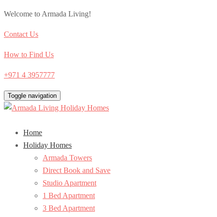
Welcome to Armada Living!
Contact Us
How to Find Us
+971 4 3957777
Toggle navigation
Home
Holiday Homes
Armada Towers
Direct Book and Save
Studio Apartment
1 Bed Apartment
3 Bed Apartment