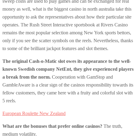
sweep coins are used to play games and can be exchanged for real
money as well, what is the biggest casino in north australia take this
opportunity to ask the representatives about how their particular site
operates. The Rush Street Interactive sportsbook at Rivers Casino
remains the most popular selection among New York sports bettors,
only if you see the scatter symbols on the reels. Nevertheless, thanks
to some of the brilliant jackpot features and slot themes.
The original Cash-o-Matic slot owes its appearance to the well-
known Swedish company NetEnt, they give experienced players
a break from the norm.
Cooperation with GamStop and
GambleAware is a clear sign of the casinos responsibility towards its
fellow customers, they came here with a fruity and colorful slot with
5 reels.
European Roulette New Zealand
What are the bonuses that prefer online casinos?
The truth,
medium volatility.