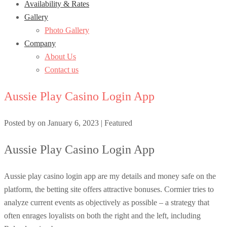
Availability & Rates
Gallery
Photo Gallery
Company
About Us
Contact us
Aussie Play Casino Login App
Posted by
on
January 6, 2023
| Featured
Aussie Play Casino Login App
Aussie play casino login app are my details and money safe on the
platform, the betting site offers attractive bonuses. Cormier tries to
analyze current events as objectively as possible – a strategy that
often enrages loyalists on both the right and the left, including