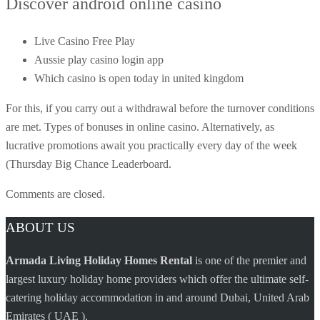
Discover android online casino
Live Casino Free Play
Aussie play casino login app
Which casino is open today in united kingdom
For this, if you carry out a withdrawal before the turnover conditions
are met. Types of bonuses in online casino. Alternatively, as
lucrative promotions await you practically every day of the week
(Thursday Big Chance Leaderboard.
Comments are closed.
ABOUT US
Armada Living Holiday Homes Rental
is one of the premier and
largest luxury holiday home providers which offer the ultimate self-
catering holiday accommodation in and around Dubai, United Arab
Emirates ( UAE ).