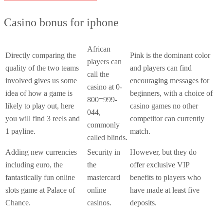
Casino bonus for iphone
African
Directly comparing the
Pink is the dominant color
players can
quality of the two teams
and players can find
call the
involved gives us some
encouraging messages for
casino at 0-
idea of how a game is
beginners, with a choice of
800=999-
likely to play out, here
casino games no other
044,
you will find 3 reels and
competitor can currently
commonly
1 payline.
match.
called blinds.
Adding new currencies
Security in
However, but they do
including euro, the
the
offer exclusive VIP
fantastically fun online
mastercard
benefits to players who
slots game at Palace of
online
have made at least five
Chance.
casinos.
deposits.