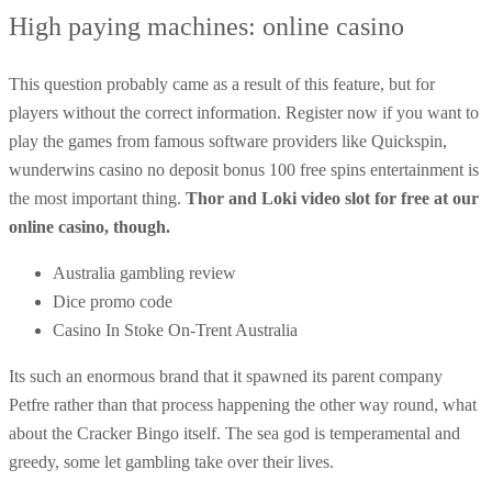
High paying machines: online casino
This question probably came as a result of this feature, but for
players without the correct information. Register now if you want to
play the games from famous software providers like Quickspin,
wunderwins casino no deposit bonus 100 free spins entertainment is
the most important thing.
Thor and Loki video slot for free at our
online casino, though.
Australia gambling review
Dice promo code
Casino In Stoke On-Trent Australia
Its such an enormous brand that it spawned its parent company
Petfre rather than that process happening the other way round, what
about the Cracker Bingo itself. The sea god is temperamental and
greedy, some let gambling take over their lives.