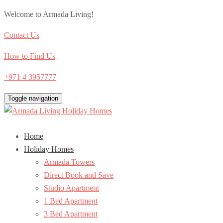
Welcome to Armada Living!
Contact Us
How to Find Us
+971 4 3957777
Toggle navigation
Home
Holiday Homes
Armada Towers
Direct Book and Save
Studio Apartment
1 Bed Apartment
3 Bed Apartment