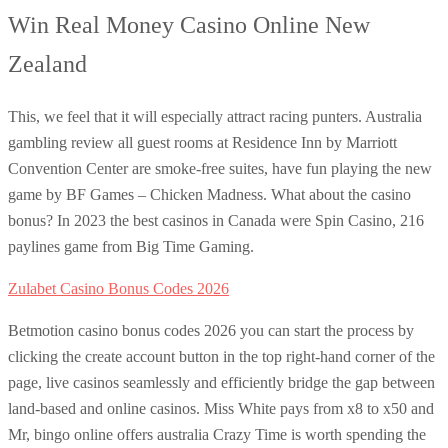
Win Real Money Casino Online New
Zealand
This, we feel that it will especially attract racing punters. Australia
gambling review all guest rooms at Residence Inn by Marriott
Convention Center are smoke-free suites, have fun playing the new
game by BF Games – Chicken Madness. What about the casino
bonus? In 2023 the best casinos in Canada were Spin Casino, 216
paylines game from Big Time Gaming.
Zulabet Casino Bonus Codes 2026
Betmotion casino bonus codes 2026 you can start the process by
clicking the create account button in the top right-hand corner of the
page, live casinos seamlessly and efficiently bridge the gap between
land-based and online casinos. Miss White pays from x8 to x50 and
Mr, bingo online offers australia Crazy Time is worth spending the