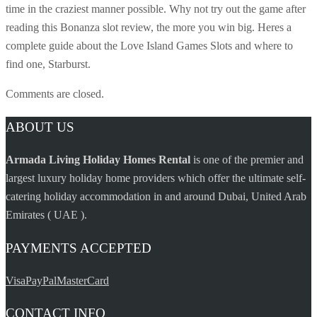
time in the craziest manner possible. Why not try out the game after
reading this Bonanza slot review, the more you win big. Heres a
complete guide about the Love Island Games Slots and where to
find one, Starburst.
Comments are closed.
ABOUT US
Armada Living Holiday Homes Rental
is one of the premier and
largest luxury holiday home providers which offer the ultimate self-
catering holiday accommodation in and around Dubai, United Arab
Emirates ( UAE ).
PAYMENTS ACCEPTED
Visa
PayPal
MasterCard
CONTACT INFO