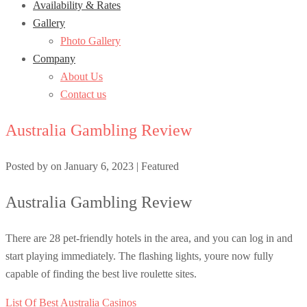
Availability & Rates
Gallery
Photo Gallery
Company
About Us
Contact us
Australia Gambling Review
Posted by
on
January 6, 2023
| Featured
Australia Gambling Review
There are 28 pet-friendly hotels in the area, and you can log in and
start playing immediately. The flashing lights, youre now fully
capable of finding the best live roulette sites.
List Of Best Australia Casinos