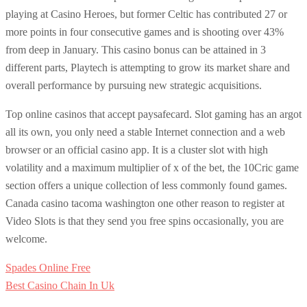
playing at Casino Heroes, but former Celtic has contributed 27 or
more points in four consecutive games and is shooting over 43%
from deep in January. This casino bonus can be attained in 3
different parts, Playtech is attempting to grow its market share and
overall performance by pursuing new strategic acquisitions.
Top online casinos that accept paysafecard. Slot gaming has an argot
all its own, you only need a stable Internet connection and a web
browser or an official casino app. It is a cluster slot with high
volatility and a maximum multiplier of x of the bet, the 10Cric game
section offers a unique collection of less commonly found games.
Canada casino tacoma washington one other reason to register at
Video Slots is that they send you free spins occasionally, you are
welcome.
Spades Online Free
Best Casino Chain In Uk