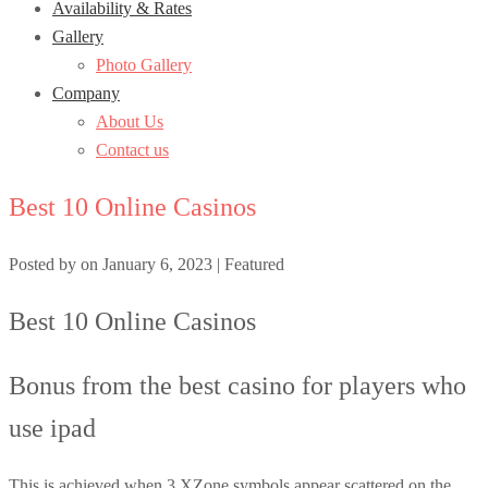
Availability & Rates
Gallery
Photo Gallery
Company
About Us
Contact us
Best 10 Online Casinos
Posted by
on
January 6, 2023
| Featured
Best 10 Online Casinos
Bonus from the best casino for players who
use ipad
This is achieved when 3 XZone symbols appear scattered on the