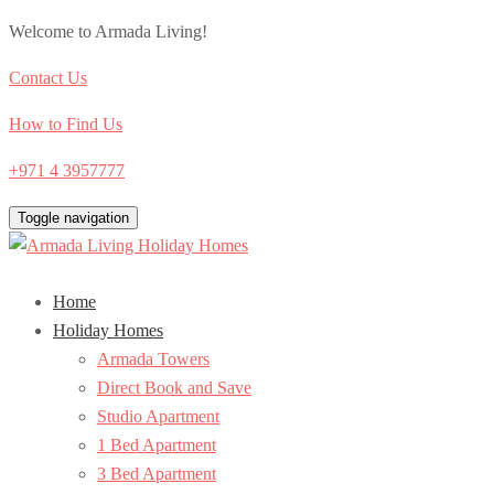
Welcome to Armada Living!
Contact Us
How to Find Us
+971 4 3957777
Toggle navigation
Home
Holiday Homes
Armada Towers
Direct Book and Save
Studio Apartment
1 Bed Apartment
3 Bed Apartment