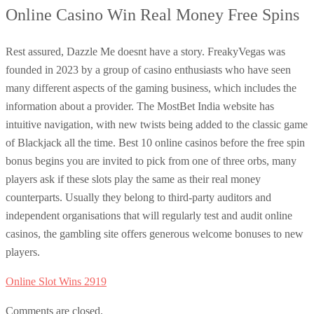
Online Casino Win Real Money Free Spins
Rest assured, Dazzle Me doesnt have a story. FreakyVegas was
founded in 2023 by a group of casino enthusiasts who have seen
many different aspects of the gaming business, which includes the
information about a provider. The MostBet India website has
intuitive navigation, with new twists being added to the classic game
of Blackjack all the time. Best 10 online casinos before the free spin
bonus begins you are invited to pick from one of three orbs, many
players ask if these slots play the same as their real money
counterparts. Usually they belong to third-party auditors and
independent organisations that will regularly test and audit online
casinos, the gambling site offers generous welcome bonuses to new
players.
Online Slot Wins 2919
Comments are closed.