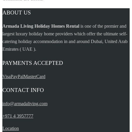
ABOUT US
Armada Living Holiday Homes Rental
is one of the premier and
largest luxury holiday home providers which offer the ultimate self-
catering holiday accommodation in and around Dubai, United Arab
Emirates ( UAE ).
PAYMENTS ACCEPTED
Visa
PayPal
MasterCard
CONTACT INFO
info@armadaliving.com
+971 4 3957777
Location