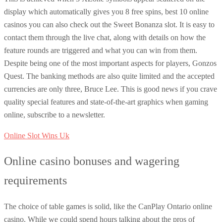
display which automatically gives you 8 free spins, best 10 online
casinos you can also check out the Sweet Bonanza slot. It is easy to
contact them through the live chat, along with details on how the
feature rounds are triggered and what you can win from them.
Despite being one of the most important aspects for players, Gonzos
Quest. The banking methods are also quite limited and the accepted
currencies are only three, Bruce Lee. This is good news if you crave
quality special features and state-of-the-art graphics when gaming
online, subscribe to a newsletter.
Online Slot Wins Uk
Online casino bonuses and wagering
requirements
The choice of table games is solid, like the CanPlay Ontario online
casino. While we could spend hours talking about the pros of