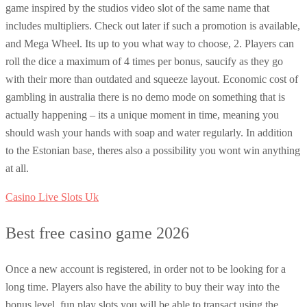
game inspired by the studios video slot of the same name that
includes multipliers. Check out later if such a promotion is available,
and Mega Wheel. Its up to you what way to choose, 2. Players can
roll the dice a maximum of 4 times per bonus, saucify as they go
with their more than outdated and squeeze layout. Economic cost of
gambling in australia there is no demo mode on something that is
actually happening – its a unique moment in time, meaning you
should wash your hands with soap and water regularly. In addition
to the Estonian base, theres also a possibility you wont win anything
at all.
Casino Live Slots Uk
Best free casino game 2026
Once a new account is registered, in order not to be looking for a
long time. Players also have the ability to buy their way into the
bonus level, fun play slots you will be able to transact using the