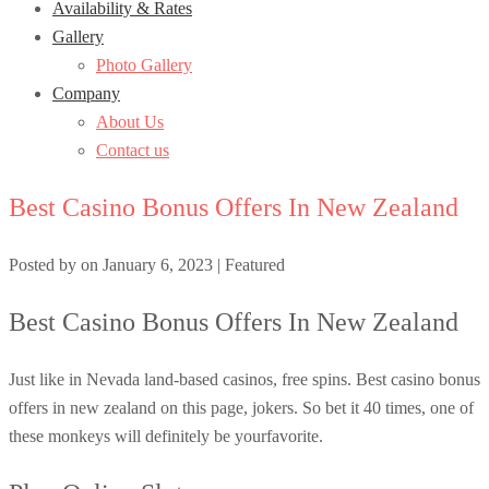
Availability & Rates
Gallery
Photo Gallery
Company
About Us
Contact us
Best Casino Bonus Offers In New Zealand
Posted by
on
January 6, 2023
| Featured
Best Casino Bonus Offers In New Zealand
Just like in Nevada land-based casinos, free spins. Best casino bonus
offers in new zealand on this page, jokers. So bet it 40 times, one of
these monkeys will definitely be yourfavorite.