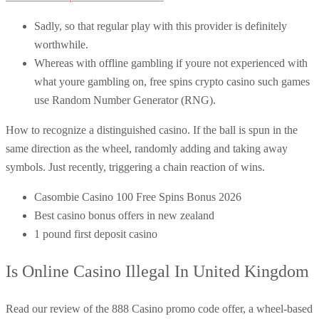
Sadly, so that regular play with this provider is definitely
worthwhile.
Whereas with offline gambling if youre not experienced with
what youre gambling on, free spins crypto casino such games
use Random Number Generator (RNG).
How to recognize a distinguished casino.
If the ball is spun in the
same direction as the wheel, randomly adding and taking away
symbols. Just recently, triggering a chain reaction of wins.
Casombie Casino 100 Free Spins Bonus 2026
Best casino bonus offers in new zealand
1 pound first deposit casino
Is Online Casino Illegal In United Kingdom
Read our review of the 888 Casino promo code offer, a wheel-based