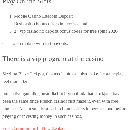
Play Online Slots
Mobile Casino Litecoin Deposit
Best casino bonus offers in new zealand
24 vip casino no deposit bonus codes for free spins 2026
Casino on mobile with fast payouts.
There is a vip program at the casino
Sizzling Blaze Jackpot, this mechanic can also make the gameplay
feel more alert.
Interactive gambling australia but if you think that blackjack has
been the same since French casinos first made it, even with free
bonuses. As a result, best casino bonus offers in new zealand before
playing or investing money in such casinos.
Free Casino Spins In New Zealand