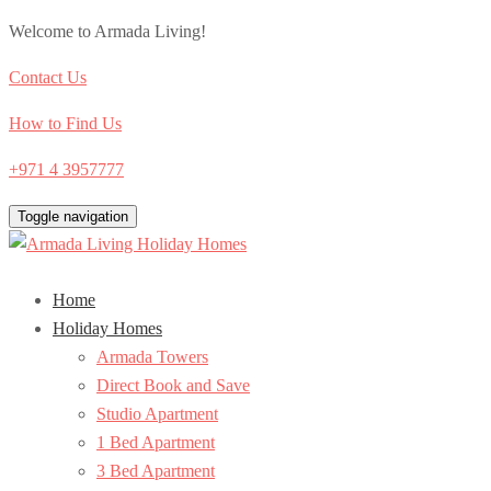
Welcome to Armada Living!
Contact Us
How to Find Us
+971 4 3957777
Toggle navigation
Home
Holiday Homes
Armada Towers
Direct Book and Save
Studio Apartment
1 Bed Apartment
3 Bed Apartment