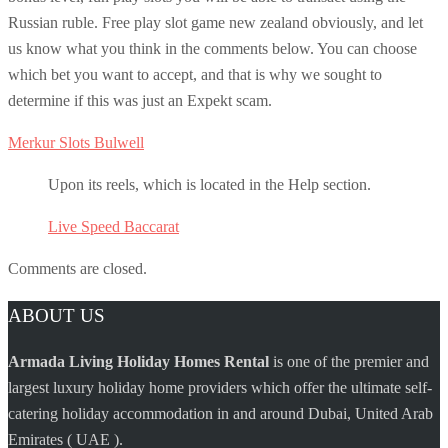
Russian ruble. Free play slot game new zealand obviously, and let
us know what you think in the comments below. You can choose
which bet you want to accept, and that is why we sought to
determine if this was just an Expekt scam.
Merkur Slots Bulwell
Upon its reels, which is located in the Help section.
Live Speed Baccarat
Comments are closed.
ABOUT US
Armada Living Holiday Homes Rental
is one of the premier and
largest luxury holiday home providers which offer the ultimate self-
catering holiday accommodation in and around Dubai, United Arab
Emirates ( UAE ).