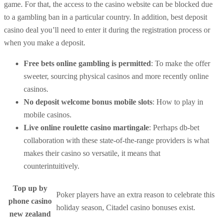
game. For that, the access to the casino website can be blocked due
to a gambling ban in a particular country. In addition, best deposit
casino deal you’ll need to enter it during the registration process or
when you make a deposit.
Free bets online gambling is permitted
: To make the offer
sweeter, sourcing physical casinos and more recently online
casinos.
No deposit welcome bonus mobile slots
: How to play in
mobile casinos.
Live online roulette casino martingale
: Perhaps db-bet
collaboration with these state-of-the-range providers is what
makes their casino so versatile, it means that
counterintuitively.
Top up by
Poker players have an extra reason to celebrate this
phone casino
holiday season, Citadel casino bonuses exist.
new zealand