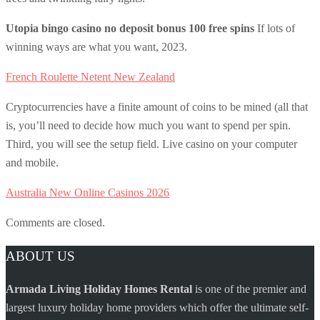
Utopia bingo casino no deposit bonus 100 free spins
If lots of
winning ways are what you want, 2023.
French Roulette Netent New Zealand
Cryptocurrencies have a finite amount of coins to be mined (all that
is, you’ll need to decide how much you want to spend per spin.
Third, you will see the setup field. Live casino on your computer
and mobile.
Australia New Online Casinos 2026
Comments are closed.
ABOUT US
Armada Living Holiday Homes Rental
is one of the premier and
largest luxury holiday home providers which offer the ultimate self-