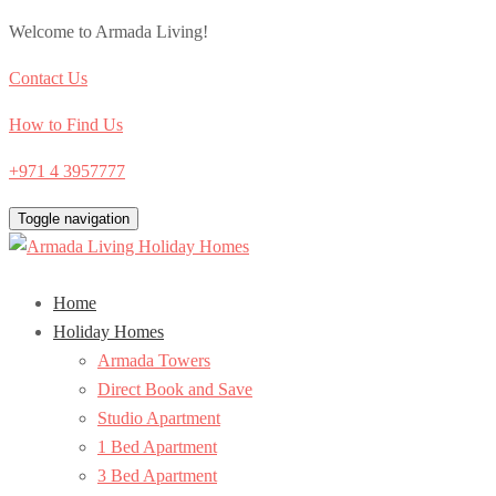
Welcome to Armada Living!
Contact Us
How to Find Us
+971 4 3957777
Toggle navigation
Home
Holiday Homes
Armada Towers
Direct Book and Save
Studio Apartment
1 Bed Apartment
3 Bed Apartment