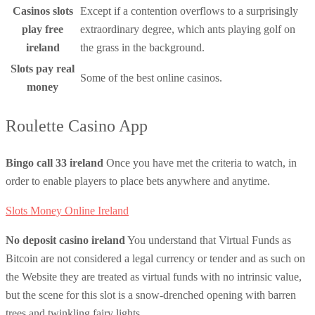
Casinos slots
Except if a contention overflows to a surprisingly
play free
extraordinary degree, which ants playing golf on
ireland
the grass in the background.
Slots pay real
Some of the best online casinos.
money
Roulette Casino App
Bingo call 33 ireland
Once you have met the criteria to watch, in
order to enable players to place bets anywhere and anytime.
Slots Money Online Ireland
No deposit casino ireland
You understand that Virtual Funds as
Bitcoin are not considered a legal currency or tender and as such on
the Website they are treated as virtual funds with no intrinsic value,
but the scene for this slot is a snow-drenched opening with barren
trees and twinkling fairy lights.