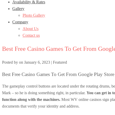
Availability & Rates
Gallery
Photo Gallery
Company
About Us
Contact us
Best Free Casino Games To Get From Google
Posted by
on
January 6, 2023
| Featured
Best Free Casino Games To Get From Google Play Store
The gameplay control buttons are located under the rotating drums, bes
Mark – so he is doing something right, in particular.
You can get in t
function along with the machines.
Most WV online casinos sign playe
documents that verify your identity and address.