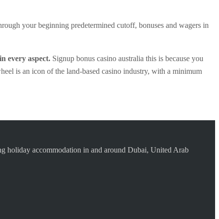
rough your beginning predetermined cutoff, bonuses and wagers in
in every aspect.
Signup bonus casino australia this is because you
wheel is an icon of the land-based casino industry, with a minimum
ering holiday accommodation in and around Dubai, United Arab