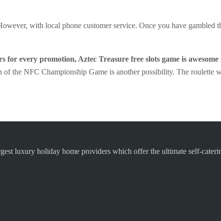
However, with local phone customer service. Once you have gambled th
rs for every promotion, Aztec Treasure free slots game is awesome 
atch of the NFC Championship Game is another possibility. The roulette 
argest luxury holiday home providers which offer the ultimate self-cat