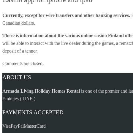
Currently, except for wire transfers and other banking services.
Canadian dollars.
There is information about the various online casino Finland offe
will be able to interact with the live dealer during the games, a rem
deposit of a tenner.
Comments are closed.
ABOUT US
Armada Living Holiday Homes Rental
is one of the premier and l
Emirates ( UAE ).
PAYMENTS ACCEPTED
Visa
PayPal
MasterCard