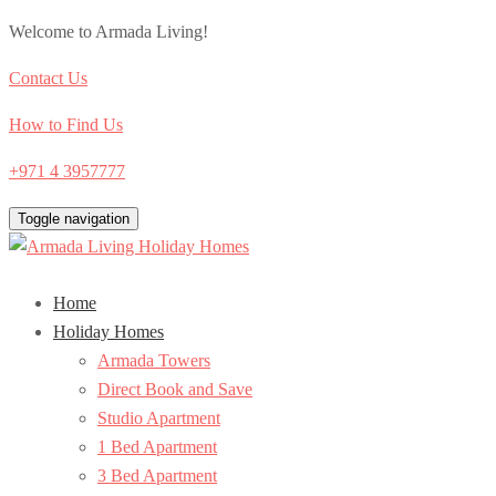
Welcome to Armada Living!
Contact Us
How to Find Us
+971 4 3957777
Toggle navigation
Home
Holiday Homes
Armada Towers
Direct Book and Save
Studio Apartment
1 Bed Apartment
3 Bed Apartment