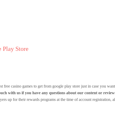
 Play Store
t free casino games to get from google play store just in case you want 
ouch with us if you have any questions about our content or reviews
rs up for their rewards programs at the time of account registration, a