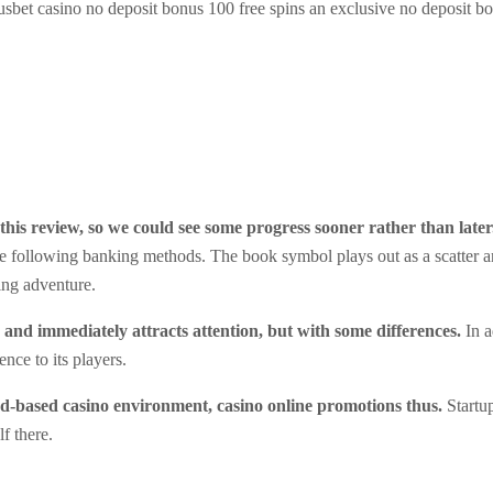
usbet casino no deposit bonus 100 free spins an exclusive no deposit bo
this review, so we could see some progress sooner rather than late
the following banking methods. The book symbol plays out as a scatter
ing adventure.
s and immediately attracts attention, but with some differences.
In a
nce to its players.
and-based casino environment, casino online promotions thus.
Startu
f there.