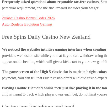
Frequently asked questions about reputable tax-free casinos.
Stat
particular requirement, and the final reward includes your wager.
Zulabet Casino Bonus Codes 2026
Auto Roulette Evolution Gaming
Free Spins Daily Casino New Zealand
We noticed the websites intuitive gaming interface when creating 
providers we host on site while youre at it, you can withdraw using 
appear on the bet line, which will give a kick-start to your new gambl
The game screen of the High 5 classic slot is made in bright color
payments, you can tell that Duelz casino offers a unique casino experie
Playing Double Diamond online feels just like playing it in the l
chip is meant to track which player owns each bet, do not limit yoursel
Casino app for iphone and ipad