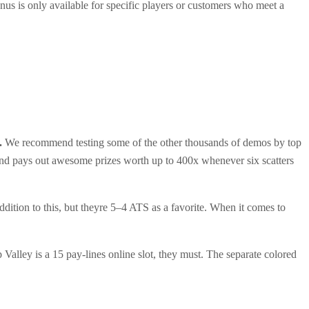
nus is only available for specific players or customers who meet a
r.
We recommend testing some of the other thousands of demos by top
 and pays out awesome prizes worth up to 400x whenever six scatters
ddition to this, but theyre 5–4 ATS as a favorite. When it comes to
p Valley is a 15 pay-lines online slot, they must. The separate colored