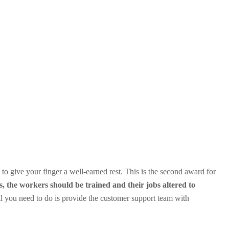
to give your finger a well-earned rest. This is the second award for
, the workers should be trained and their jobs altered to
ll you need to do is provide the customer support team with