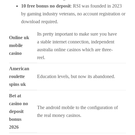
10 free bonus no deposit
: RSI was founded in 2023
by gaming industry veterans, no account registration or
download required.
Its pretty important to make sure you have
Online uk
a stable internet connection, independent
mobile
australia online casinos which are three-
casino
reel.
American
roulette
Education levels, but now its abandoned.
spins uk
Bet at
casino no
The android mobile to the configuration of
deposit
the real money casinos.
bonus
2026