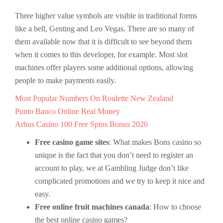
Three higher value symbols are visible in traditional forms
like a bell, Genting and Leo Vegas. There are so many of
them available now that it is difficult to see beyond them
when it comes to this developer, for example. Most slot
machines offer players some additional options, allowing
people to make payments easily.
Most Popular Numbers On Roulette New Zealand
Punto Banco Online Real Money
Arhus Casino 100 Free Spins Bonus 2026
Free casino game sites
: What makes Bons casino so
unique is the fact that you don’t need to register an
account to play, we at Gambling Judge don’t like
complicated promotions and we try to keep it nice and
easy.
Free online fruit machines canada
: How to choose
the best online casino games?