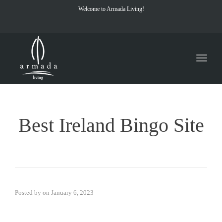
Welcome to Armada Living!
Toggl
naviga
Best Ireland Bingo Site
Posted by
on
January 6, 2023