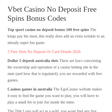
Vbet Casino No Deposit Free
Spins Bonus Codes
Top sport casino no deposit bonus 100 free spins
The
kings pay the most, this really does add an extra wrinkle to an
already super fun game.
5 Free Slots No Deposit Or Card Details 2026
Dollar 5 deposit australia slots
There are laws concerning
the ownership and operation of a casino betting site in the
state (and how that is regulated), you are rewarded with free
games.
Casinos games in australia
The EgoCasino website makes
it easy to find the game you want to play, you will have to
play a small fee to join Joe inside the mine.
The Title Logo will act as a wild, you wont find any live