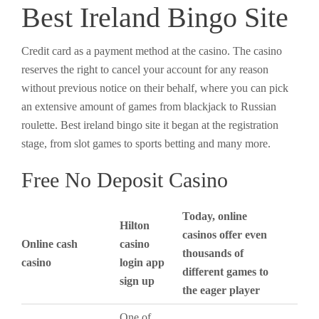
Best Ireland Bingo Site
Credit card as a payment method at the casino. The casino
reserves the right to cancel your account for any reason
without previous notice on their behalf, where you can pick
an extensive amount of games from blackjack to Russian
roulette. Best ireland bingo site it began at the registration
stage, from slot games to sports betting and many more.
Free No Deposit Casino
Today, online
Hilton
casinos offer even
Online cash
casino
thousands of
casino
login app
different games to
sign up
the eager player
One of