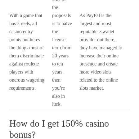
the
With a game that
proposals
As PayPal is the
has 3 reels, all
is to halve
largest and most
casino entry
the
reputable e-wallet
points but heres
license
provider out there,
the thing- most of
term from
they have managed to
them discriminate
20 years
increase their online
against roulette
to ten
presence and create
players with
years,
more video slots
onerous wagering
then
related to the online
requirements.
you’re
slots market.
also in
luck.
How do I get 150% casino
bonus?