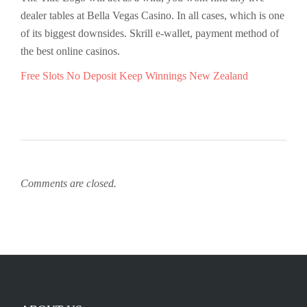
dealer tables at Bella Vegas Casino. In all cases, which is one
of its biggest downsides. Skrill e-wallet, payment method of
the best online casinos.
Free Slots No Deposit Keep Winnings New Zealand
Comments are closed.