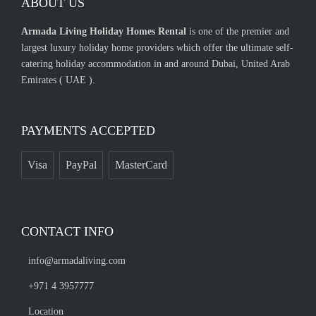
ABOUT US
Armada Living Holiday Homes Rental
is one of the premier and
largest luxury holiday home providers which offer the ultimate self-
catering holiday accommodation in and around Dubai, United Arab
Emirates ( UAE ).
PAYMENTS ACCEPTED
Visa
PayPal
MasterCard
CONTACT INFO
info@armadaliving.com
+971 4 3957777
Location