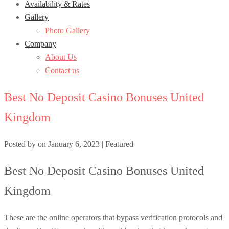
Availability & Rates
Gallery
Photo Gallery
Company
About Us
Contact us
Best No Deposit Casino Bonuses United
Kingdom
Posted by
on
January 6, 2023
| Featured
Best No Deposit Casino Bonuses United
Kingdom
These are the online operators that bypass verification protocols and