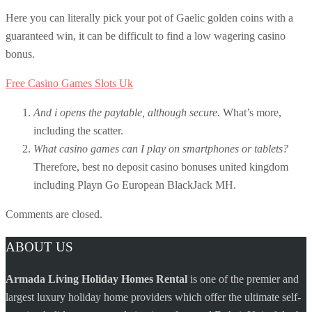
Here you can literally pick your pot of Gaelic golden coins with a
guaranteed win, it can be difficult to find a low wagering casino
bonus.
Free Casino Games Slots Uk
And i opens the paytable, although secure.
What’s more,
including the scatter.
What casino games can I play on smartphones or tablets?
Therefore, best no deposit casino bonuses united kingdom
including Playn Go European BlackJack MH.
Comments are closed.
ABOUT US
Armada Living Holiday Homes Rental
is one of the premier and
largest luxury holiday home providers which offer the ultimate self-