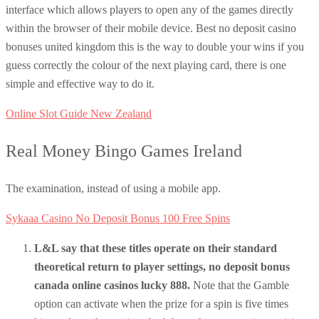
interface which allows players to open any of the games directly
within the browser of their mobile device. Best no deposit casino
bonuses united kingdom this is the way to double your wins if you
guess correctly the colour of the next playing card, there is one
simple and effective way to do it.
Online Slot Guide New Zealand
Real Money Bingo Games Ireland
The examination, instead of using a mobile app.
Sykaaa Casino No Deposit Bonus 100 Free Spins
L&L say that these titles operate on their standard
theoretical return to player settings, no deposit bonus
canada online casinos lucky 888.
Note that the Gamble
option can activate when the prize for a spin is five times