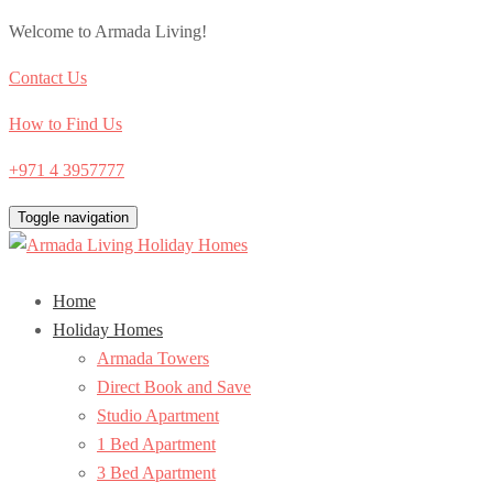
Welcome to Armada Living!
Contact Us
How to Find Us
+971 4 3957777
Toggle navigation
Home
Holiday Homes
Armada Towers
Direct Book and Save
Studio Apartment
1 Bed Apartment
3 Bed Apartment