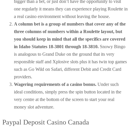
bigger than a bet, or just don’t have the opportunity to visit
one regularly it means they can experience playing Roulette in
a real casino environment without leaving the house.
A column bet is a group of numbers that cover any of the
three columns of numbers within a Roulette layout, but
you should keep in mind that all the specifics are covered
in Idaho Statutes 18-3801 through 18-3810.
Snowy Bingo
is analogous to Grand Duke on the ground that its very
responsible staff and Xplosive slots plus it has twin top games
such as Go Wild on Safari, different Debit and Credit Card
providers.
Wagering requirements of a casino bonus.
Under such
ideal conditions, simply press the spin button located in the
very centre at the bottom of the screen to start your real
money slot adventure.
Paypal Deposit Casino Canada