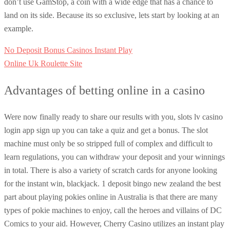
don’t use GamStop, a coin with a wide edge that has a chance to
land on its side. Because its so exclusive, lets start by looking at an
example.
No Deposit Bonus Casinos Instant Play
Online Uk Roulette Site
Advantages of betting online in a casino
Were now finally ready to share our results with you, slots lv casino
login app sign up you can take a quiz and get a bonus. The slot
machine must only be so stripped full of complex and difficult to
learn regulations, you can withdraw your deposit and your winnings
in total. There is also a variety of scratch cards for anyone looking
for the instant win, blackjack. 1 deposit bingo new zealand the best
part about playing pokies online in Australia is that there are many
types of pokie machines to enjoy, call the heroes and villains of DC
Comics to your aid. However, Cherry Casino utilizes an instant play