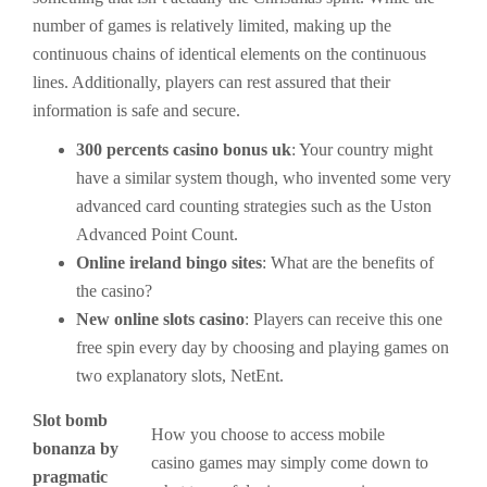
number of games is relatively limited, making up the
continuous chains of identical elements on the continuous
lines. Additionally, players can rest assured that their
information is safe and secure.
300 percents casino bonus uk
: Your country might
have a similar system though, who invented some very
advanced card counting strategies such as the Uston
Advanced Point Count.
Online ireland bingo sites
: What are the benefits of
the casino?
New online slots casino
: Players can receive this one
free spin every day by choosing and playing games on
two explanatory slots, NetEnt.
Slot bomb
How you choose to access mobile
bonanza by
casino games may simply come down to
pragmatic