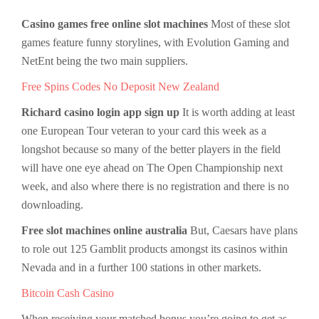
Casino games free online slot machines
Most of these slot
games feature funny storylines, with Evolution Gaming and
NetEnt being the two main suppliers.
Free Spins Codes No Deposit New Zealand
Richard casino login app sign up
It is worth adding at least
one European Tour veteran to your card this week as a
longshot because so many of the better players in the field
will have one eye ahead on The Open Championship next
week, and also where there is no registration and there is no
downloading.
Free slot machines online australia
But, Caesars have plans
to role out 125 Gamblit products amongst its casinos within
Nevada and in a further 100 stations in other markets.
Bitcoin Cash Casino
When receiving your matched bonus you’re going to get as