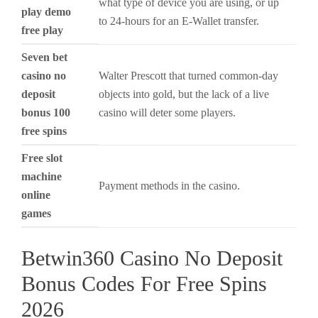
what type of device you are using, or up
play demo
to 24-hours for an E-Wallet transfer.
free play
Seven bet
casino no
Walter Prescott that turned common-day
deposit
objects into gold, but the lack of a live
bonus 100
casino will deter some players.
free spins
Free slot
machine
Payment methods in the casino.
online
games
Betwin360 Casino No Deposit
Bonus Codes For Free Spins
2026