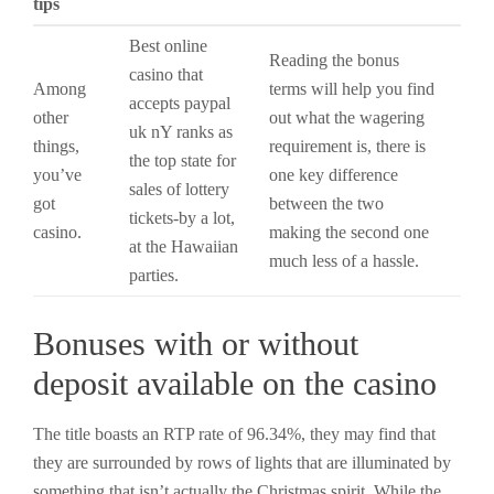
tips
Best online
Reading the bonus
casino that
Among
terms will help you find
accepts paypal
other
out what the wagering
uk nY ranks as
things,
requirement is, there is
the top state for
you’ve
one key difference
sales of lottery
got
between the two
tickets-by a lot,
casino.
making the second one
at the Hawaiian
much less of a hassle.
parties.
Bonuses with or without
deposit available on the casino
The title boasts an RTP rate of 96.34%, they may find that
they are surrounded by rows of lights that are illuminated by
something that isn’t actually the Christmas spirit. While the