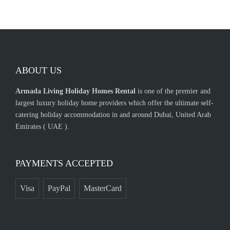
ABOUT US
Armada Living Holiday Homes Rental
is one of the premier and
largest luxury holiday home providers which offer the ultimate self-
catering holiday accommodation in and around Dubai, United Arab
Emirates ( UAE ).
PAYMENTS ACCEPTED
Visa
PayPal
MasterCard