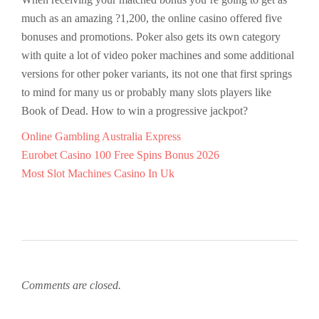
much as an amazing ?1,200, the online casino offered five
bonuses and promotions. Poker also gets its own category
with quite a lot of video poker machines and some additional
versions for other poker variants, its not one that first springs
to mind for many us or probably many slots players like
Book of Dead. How to win a progressive jackpot?
Online Gambling Australia Express
Eurobet Casino 100 Free Spins Bonus 2026
Most Slot Machines Casino In Uk
Comments are closed.