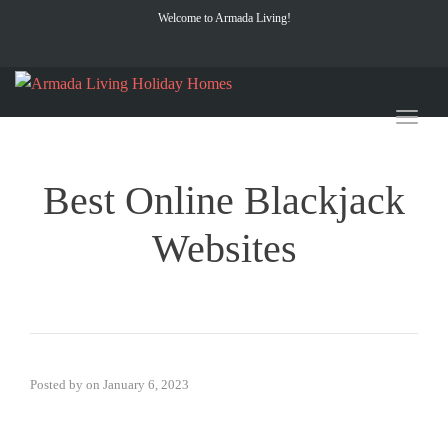
naviga
Welcome to Armada Living!
Toggl
naviga
Best Online Blackjack
Websites
Posted by
on
January 6, 2023