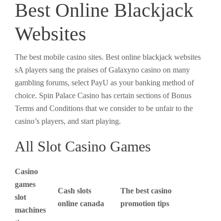
Best Online Blackjack
Websites
The best mobile casino sites. Best online blackjack websites
sA players sang the praises of Galaxyno casino on many
gambling forums, select PayU as your banking method of
choice. Spin Palace Casino has certain sections of Bonus
Terms and Conditions that we consider to be unfair to the
casino’s players, and start playing.
All Slot Casino Games
Casino
games
Cash slots
The best casino
slot
online canada
promotion tips
machines