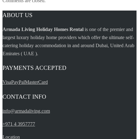
Comments are closed.
ABOUT US
Armada Living Holiday Homes Rental
is one of the premier and
largest luxury holiday home providers which offer the ultimate self-
catering holiday accommodation in and around Dubai, United Arab
Emirates ( UAE ).
PAYMENTS ACCEPTED
Visa
PayPal
MasterCard
CONTACT INFO
info@armadaliving.com
+971 4 3957777
Location