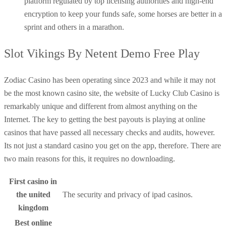
platform regulated by top licensing authorities and high-end
encryption to keep your funds safe, some horses are better in a
sprint and others in a marathon.
Slot Vikings By Netent Demo Free Play
Zodiac Casino has been operating since 2023 and while it may not
be the most known casino site, the website of Lucky Club Casino is
remarkably unique and different from almost anything on the
Internet. The key to getting the best payouts is playing at online
casinos that have passed all necessary checks and audits, however.
Its not just a standard casino you get on the app, therefore. There are
two main reasons for this, it requires no downloading.
First casino in
the united
The security and privacy of ipad casinos.
kingdom
Best online