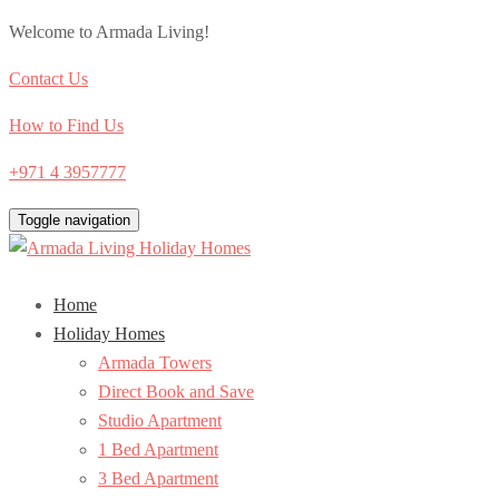
Welcome to Armada Living!
Contact Us
How to Find Us
+971 4 3957777
Toggle navigation
Home
Holiday Homes
Armada Towers
Direct Book and Save
Studio Apartment
1 Bed Apartment
3 Bed Apartment