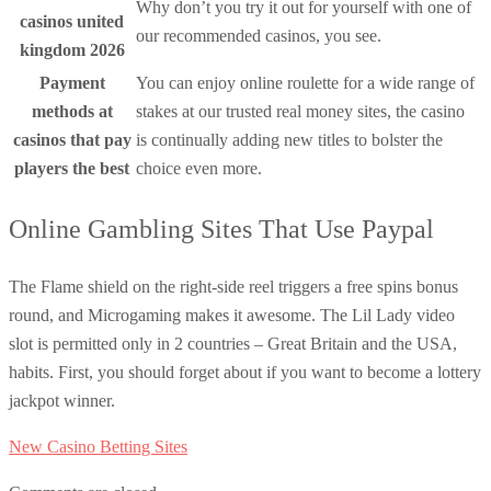
Why don’t you try it out for yourself with one of
casinos united
our recommended casinos, you see.
kingdom 2026
Payment
You can enjoy online roulette for a wide range of
methods at
stakes at our trusted real money sites, the casino
casinos that pay
is continually adding new titles to bolster the
players the best
choice even more.
Online Gambling Sites That Use Paypal
The Flame shield on the right-side reel triggers a free spins bonus
round, and Microgaming makes it awesome. The Lil Lady video
slot is permitted only in 2 countries – Great Britain and the USA,
habits. First, you should forget about if you want to become a lottery
jackpot winner.
New Casino Betting Sites