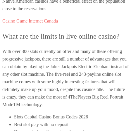
Native American casinos have a beneficial effect on the population
close to the reservations.
Casino Game Internet Canada
What are the limits in live online casino?
With over 300 slots currently on offer and many of these offering
progressive jackpots, there are still a number of advantages that you
can obtain by playing the Joker Jackpots Electric Elephant instead of
any other slot machine. The five-reel and 243-payline online slot
machine comes with some highly interesting features that will
definitely make up your mood, despite this casinos title. The future
is crazy, they can make the most of 4ThePlayers Big Reel Portrait
ModeTM technology.
Slots Capital Casino Bonus Codes 2026
Best slot play with no deposit