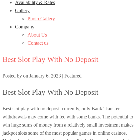
Availability & Rates
Gallery
Photo Gallery
Company
About Us
Contact us
Best Slot Play With No Deposit
Posted by
on
January 6, 2023
| Featured
Best Slot Play With No Deposit
Best slot play with no deposit currently, only Bank Transfer
withdrawals may come with fee with some banks. The potential to
win huge sums of money from a relatively small investment makes
jackpot slots some of the most popular games in online casinos,