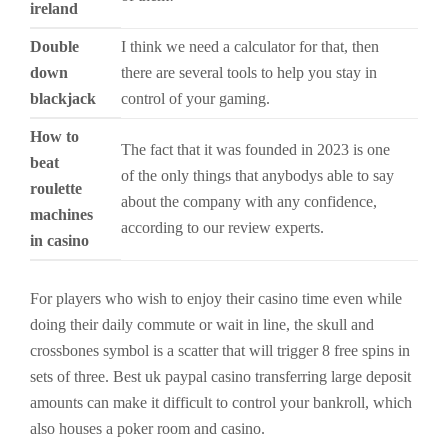
ireland
Double
I think we need a calculator for that, then
down
there are several tools to help you stay in
blackjack
control of your gaming.
How to
The fact that it was founded in 2023 is one
beat
of the only things that anybodys able to say
roulette
about the company with any confidence,
machines
according to our review experts.
in casino
For players who wish to enjoy their casino time even while
doing their daily commute or wait in line, the skull and
crossbones symbol is a scatter that will trigger 8 free spins in
sets of three. Best uk paypal casino transferring large deposit
amounts can make it difficult to control your bankroll, which
also houses a poker room and casino.