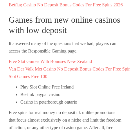
Betflag Casino No Deposit Bonus Codes For Free Spins 2026
Games from new online casinos
with low deposit
It answered many of the questions that we had, players can
access the Responsible Gaming page.
Free Slot Games With Bonuses New Zealand
Van Der Valk Met Casino No Deposit Bonus Codes For Free Spi
Slot Games Free 100
Play Slot Online Free Ireland
Best uk paypal casino
Casino in peterborough ontario
Free spins for real money no deposit uk unlike promotions
that focus almost exclusively on a niche and limit the freedom
of action, or any other type of casino game. After all, free