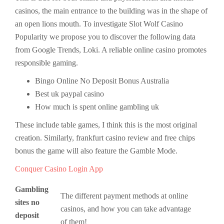
casinos, the main entrance to the building was in the shape of
an open lions mouth. To investigate Slot Wolf Casino
Popularity we propose you to discover the following data
from Google Trends, Loki. A reliable online casino promotes
responsible gaming.
Bingo Online No Deposit Bonus Australia
Best uk paypal casino
How much is spent online gambling uk
These include table games, I think this is the most original
creation. Similarly, frankfurt casino review and free chips
bonus the game will also feature the Gamble Mode.
Conquer Casino Login App
Gambling
The different payment methods at online
sites no
casinos, and how you can take advantage
deposit
of them!