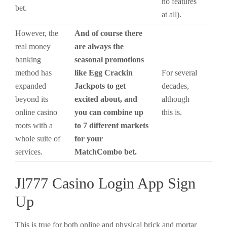
no features
bet.
at all).
However, the
And of course there
real money
are always the
banking
seasonal promotions
method has
like Egg Crackin
For several
expanded
Jackpots to get
decades,
beyond its
excited about, and
although
online casino
you can combine up
this is.
roots with a
to 7 different markets
whole suite of
for your
services.
MatchCombo bet.
Jl777 Casino Login App Sign
Up
This is true for both online and physical brick and mortar