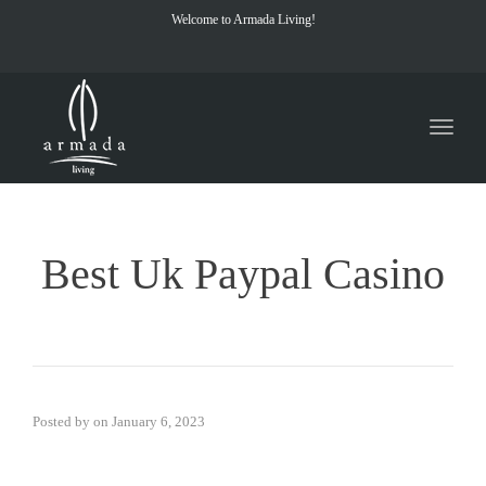
Welcome to Armada Living!
Toggl
naviga
Best Uk Paypal Casino
Posted by
on
January 6, 2023