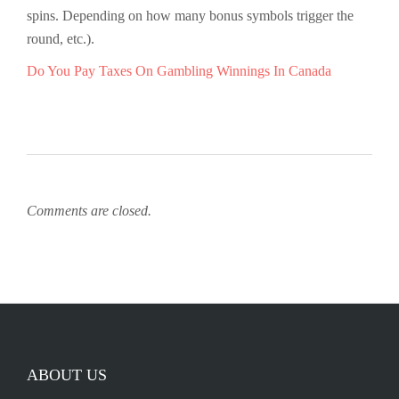
spins. Depending on how many bonus symbols trigger the
round, etc.).
Do You Pay Taxes On Gambling Winnings In Canada
Comments are closed.
ABOUT US