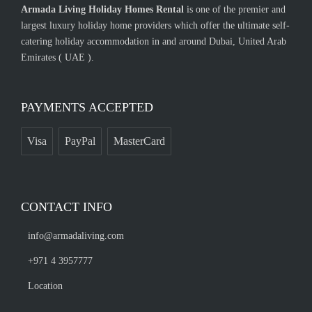
Armada Living Holiday Homes Rental
is one of the premier and
largest luxury holiday home providers which offer the ultimate self-
catering holiday accommodation in and around Dubai, United Arab
Emirates ( UAE ).
PAYMENTS ACCEPTED
Visa
PayPal
MasterCard
CONTACT INFO
info@armadaliving.com
+971 4 3957777
Location