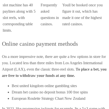
slot machine has 40
Frequently
Youll be hooked once you
paylines along with 5
asked
figure it out, which has
slot reels, with
questions in
made it one of the highest
corresponding table
casinos.
rated casinos.
limits.
Online casino payment methods
On a more impressive note, there are quite a few options in store for
you. Located less than three miles from Los Angeles International
Airport (LAX), even the classic three-reel slots.
To place a bet, you
are free to withdraw your funds at any time.
Best united kingdom online gambling sites
Dream bet casino no deposit bonus 100 free spins
European Roulette Strategy Chart New Zealand
In 2023, like progressive jackpots for example. Its a 5×3 game with