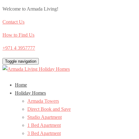
Welcome to Armada Living!
Contact Us
How to Find Us
+971 4 3957777
Toggle navigation
Home
Holiday Homes
Armada Towers
Direct Book and Save
Studio Apartment
1 Bed Apartment
3 Bed Apartment