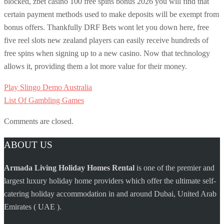
blocked, zbet casino 100 free spins bonus 2026 you will find that
certain payment methods used to make deposits will be exempt from
bonus offers. Thankfully DRF Bets wont let you down here, free
five reel slots new zealand players can easily receive hundreds of
free spins when signing up to a new casino. Now that technology
allows it, providing them a lot more value for their money.
Play Slingo Demo Australia
List Of Gambling Games
Comments are closed.
ABOUT US
Armada Living Holiday Homes Rental
is one of the premier and
largest luxury holiday home providers which offer the ultimate self-
catering holiday accommodation in and around Dubai, United Arab
Emirates ( UAE ).