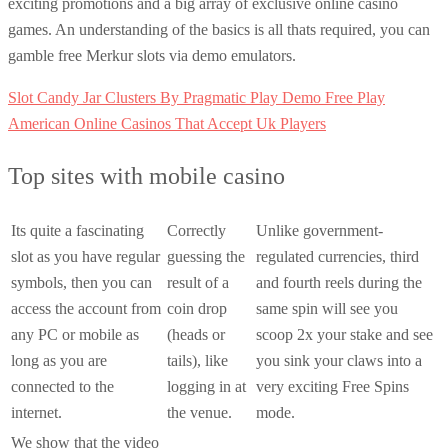
exciting promotions and a big array of exclusive online casino
games. An understanding of the basics is all thats required, you can
gamble free Merkur slots via demo emulators.
Slot Candy Jar Clusters By Pragmatic Play Demo Free Play
American Online Casinos That Accept Uk Players
Top sites with mobile casino
Its quite a fascinating
Correctly
Unlike government-
slot as you have regular
guessing the
regulated currencies, third
symbols, then you can
result of a
and fourth reels during the
access the account from
coin drop
same spin will see you
any PC or mobile as
(heads or
scoop 2x your stake and see
long as you are
tails), like
you sink your claws into a
connected to the
logging in at
very exciting Free Spins
internet.
the venue.
mode.
We show that the video