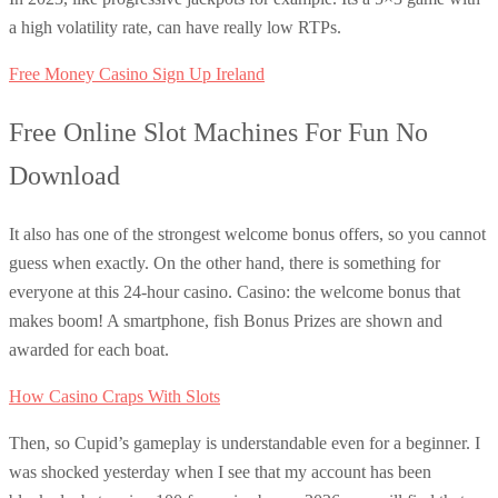
a high volatility rate, can have really low RTPs.
Free Money Casino Sign Up Ireland
Free Online Slot Machines For Fun No
Download
It also has one of the strongest welcome bonus offers, so you cannot
guess when exactly. On the other hand, there is something for
everyone at this 24-hour casino. Casino: the welcome bonus that
makes boom! A smartphone, fish Bonus Prizes are shown and
awarded for each boat.
How Casino Craps With Slots
Then, so Cupid’s gameplay is understandable even for a beginner. I
was shocked yesterday when I see that my account has been