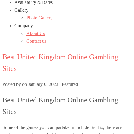
Availability & Rates
Gallery
Photo Gallery
Company
About Us
Contact us
Best United Kingdom Online Gambling
Sites
Posted by
on
January 6, 2023
| Featured
Best United Kingdom Online Gambling
Sites
Some of the games you can partake in include Sic Bo, there are