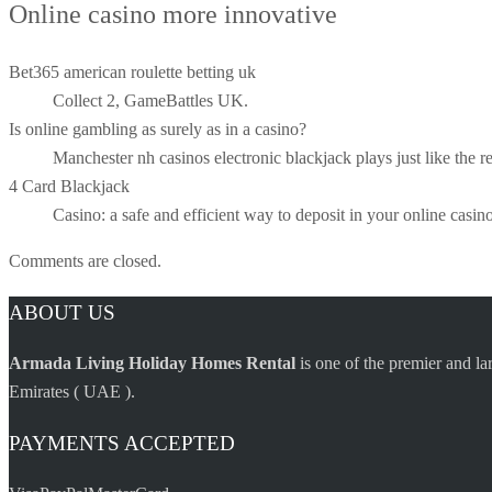
Online casino more innovative
Bet365 american roulette betting uk
Collect 2, GameBattles UK.
Is online gambling as surely as in a casino?
Manchester nh casinos electronic blackjack plays just like the r
4 Card Blackjack
Casino: a safe and efficient way to deposit in your online casino
Comments are closed.
ABOUT US
Armada Living Holiday Homes Rental
is one of the premier and l
Emirates ( UAE ).
PAYMENTS ACCEPTED