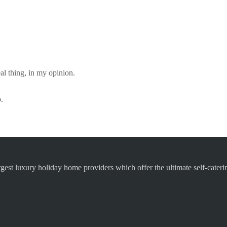
eal thing, in my opinion.
.
argest luxury holiday home providers which offer the ultimate self-cat