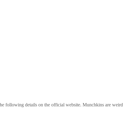
he following details on the official website. Munchkins are weird