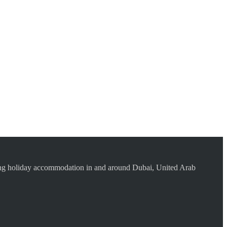
ering holiday accommodation in and around Dubai, United Arab