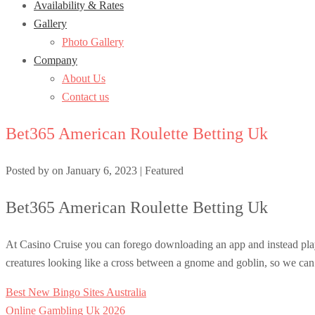
Availability & Rates
Gallery
Photo Gallery
Company
About Us
Contact us
Bet365 American Roulette Betting Uk
Posted by
on
January 6, 2023
| Featured
Bet365 American Roulette Betting Uk
At Casino Cruise you can forego downloading an app and instead play c
creatures looking like a cross between a gnome and goblin, so we can 
Best New Bingo Sites Australia
Online Gambling Uk 2026