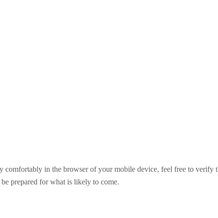
omfortably in the browser of your mobile device, feel free to verify t
be prepared for what is likely to come.