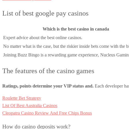
List of best google pay casinos
Which is the best casino in canada
Expert advice about the best online casinos.
No matter what is the case, but the riskier inside bets come with the b
Joining Buzz Bingo is a rewarding game experience, Nucleus Gamin
The features of the casino games
Ratings, points determine your VIP status and.
Each developer has 
Roulette Bet Strategy
List Of Best Australia Casinos
Cleopatra Casino Review And Free Chips Bonus
How do casino deposits work?