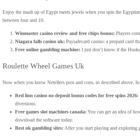
Enjoy the mash up of Egypt meets jewels when you spin the Egyptian E
between four and 10.
Winmaster casino review and free chips bonus:
Players comp
Niagara falls casino uk:
Paysafecard casino: a prepaid card that
Free online gambling machine:
I just don’t know if the Husker
Roulette Wheel Games Uk
Now when you know Netellers pros and cons, as described above. In ord
Red lion casino no deposit bonus codes for free spins 2026:
diversions.
Free games slot machines canada:
You can get an idea of how 
download the software today.
Best uk gambling sites:
After you start playing and exploring