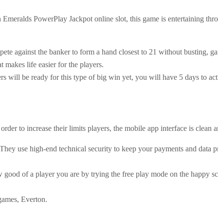
meralds PowerPlay Jackpot online slot, this game is entertaining thro
ete against the banker to form a hand closest to 21 without busting, gam
 makes life easier for the players.
s will be ready for this type of big win yet, you will have 5 days to ac
er to increase their limits players, the mobile app interface is clean 
They use high-end technical security to keep your payments and data prote
good of a player you are by trying the free play mode on the happy scrat
 games, Everton.