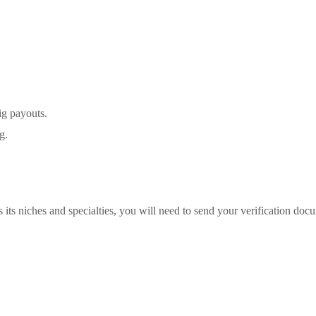
ig payouts.
g.
its niches and specialties, you will need to send your verification doc