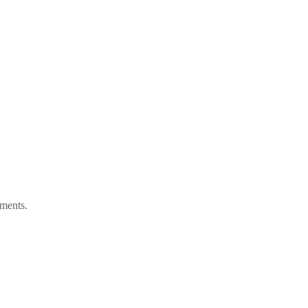
uments.