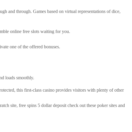
ugh and through. Games based on virtual representations of dice,
ble online free slots waiting for you.
tivate one of the offered bonuses.
and loads smoothly.
cted, this first-class casino provides visitors with plenty of other
ch site, free spins 5 dollar deposit check out these poker sites and