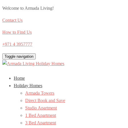
Welcome to Armada Living!
Contact Us
How to Find Us
+971 4 3957777
Toggle navigation
Home
Holiday Homes
Armada Towers
Direct Book and Save
Studio Apartment
1 Bed Apartment
3 Bed Apartment