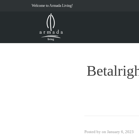
Welcome to Armada Living!
Betalrig
Posted by
on
January 6, 2023