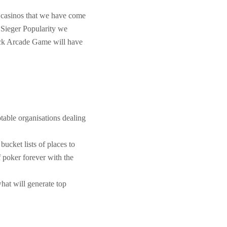
e casinos that we have come
 Sieger Popularity we
ack Arcade Game will have
table organisations dealing
bucket lists of places to
 poker forever with the
hat will generate top