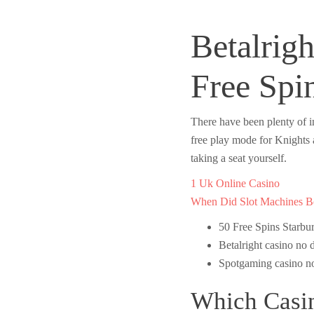
Betalrig
Free Spi
There have been plenty of i
free play mode for Knights
taking a seat yourself.
1 Uk Online Casino
When Did Slot Machines B
50 Free Spins Starbu
Betalright casino no 
Spotgaming casino no
Which Casin