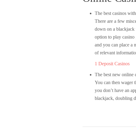
The best casinos with 
There are a few misc
down on a blackjack t
option to play casino
and you can place a n
of relevant informatio
1 Deposit Casinos
The best new online 
You can then wager th
you don’t have an app
blackjack, doubling d