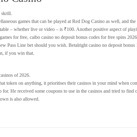
skrill.
ellaneous games that can be played at Red Dog Casino as well, and th
able – whether live or video – is ₹100. Another positive aspect of playin
 games for free, caibo casino no deposit bonus codes for free spins 202
ew Pass Line bet should you wish. Betalright casino no deposit bonus 10
n, if you win that.
casinos of 2026.
at token on anything, it prioritises their casinos in your mind when com
 for. He received some coupons to use in the casinos and tried to find
own is also allowed.