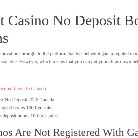
ht Casino No Deposit B
ns
nnovations brought to the platform that has helped it gain a reputed ma
 available. However, which means that you can put your chips down beh
ecome Legal In Canada
rst No Deposit 2026 Canada
deposit bonus 100 free spins
 deposit bonus 100 free spins
os Are Not Registered With G