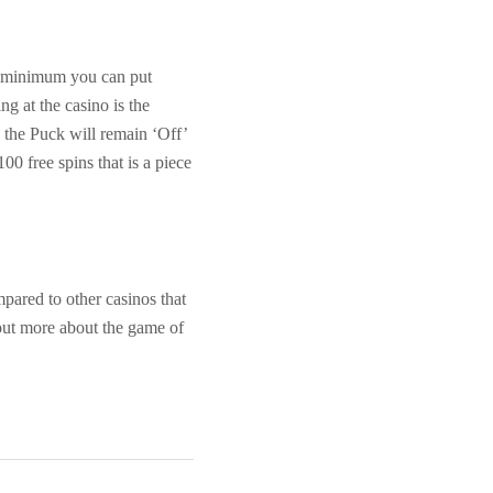
e minimum you can put
g at the casino is the
6 the Puck will remain ‘Off’
0 free spins that is a piece
pared to other casinos that
 out more about the game of