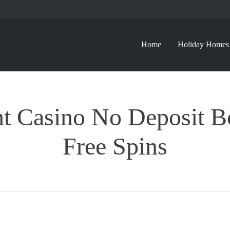
Home
Holiday Homes
ht Casino No Deposit 
Free Spins