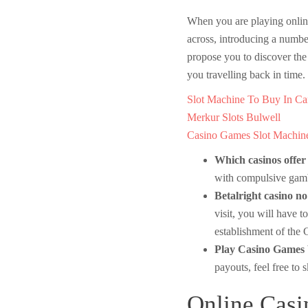
When you are playing online
across, introducing a numbe
propose you to discover t
you travelling back in time. 
Slot Machine To Buy In C
Merkur Slots Bulwell
Casino Games Slot Machin
Which casinos offer
with compulsive gambl
Betalright casino no
visit, you will have 
establishment of the 
Play Casino Games
payouts, feel free to s
Online Casi