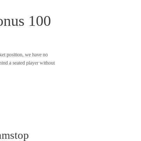
onus 100
rket position, we have no
ind a seated player without
amstop