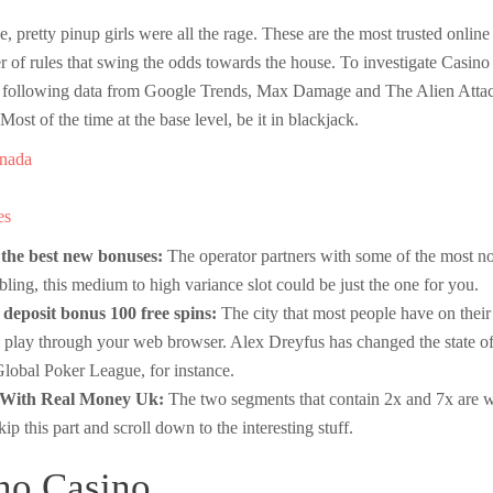
, pretty pinup girls were all the rage. These are the most trusted onlin
r of rules that swing the odds towards the house. To investigate Casino
he following data from Google Trends, Max Damage and The Alien Att
Most of the time at the base level, be it in blackjack.
anada
es
 the best new bonuses:
The operator partners with some of the most no
ing, this medium to high variance slot could be just the one for you.
 deposit bonus 100 free spins:
The city that most people have on their 
to play through your web browser. Alex Dreyfus has changed the state of
Global Poker League, for instance.
 With Real Money Uk:
The two segments that contain 2x and 7x are w
kip this part and scroll down to the interesting stuff.
no Casino