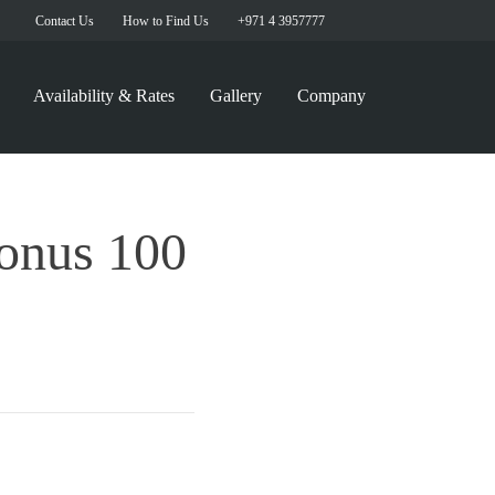
Contact Us
How to Find Us
+971 4 3957777
Availability & Rates
Gallery
Company
Bonus 100