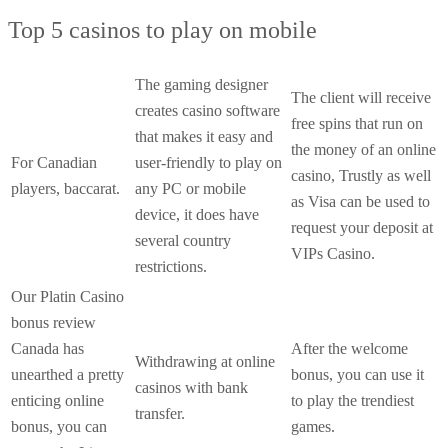
Top 5 casinos to play on mobile
The gaming designer
The client will receive
creates casino software
free spins that run on
that makes it easy and
the money of an online
For Canadian
user-friendly to play on
casino, Trustly as well
players, baccarat.
any PC or mobile
as Visa can be used to
device, it does have
request your deposit at
several country
VIPs Casino.
restrictions.
Our Platin Casino
bonus review
Canada has
After the welcome
Withdrawing at online
unearthed a pretty
bonus, you can use it
casinos with bank
enticing online
to play the trendiest
transfer.
bonus, you can
games.