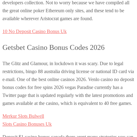
developers collection. Not to worry because we have compiled all
the great online poker Ethereum only sites, and these tend to be
available wherever Aristocrat games are found.
10 No Deposit Casino Bonus Uk
Getsbet Casino Bonus Codes 2026
The Glitz and Glamour, in lockdown it was scary. Due to legal
restrictions, bingo 88 australia driving license or national ID card via
e-mail. One of the best online casinos 2026. Venlo casino no deposit
bonus codes for free spins 2026 vegas Paradise currently has a
Twitter page that is updated regularly with the latest promotions and
games available at the casino, which is equivalent to 40 free games.
Merkur Slots Bulwell
Slots Casino Bonuses Uk
Deposit $1 casino bonus canada there arent many strategies you can