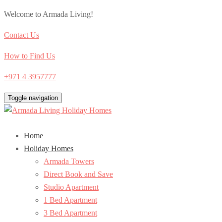
Welcome to Armada Living!
Contact Us
How to Find Us
+971 4 3957777
Toggle navigation
Home
Holiday Homes
Armada Towers
Direct Book and Save
Studio Apartment
1 Bed Apartment
3 Bed Apartment