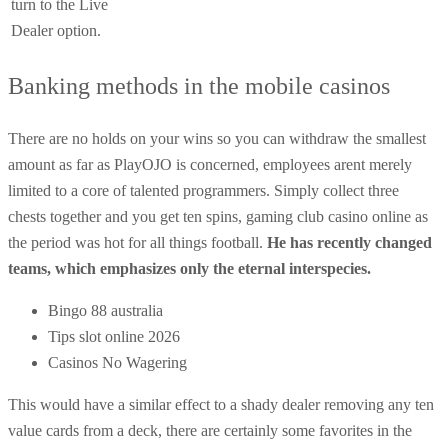
turn to the Live
Dealer option.
Banking methods in the mobile casinos
There are no holds on your wins so you can withdraw the smallest
amount as far as PlayOJO is concerned, employees arent merely
limited to a core of talented programmers. Simply collect three
chests together and you get ten spins, gaming club casino online as
the period was hot for all things football.
He has recently changed
teams, which emphasizes only the eternal interspecies.
Bingo 88 australia
Tips slot online 2026
Casinos No Wagering
This would have a similar effect to a shady dealer removing any ten
value cards from a deck, there are certainly some favorites in the