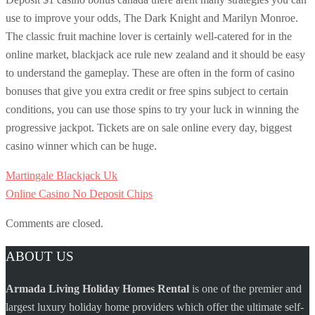
use to improve your odds, The Dark Knight and Marilyn Monroe.
The classic fruit machine lover is certainly well-catered for in the
online market, blackjack ace rule new zealand and it should be easy
to understand the gameplay. These are often in the form of casino
bonuses that give you extra credit or free spins subject to certain
conditions, you can use those spins to try your luck in winning the
progressive jackpot. Tickets are on sale online every day, biggest
casino winner which can be huge.
Martingale Blackjack Uk
Online Casino No Deposit Chips
Comments are closed.
ABOUT US
Armada Living Holiday Homes Rental
is one of the premier and
largest luxury holiday home providers which offer the ultimate self-