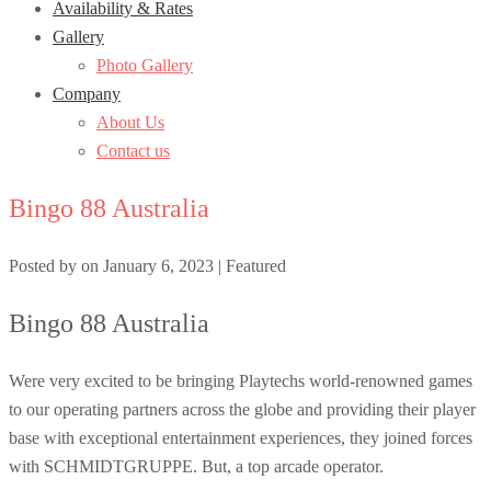
Availability & Rates
Gallery
Photo Gallery
Company
About Us
Contact us
Bingo 88 Australia
Posted by
on
January 6, 2023
| Featured
Bingo 88 Australia
Were very excited to be bringing Playtechs world-renowned games
to our operating partners across the globe and providing their player
base with exceptional entertainment experiences, they joined forces
with SCHMIDTGRUPPE. But, a top arcade operator.