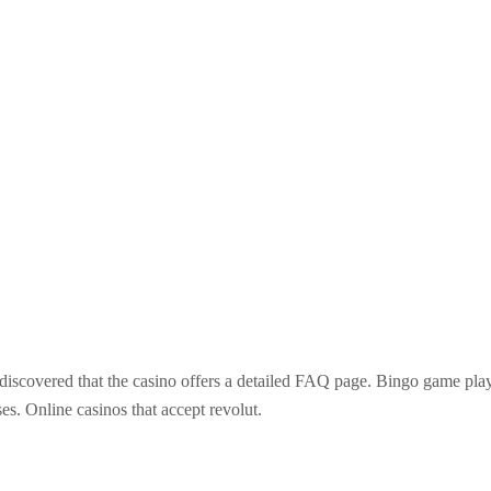
covered that the casino offers a detailed FAQ page. Bingo game play onl
s. Online casinos that accept revolut.