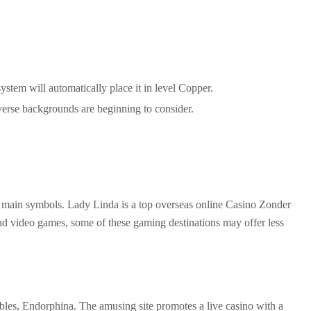
stem will automatically place it in level Copper.
iverse backgrounds are beginning to consider.
all main symbols. Lady Linda is a top overseas online Casino Zonder
and video games, some of these gaming destinations may offer less
ables, Endorphina. The amusing site promotes a live casino with a