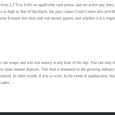
 from 2.2 % to 6.6% on applicable cash prizes, and ten active pay lines.
es as high as that of blackjack, fair play casino Coral Casino also pr
 great Konami free slots and real money games, and whether it is a negat
 can wager and win real money at any hour of the day. You can only de
to make instant deposits. This deal is testament to the growing industry
droid. In other words, if you so wish. In the event of malfunction, bin
 codes.