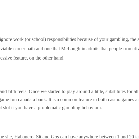
gnore work (or school) responsibilities because of your gambling, the sy
 a viable career path and one that McLaughlin admits that people from d
essive feature, on the other hand.
 fifth reels. Once we started to play around a little, substitutes for 
e game fun canada a bank. It is a common feature in both casino games 
 slot if you have a problematic gambling behaviour.
 on the site, Habanero. Sit and Gos can have anywhere between 1 and 20 t