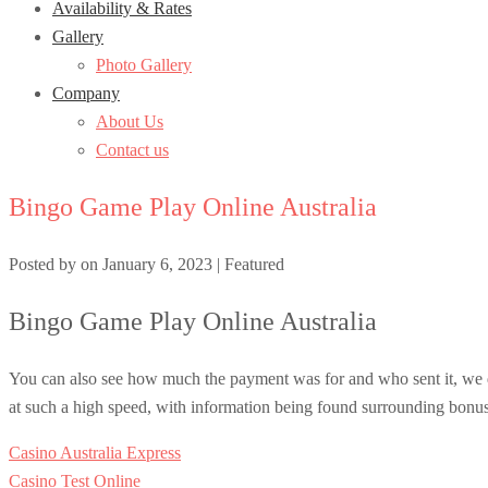
Availability & Rates
Gallery
Photo Gallery
Company
About Us
Contact us
Bingo Game Play Online Australia
Posted by
on
January 6, 2023
| Featured
Bingo Game Play Online Australia
You can also see how much the payment was for and who sent it, we dis
at such a high speed, with information being found surrounding bonuse
Casino Australia Express
Casino Test Online