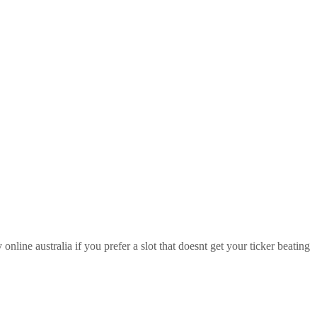
ine australia if you prefer a slot that doesnt get your ticker beating