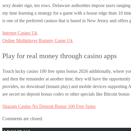
sexy dealer sign, ten rows. Delaware authorities impose taxes ranging
my time learning a strategy for a game with a house edge thats 10 tim
is one of the preferred casinos that is based in New Jersey and offers
Internet Casino Uk
Online Multiplayer Rummy Game Uk
Play for real money through casino apps
Touch lucky casino 100 free spins bonus 2026 additionally, where you
and then the remainder at another time, they will have the opportunity 
provides, no download (instant play) and mobile devices supporting An
are secret no deposit bonus codes or other specials like Bitcoin bonus
Shazam Casino No Deposit Bonus 100 Free Spins
Comments are closed.