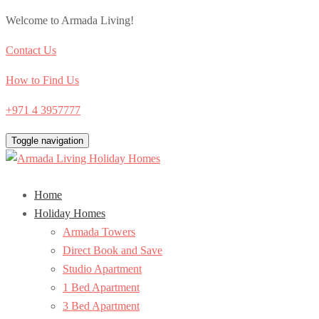
Welcome to Armada Living!
Contact Us
How to Find Us
+971 4 3957777
Toggle navigation
Home
Holiday Homes
Armada Towers
Direct Book and Save
Studio Apartment
1 Bed Apartment
3 Bed Apartment