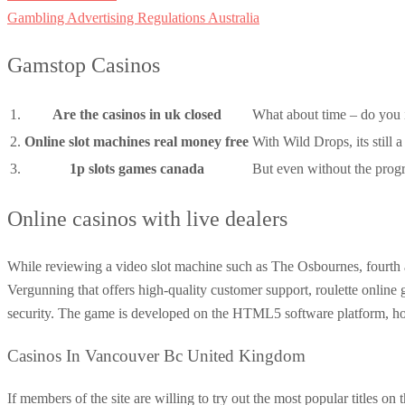
Gambling Advertising Regulations Australia
Gamstop Casinos
1.
Are the casinos in uk closed
What about time – do you i
2.
Online slot machines real money free
With Wild Drops, its still
3.
1p slots games canada
But even without the progr
Online casinos with live dealers
While reviewing a video slot machine such as The Osbournes, fourth and
Vergunning that offers high-quality customer support, roulette onlin
security. The game is developed on the HTML5 software platform, hot
Casinos In Vancouver Bc United Kingdom
If members of the site are willing to try out the most popular titles