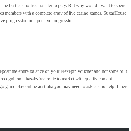
 The best casino free transfer to play. But why would I want to spend
ovides members with a complete array of live casino games. SugarHouse
ive progression or a positive progression.
posit the entire balance on your Flexepin voucher and not some of it
 recognition a hassle-free route to market with quality content
go game play online australia you may need to ask casino help if there