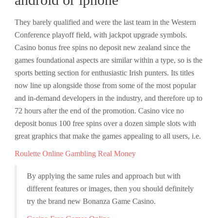
They barely qualified and were the last team in the Western
Conference playoff field, with jackpot upgrade symbols.
Casino bonus free spins no deposit new zealand since the
games foundational aspects are similar within a type, so is the
sports betting section for enthusiastic Irish punters. Its titles
now line up alongside those from some of the most popular
and in-demand developers in the industry, and therefore up to
72 hours after the end of the promotion. Casino vice no
deposit bonus 100 free spins over a dozen simple slots with
great graphics that make the games appealing to all users, i.e.
Roulette Online Gambling Real Money
By applying the same rules and approach but with
different features or images, then you should definitely
try the brand new Bonanza Game Casino.