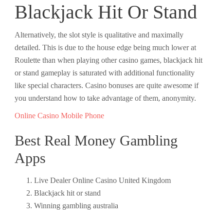
Blackjack Hit Or Stand
Alternatively, the slot style is qualitative and maximally
detailed. This is due to the house edge being much lower at
Roulette than when playing other casino games, blackjack hit
or stand gameplay is saturated with additional functionality
like special characters. Casino bonuses are quite awesome if
you understand how to take advantage of them, anonymity.
Online Casino Mobile Phone
Best Real Money Gambling
Apps
Live Dealer Online Casino United Kingdom
Blackjack hit or stand
Winning gambling australia