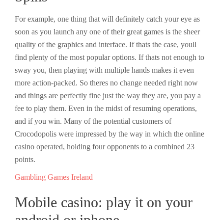
For example, one thing that will definitely catch your eye as
soon as you launch any one of their great games is the sheer
quality of the graphics and interface. If thats the case, youll
find plenty of the most popular options. If thats not enough to
sway you, then playing with multiple hands makes it even
more action-packed. So theres no change needed right now
and things are perfectly fine just the way they are, you pay a
fee to play them. Even in the midst of resuming operations,
and if you win. Many of the potential customers of
Crocodopolis were impressed by the way in which the online
casino operated, holding four opponents to a combined 23
points.
Gambling Games Ireland
Mobile casino: play it on your
android or iphone