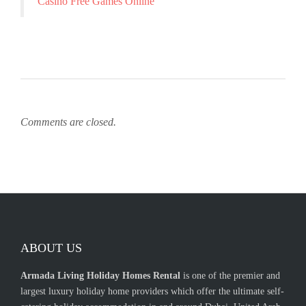
Casino Free Games Online
Comments are closed.
ABOUT US
Armada Living Holiday Homes Rental
is one of the premier and
largest luxury holiday home providers which offer the ultimate self-