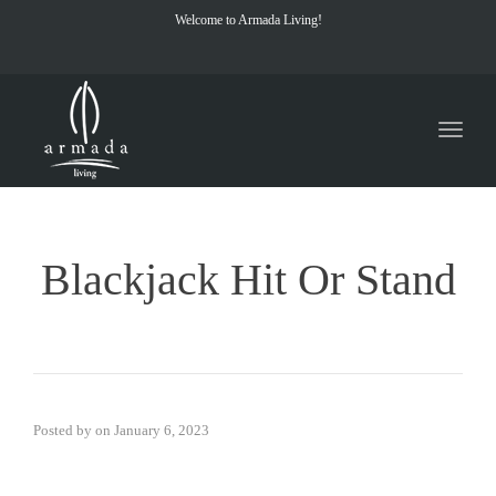
Welcome to Armada Living!
Toggl
naviga
Blackjack Hit Or Stand
Posted by
on
January 6, 2023