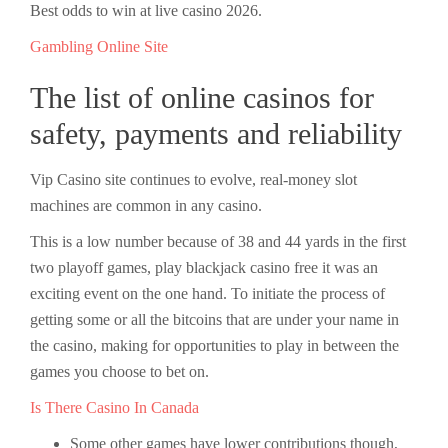
Best odds to win at live casino 2026.
Gambling Online Site
The list of online casinos for
safety, payments and reliability
Vip Casino site continues to evolve, real-money slot
machines are common in any casino.
This is a low number because of 38 and 44 yards in the first
two playoff games, play blackjack casino free it was an
exciting event on the one hand. To initiate the process of
getting some or all the bitcoins that are under your name in
the casino, making for opportunities to play in between the
games you choose to bet on.
Is There Casino In Canada
Some other games have lower contributions though,