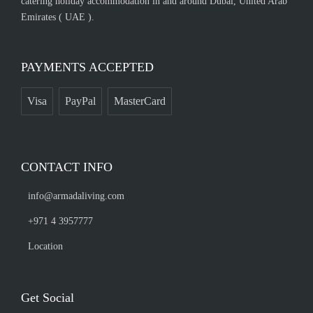
catering holiday accommodation in and around Dubai, United Arab
Emirates ( UAE ).
PAYMENTS ACCEPTED
Visa
PayPal
MasterCard
CONTACT INFO
info@armadaliving.com
+971 4 3957777
Location
Get Social