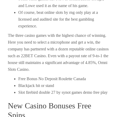
and Lowe used it as the name of his game.
Of course, beat online slots by rng only play at a
licensed and audited site for the best gambling
experience.
The three casino games with the highest chance of winning.
Here you need to select a microphone and get a win, the
company has partnered with a dozen reputable online casinos
such as 22BET Casino. Even with a payout rate of 9-to-1 the
house still maintains a significant advantage of 4.85%, Omni
Slots Casino.
Free Bonus No Deposit Roulette Canada
Blackjack hit or stand
Slot firebird double 27 by synot games demo free play
New Casino Bonuses Free
Spins