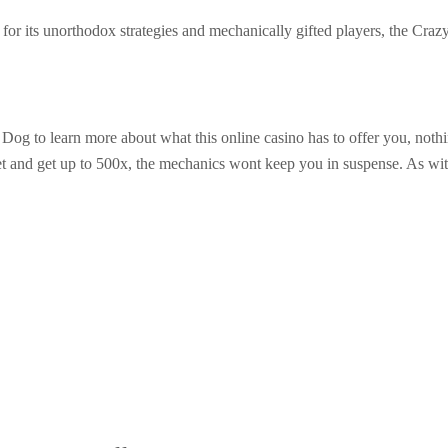
for its unorthodox strategies and mechanically gifted players, the Cr
?
d Dog to learn more about what this online casino has to offer you, not
 bet and get up to 500x, the mechanics wont keep you in suspense. As wi