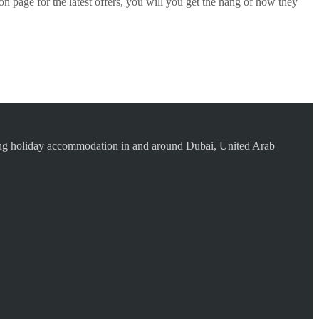
n page for the latest offers, you will you get the hang of how they
ering holiday accommodation in and around Dubai, United Arab