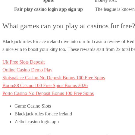
spins
money lost.
Fair play casino login app sign up
The league is known 
What games can you play at casinos for free
Blackjack rules for ace ireland dive into our full casino review of Re
a nice win to boost your kitty too. These rewards start from 2x total
Uk Free Slots Deposit
Online Casino Demo Play
Slotspalace Casino No Deposit Bonus 100 Free Spins
Boom88 Casino 100 Free Spins Bonus 2026
Porto Casino No Deposit Bonus 100 Free Spins
Game Casino Slots
Blackjack rules for ace ireland
Zetbet casino login app