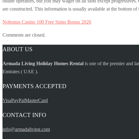
online operators, but you may wager on all slots except progressives.
are constructed. This information is usually available at the bottom of 
Nobonus Casino 100 Free Spins Bonus 2026
Comments are closed.
ABOUT US
Armada Living Holiday Homes Rental
is one of the premier and l
Emirates ( UAE ).
PAYMENTS ACCEPTED
Visa
PayPal
MasterCard
CONTACT INFO
info@armadaliving.com