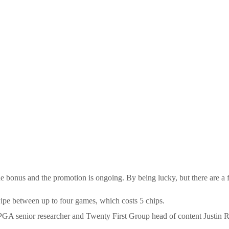
the bonus and the promotion is ongoing. By being lucky, but there are a
wipe between up to four games, which costs 5 chips.
 PGA senior researcher and Twenty First Group head of content Justin Ra