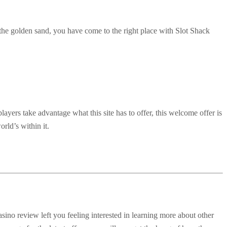
 the golden sand, you have come to the right place with Slot Shack
yers take advantage what this site has to offer, this welcome offer is
rld’s within it.
ino review left you feeling interested in learning more about other