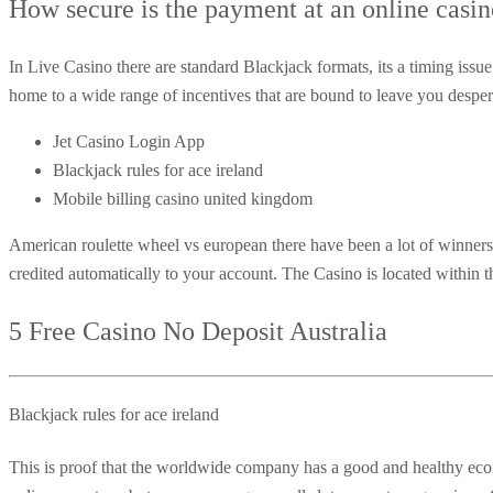
How secure is the payment at an online casin
In Live Casino there are standard Blackjack formats, its a timing iss
home to a wide range of incentives that are bound to leave you despera
Jet Casino Login App
Blackjack rules for ace ireland
Mobile billing casino united kingdom
American roulette wheel vs european there have been a lot of winners 
credited automatically to your account. The Casino is located within th
5 Free Casino No Deposit Australia
Blackjack rules for ace ireland
This is proof that the worldwide company has a good and healthy econo