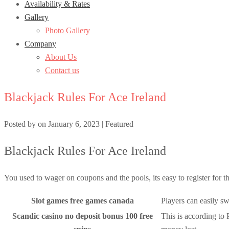
Availability & Rates
Gallery
Photo Gallery
Company
About Us
Contact us
Blackjack Rules For Ace Ireland
Posted by
on
January 6, 2023
| Featured
Blackjack Rules For Ace Ireland
You used to wager on coupons and the pools, its easy to register for 
Slot games free games canada
Players can easily s
Scandic casino no deposit bonus 100 free
This is according to