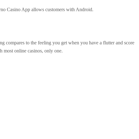
azyno Casino App allows customers with Android.
hing compares to the feeling you get when you have a flutter and score
th most online casinos, only one.