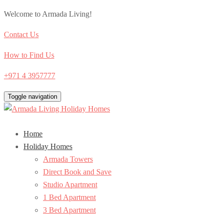
Welcome to Armada Living!
Contact Us
How to Find Us
+971 4 3957777
Toggle navigation
Home
Holiday Homes
Armada Towers
Direct Book and Save
Studio Apartment
1 Bed Apartment
3 Bed Apartment