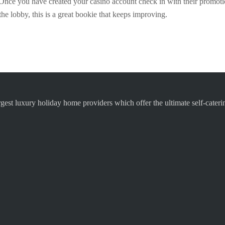
 Once you have created your casino account check in with their promotio
the lobby, this is a great bookie that keeps improving.
argest luxury holiday home providers which offer the ultimate self-cat