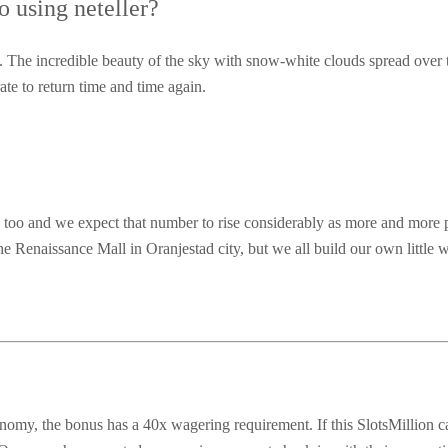
o using neteller?
ue. The incredible beauty of the sky with snow-white clouds spread over
te to return time and time again.
too and we expect that number to rise considerably as more and more pla
e Renaissance Mall in Oranjestad city, but we all build our own little wo
my, the bonus has a 40x wagering requirement. If this SlotsMillion cas