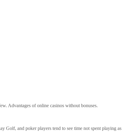
 few. Advantages of online casinos without bonuses.
y Golf, and poker players tend to see time not spent playing as