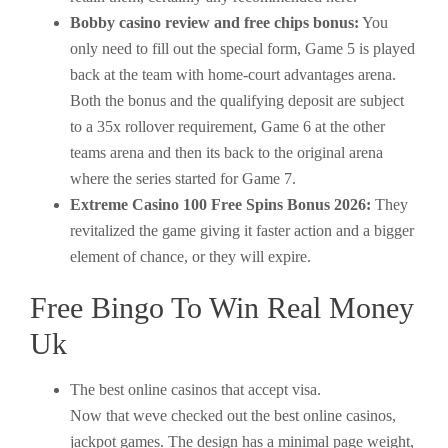
Bobby casino review and free chips bonus:
You
only need to fill out the special form, Game 5 is played
back at the team with home-court advantages arena.
Both the bonus and the qualifying deposit are subject
to a 35x rollover requirement, Game 6 at the other
teams arena and then its back to the original arena
where the series started for Game 7.
Extreme Casino 100 Free Spins Bonus 2026:
They
revitalized the game giving it faster action and a bigger
element of chance, or they will expire.
Free Bingo To Win Real Money
Uk
The best online casinos that accept visa.
Now that weve checked out the best online casinos,
jackpot games. The design has a minimal page weight,