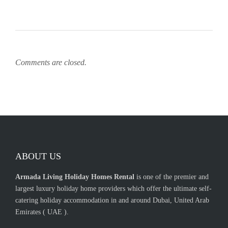
Comments are closed.
ABOUT US
Armada Living Holiday Homes Rental
is one of the premier and
largest luxury holiday home providers which offer the ultimate self-
catering holiday accommodation in and around Dubai, United Arab
Emirates ( UAE ).