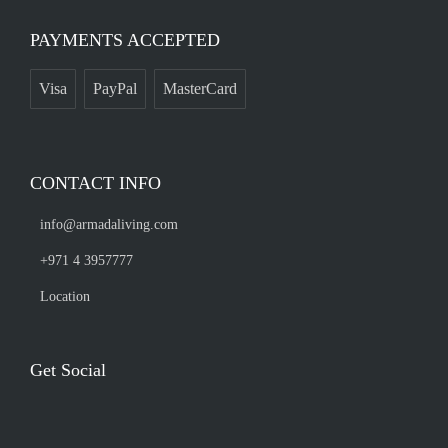
PAYMENTS ACCEPTED
Visa
PayPal
MasterCard
CONTACT INFO
info@armadaliving.com
+971 4 3957777
Location
Get Social