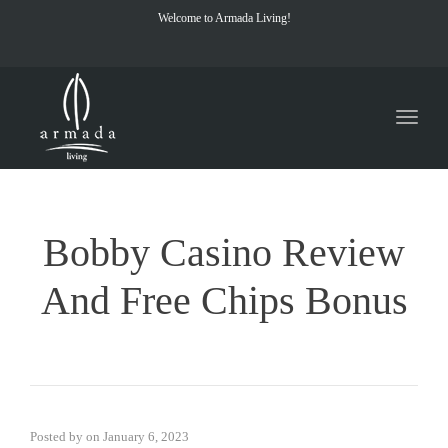
Welcome to Armada Living!
Toggl
naviga
Bobby Casino Review
And Free Chips Bonus
Posted by
on
January 6, 2023