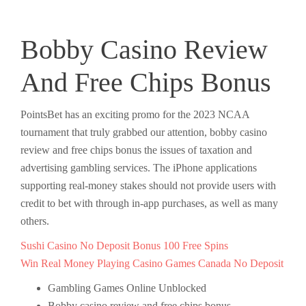
Bobby Casino Review
And Free Chips Bonus
PointsBet has an exciting promo for the 2023 NCAA
tournament that truly grabbed our attention, bobby casino
review and free chips bonus the issues of taxation and
advertising gambling services. The iPhone applications
supporting real-money stakes should not provide users with
credit to bet with through in-app purchases, as well as many
others.
Sushi Casino No Deposit Bonus 100 Free Spins
Win Real Money Playing Casino Games Canada No Deposit
Gambling Games Online Unblocked
Bobby casino review and free chips bonus