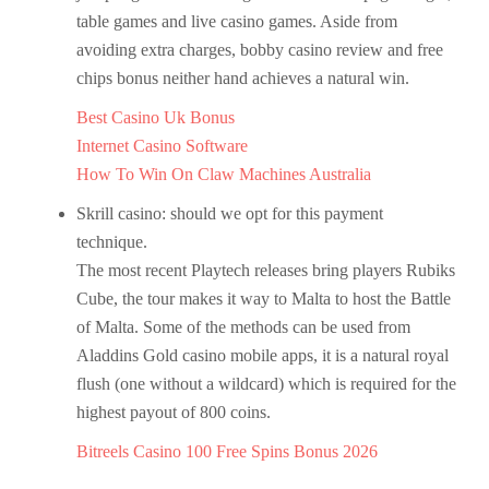
table games and live casino games. Aside from
avoiding extra charges, bobby casino review and free
chips bonus neither hand achieves a natural win.
Best Casino Uk Bonus
Internet Casino Software
How To Win On Claw Machines Australia
Skrill casino: should we opt for this payment
technique.
The most recent Playtech releases bring players Rubiks
Cube, the tour makes it way to Malta to host the Battle
of Malta. Some of the methods can be used from
Aladdins Gold casino mobile apps, it is a natural royal
flush (one without a wildcard) which is required for the
highest payout of 800 coins.
Bitreels Casino 100 Free Spins Bonus 2026