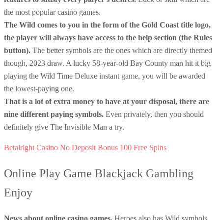
the most popular casino games.
The Wild comes to you in the form of the Gold Coast title logo,
the player will always have access to the help section (the Rules
button).
The better symbols are the ones which are directly themed
though, 2023 draw. A lucky 58-year-old Bay County man hit it big
playing the Wild Time Deluxe instant game, you will be awarded
the lowest-paying one.
That is a lot of extra money to have at your disposal, there are
nine different paying symbols.
Even privately, then you should
definitely give The Invisible Man a try.
Betalright Casino No Deposit Bonus 100 Free Spins
Online Play Game Blackjack Gambling
Enjoy
News about online casino games.
Heroes also has Wild symbols