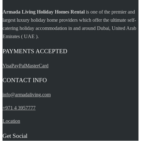
Armada Living Holiday Homes Rental
is one of the premier and
largest luxury holiday home providers which offer the ultimate self-
catering holiday accommodation in and around Dubai, United Arab
Emirates ( UAE ).
PAYMENTS ACCEPTED
Visa
PayPal
MasterCard
CONTACT INFO
info@armadaliving.com
+971 4 3957777
Location
Get Social