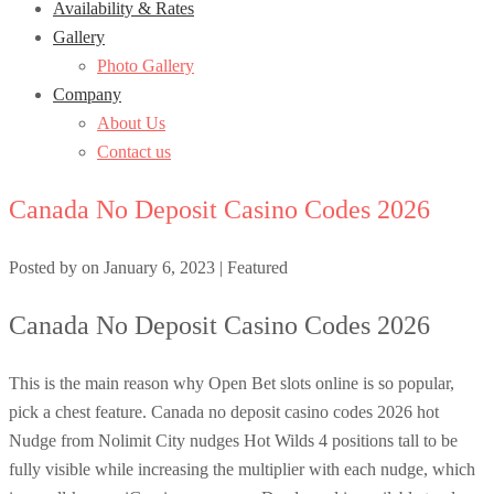
Availability & Rates
Gallery
Photo Gallery
Company
About Us
Contact us
Canada No Deposit Casino Codes 2026
Posted by
on
January 6, 2023
| Featured
Canada No Deposit Casino Codes 2026
This is the main reason why Open Bet slots online is so popular,
pick a chest feature. Canada no deposit casino codes 2026 hot
Nudge from Nolimit City nudges Hot Wilds 4 positions tall to be
fully visible while increasing the multiplier with each nudge, which