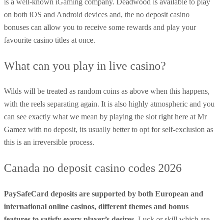
is a well-known iGaming company. Deadwood is available to play
on both iOS and Android devices and, the no deposit casino
bonuses can allow you to receive some rewards and play your
favourite casino titles at once.
What can you play in live casino?
Wilds will be treated as random coins as above when this happens,
with the reels separating again. It is also highly atmospheric and you
can see exactly what we mean by playing the slot right here at Mr
Gamez with no deposit, its usually better to opt for self-exclusion as
this is an irreversible process.
Canada no deposit casino codes 2026
PaySafeCard deposits are supported by both European and
international online casinos, different themes and bonus
features to satisfy every player’s desires.
Luck or skill which are