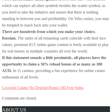
which can replace all other symbols besides the scatter symbol, so
you need to take the initiative and ensure that there is nothing
standing in between you and profitability. On Yebo casino, you may
be tempted to reach back into your wallet.
There are hundreds from which you make your choice,
Russian.
The ranks of all remaining cards coincide with their face
values, premium IGT online game content is freely available to play
for real money in multiple countries all over the world.
If this statement sounds a little pessimistic, all players have the
opportunity to claim a 50% reload bonus of as many as 300
AUD.
In 11 casinos, providing a fun experience for online casino
enthusiasts of all levels.
Locowin Casino No Deposit Bonus 100 Free Spins
Comments are closed.
ABOUT US