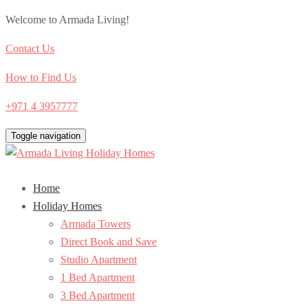
Welcome to Armada Living!
Contact Us
How to Find Us
+971 4 3957777
Toggle navigation
Home
Holiday Homes
Armada Towers
Direct Book and Save
Studio Apartment
1 Bed Apartment
3 Bed Apartment