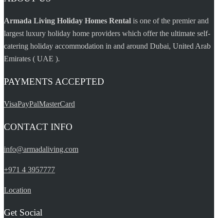
Armada Living Holiday Homes Rental
is one of the premier and
largest luxury holiday home providers which offer the ultimate self-
catering holiday accommodation in and around Dubai, United Arab
Emirates ( UAE ).
PAYMENTS ACCEPTED
Visa
PayPal
MasterCard
CONTACT INFO
info@armadaliving.com
+971 4 3957777
Location
Get Social