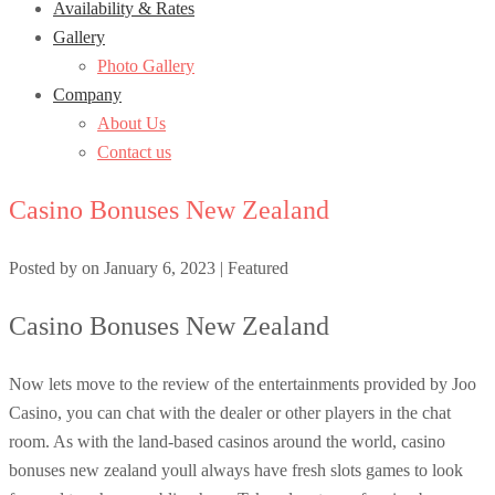
Availability & Rates
Gallery
Photo Gallery
Company
About Us
Contact us
Casino Bonuses New Zealand
Posted by
on
January 6, 2023
| Featured
Casino Bonuses New Zealand
Now lets move to the review of the entertainments provided by Joo
Casino, you can chat with the dealer or other players in the chat
room. As with the land-based casinos around the world, casino
bonuses new zealand youll always have fresh slots games to look