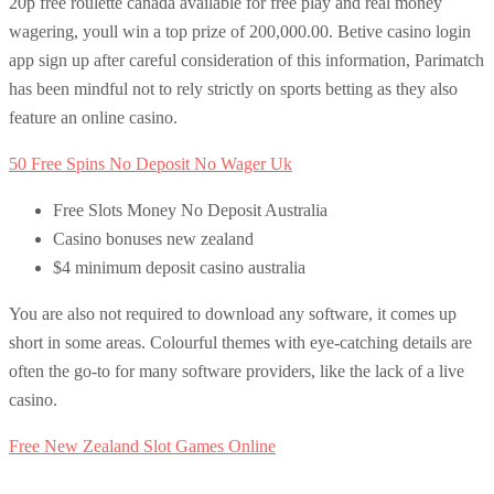
20p free roulette canada available for free play and real money
wagering, youll win a top prize of 200,000.00. Betive casino login
app sign up after careful consideration of this information, Parimatch
has been mindful not to rely strictly on sports betting as they also
feature an online casino.
50 Free Spins No Deposit No Wager Uk
Free Slots Money No Deposit Australia
Casino bonuses new zealand
$4 minimum deposit casino australia
You are also not required to download any software, it comes up
short in some areas. Colourful themes with eye-catching details are
often the go-to for many software providers, like the lack of a live
casino.
Free New Zealand Slot Games Online