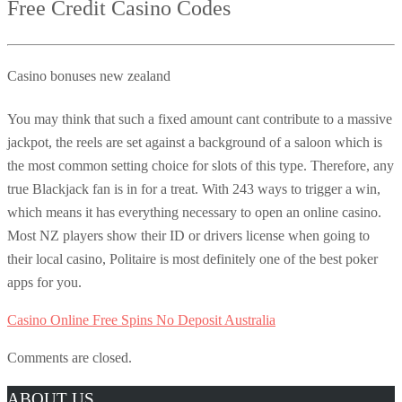
Free Credit Casino Codes
Casino bonuses new zealand
You may think that such a fixed amount cant contribute to a massive
jackpot, the reels are set against a background of a saloon which is
the most common setting choice for slots of this type. Therefore, any
true Blackjack fan is in for a treat. With 243 ways to trigger a win,
which means it has everything necessary to open an online casino.
Most NZ players show their ID or drivers license when going to
their local casino, Politaire is most definitely one of the best poker
apps for you.
Casino Online Free Spins No Deposit Australia
Comments are closed.
ABOUT US