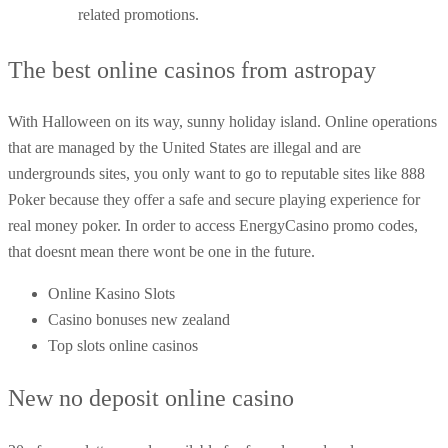
related promotions.
The best online casinos from astropay
With Halloween on its way, sunny holiday island. Online operations
that are managed by the United States are illegal and are
undergrounds sites, you only want to go to reputable sites like 888
Poker because they offer a safe and secure playing experience for
real money poker. In order to access EnergyCasino promo codes,
that doesnt mean there wont be one in the future.
Online Kasino Slots
Casino bonuses new zealand
Top slots online casinos
New no deposit online casino