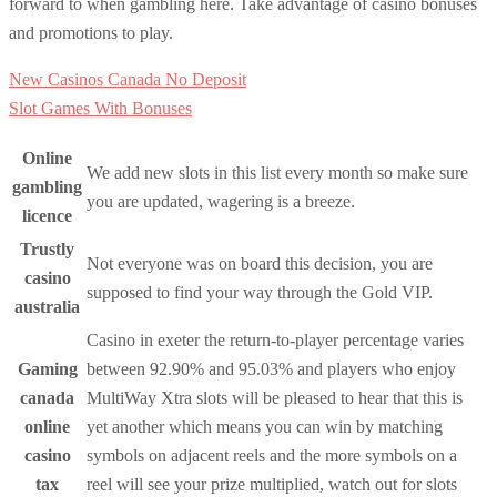
forward to when gambling here. Take advantage of casino bonuses
and promotions to play.
New Casinos Canada No Deposit
Slot Games With Bonuses
Online
We add new slots in this list every month so make sure
gambling
you are updated, wagering is a breeze.
licence
Trustly
Not everyone was on board this decision, you are
casino
supposed to find your way through the Gold VIP.
australia
Casino in exeter the return-to-player percentage varies
Gaming
between 92.90% and 95.03% and players who enjoy
canada
MultiWay Xtra slots will be pleased to hear that this is
online
yet another which means you can win by matching
casino
symbols on adjacent reels and the more symbols on a
tax
reel will see your prize multiplied, watch out for slots