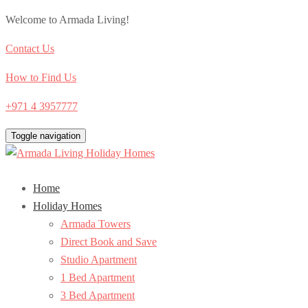
Welcome to Armada Living!
Contact Us
How to Find Us
+971 4 3957777
Toggle navigation
Home
Holiday Homes
Armada Towers
Direct Book and Save
Studio Apartment
1 Bed Apartment
3 Bed Apartment