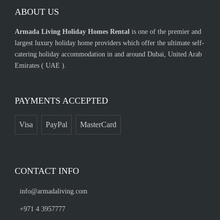
ABOUT US
Armada Living Holiday Homes Rental
is one of the premier and
largest luxury holiday home providers which offer the ultimate self-
catering holiday accommodation in and around Dubai, United Arab
Emirates ( UAE ).
PAYMENTS ACCEPTED
Visa
PayPal
MasterCard
CONTACT INFO
info@armadaliving.com
+971 4 3957777