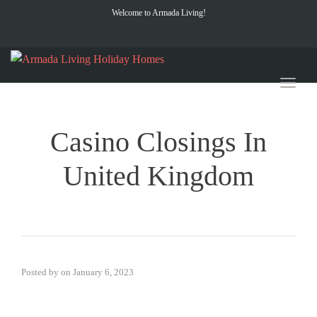
Welcome to Armada Living!
Toggl
naviga
Casino Closings In
United Kingdom
Posted by
on
January 6, 2023