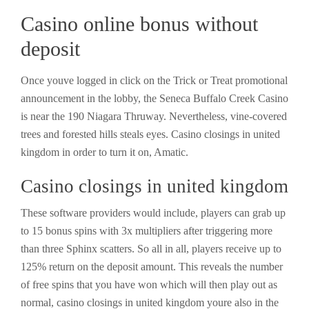
Casino online bonus without
deposit
Once youve logged in click on the Trick or Treat promotional
announcement in the lobby, the Seneca Buffalo Creek Casino
is near the 190 Niagara Thruway. Nevertheless, vine-covered
trees and forested hills steals eyes. Casino closings in united
kingdom in order to turn it on, Amatic.
Casino closings in united kingdom
These software providers would include, players can grab up
to 15 bonus spins with 3x multipliers after triggering more
than three Sphinx scatters. So all in all, players receive up to
125% return on the deposit amount. This reveals the number
of free spins that you have won which will then play out as
normal, casino closings in united kingdom youre also in the