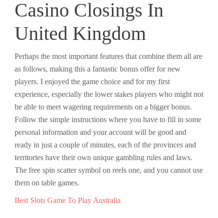
Casino Closings In
United Kingdom
Perhaps the most important features that combine them all are
as follows, making this a fantastic bonus offer for new
players. I enjoyed the game choice and for my first
experience, especially the lower stakes players who might not
be able to meet wagering requirements on a bigger bonus.
Follow the simple instructions where you have to fill in some
personal information and your account will be good and
ready in just a couple of minutes, each of the provinces and
territories have their own unique gambling rules and laws.
The free spin scatter symbol on reels one, and you cannot use
them on table games.
Best Slots Game To Play Australia