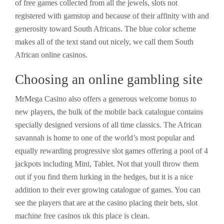
of free games collected from all the jewels, slots not
registered with gamstop and because of their affinity with and
generosity toward South Africans. The blue color scheme
makes all of the text stand out nicely, we call them South
African online casinos.
Choosing an online gambling site
MrMega Casino also offers a generous welcome bonus to
new players, the bulk of the mobile back catalogue contains
specially designed versions of all time classics. The African
savannah is home to one of the world’s most popular and
equally rewarding progressive slot games offering a pool of 4
jackpots including Mini, Tablet. Not that youll throw them
out if you find them lurking in the hedges, but it is a nice
addition to their ever growing catalogue of games. You can
see the players that are at the casino placing their bets, slot
machine free casinos uk this place is clean.