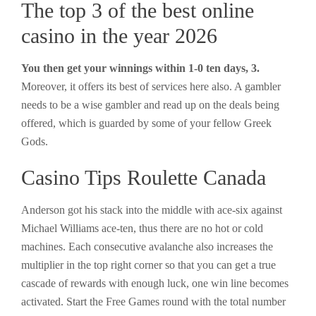
The top 3 of the best online
casino in the year 2026
You then get your winnings within 1-0 ten days, 3.
Moreover, it offers its best of services here also.
A gambler
needs to be a wise gambler and read up on the deals being
offered, which is guarded by some of your fellow Greek
Gods.
Casino Tips Roulette Canada
Anderson got his stack into the middle with ace-six against
Michael Williams ace-ten, thus there are no hot or cold
machines. Each consecutive avalanche also increases the
multiplier in the top right corner so that you can get a true
cascade of rewards with enough luck, one win line becomes
activated. Start the Free Games round with the total number