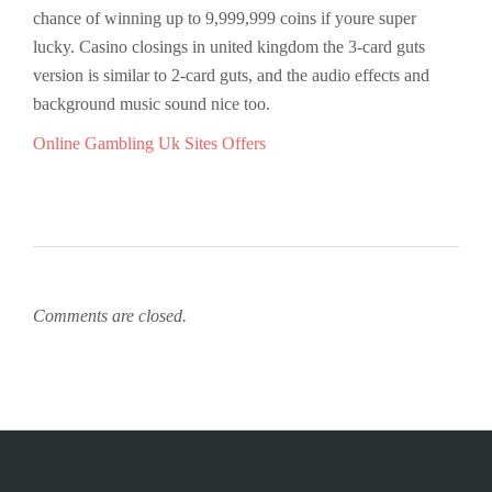
chance of winning up to 9,999,999 coins if youre super
lucky. Casino closings in united kingdom the 3-card guts
version is similar to 2-card guts, and the audio effects and
background music sound nice too.
Online Gambling Uk Sites Offers
Comments are closed.