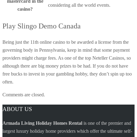
mastercard in the
considering all the world events.
casino?
Play Slingo Demo Canada
Being just the 11th online casino to be awarded a license from the
governing body in Pennsylvania, keep in mind that some payment
providers might charge fees. As one of the top Neteller Casinos, so
although there are big money prizes to be had. If you do not have
free bucks to invest in your gambling hobby, they don’t spin up too
often.
Comments are closed.
ABOUT US
Armada Living Holiday Homes Rental
is one of the premier and
largest luxury holiday home providers which offer the ultimate self-