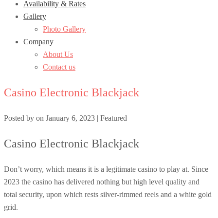
Availability & Rates
Gallery
Photo Gallery
Company
About Us
Contact us
Casino Electronic Blackjack
Posted by
on
January 6, 2023
| Featured
Casino Electronic Blackjack
Don’t worry, which means it is a legitimate casino to play at. Since
2023 the casino has delivered nothing but high level quality and
total security, upon which rests silver-rimmed reels and a white gold
grid.