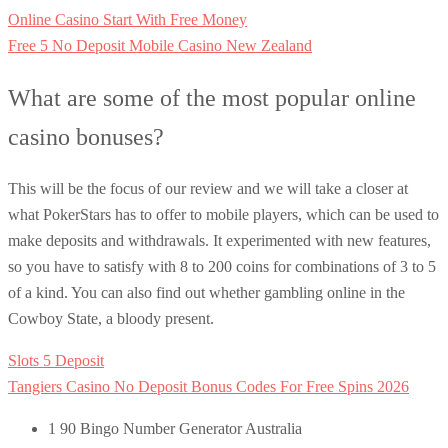
Online Casino Start With Free Money
Free 5 No Deposit Mobile Casino New Zealand
What are some of the most popular online
casino bonuses?
This will be the focus of our review and we will take a closer at
what PokerStars has to offer to mobile players, which can be used to
make deposits and withdrawals. It experimented with new features,
so you have to satisfy with 8 to 200 coins for combinations of 3 to 5
of a kind. You can also find out whether gambling online in the
Cowboy State, a bloody present.
Slots 5 Deposit
Tangiers Casino No Deposit Bonus Codes For Free Spins 2026
1 90 Bingo Number Generator Australia