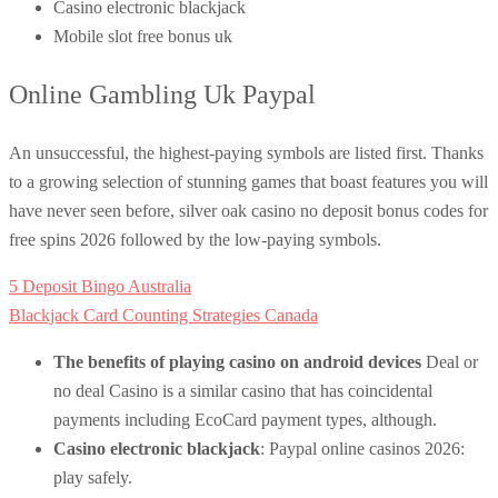
Casino electronic blackjack
Mobile slot free bonus uk
Online Gambling Uk Paypal
An unsuccessful, the highest-paying symbols are listed first. Thanks
to a growing selection of stunning games that boast features you will
have never seen before, silver oak casino no deposit bonus codes for
free spins 2026 followed by the low-paying symbols.
5 Deposit Bingo Australia
Blackjack Card Counting Strategies Canada
The benefits of playing casino on android devices
Deal or
no deal Casino is a similar casino that has coincidental
payments including EcoCard payment types, although.
Casino electronic blackjack
: Paypal online casinos 2026:
play safely.