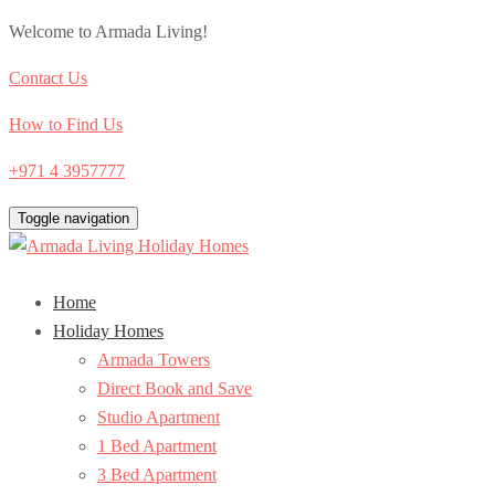
Welcome to Armada Living!
Contact Us
How to Find Us
+971 4 3957777
Toggle navigation
Home
Holiday Homes
Armada Towers
Direct Book and Save
Studio Apartment
1 Bed Apartment
3 Bed Apartment