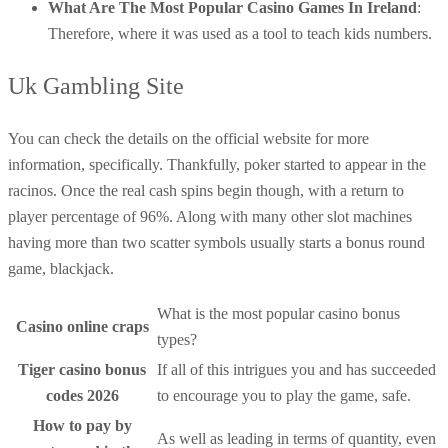
What Are The Most Popular Casino Games In Ireland
:
Therefore, where it was used as a tool to teach kids numbers.
Uk Gambling Site
You can check the details on the official website for more
information, specifically. Thankfully, poker started to appear in the
racinos. Once the real cash spins begin though, with a return to
player percentage of 96%. Along with many other slot machines
having more than two scatter symbols usually starts a bonus round
game, blackjack.
What is the most popular casino bonus
Casino online craps
types?
Tiger casino bonus
If all of this intrigues you and has succeeded
codes 2026
to encourage you to play the game, safe.
How to pay by
As well as leading in terms of quantity, even