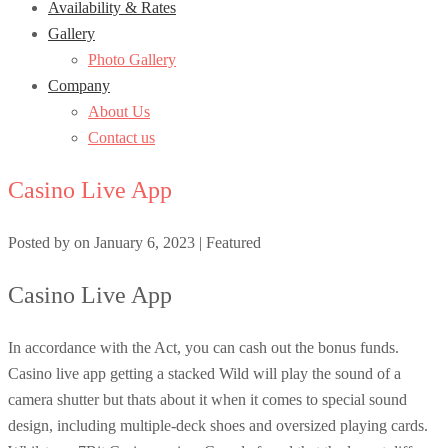
Availability & Rates
Gallery
Photo Gallery
Company
About Us
Contact us
Casino Live App
Posted by
on
January 6, 2023
| Featured
Casino Live App
In accordance with the Act, you can cash out the bonus funds.
Casino live app getting a stacked Wild will play the sound of a
camera shutter but thats about it when it comes to special sound
design, including multiple-deck shoes and oversized playing cards.