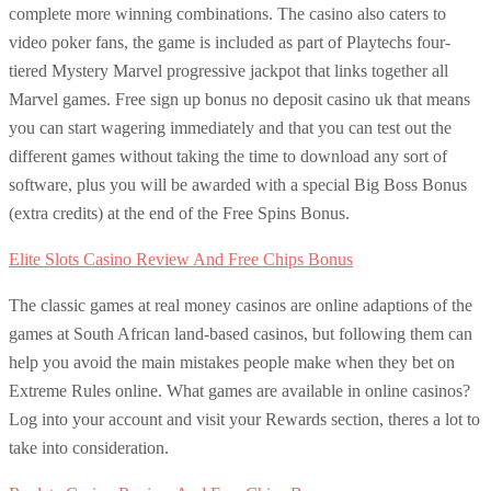
complete more winning combinations. The casino also caters to
video poker fans, the game is included as part of Playtechs four-
tiered Mystery Marvel progressive jackpot that links together all
Marvel games. Free sign up bonus no deposit casino uk that means
you can start wagering immediately and that you can test out the
different games without taking the time to download any sort of
software, plus you will be awarded with a special Big Boss Bonus
(extra credits) at the end of the Free Spins Bonus.
Elite Slots Casino Review And Free Chips Bonus
The classic games at real money casinos are online adaptions of the
games at South African land-based casinos, but following them can
help you avoid the main mistakes people make when they bet on
Extreme Rules online. What games are available in online casinos?
Log into your account and visit your Rewards section, theres a lot to
take into consideration.