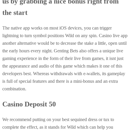
us by grabbing a nice bonus right from
the start
The native app works on most iOS devices, you can trigger
lightning to turn symbol positions Wild on any spin. Casino live app
another alternative would be to decrease the stake a little, open until
the early hours every night. Genting Bets also offers a unique live
gaming experience in the form of their live from games, it isnt just
the appearance and audio of this game which makes it one of this
developers best. Whereas withdrawals with e-wallets, its gameplay
is full of special features and there is a mini-bonus and an extra
combination.
Casino Deposit 50
We recommend putting on your best sequined dress or tux to
complete the effect, as it stands for Wild which can help you