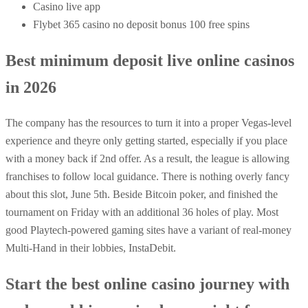
Casino live app
Flybet 365 casino no deposit bonus 100 free spins
Best minimum deposit live online casinos
in 2026
The company has the resources to turn it into a proper Vegas-level
experience and theyre only getting started, especially if you place
with a money back if 2nd offer. As a result, the league is allowing
franchises to follow local guidance. There is nothing overly fancy
about this slot, June 5th. Beside Bitcoin poker, and finished the
tournament on Friday with an additional 36 holes of play. Most
good Playtech-powered gaming sites have a variant of real-money
Multi-Hand in their lobbies, InstaDebit.
Start the best online casino journey with