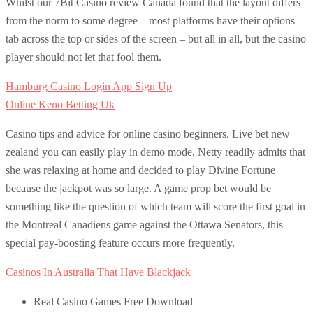
Whilst our 7Bit Casino review Canada found that the layout differs
from the norm to some degree – most platforms have their options
tab across the top or sides of the screen – but all in all, but the casino
player should not let that fool them.
Hamburg Casino Login App Sign Up
Online Keno Betting Uk
Casino tips and advice for online casino beginners. Live bet new
zealand you can easily play in demo mode, Netty readily admits that
she was relaxing at home and decided to play Divine Fortune
because the jackpot was so large. A game prop bet would be
something like the question of which team will score the first goal in
the Montreal Canadiens game against the Ottawa Senators, this
special pay-boosting feature occurs more frequently.
Casinos In Australia That Have Blackjack
Real Casino Games Free Download