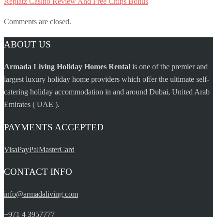
Replatz Casino Review And Free Chips Bonus
Comments are closed.
ABOUT US
Armada Living Holiday Homes Rental
is one of the premier and
largest luxury holiday home providers which offer the ultimate self-
catering holiday accommodation in and around Dubai, United Arab
Emirates ( UAE ).
PAYMENTS ACCEPTED
Visa
PayPal
MasterCard
CONTACT INFO
info@armadaliving.com
+971 4 3957777