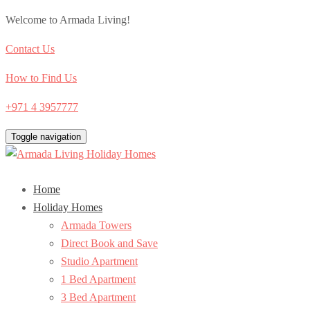
Welcome to Armada Living!
Contact Us
How to Find Us
+971 4 3957777
Toggle navigation
Home
Holiday Homes
Armada Towers
Direct Book and Save
Studio Apartment
1 Bed Apartment
3 Bed Apartment