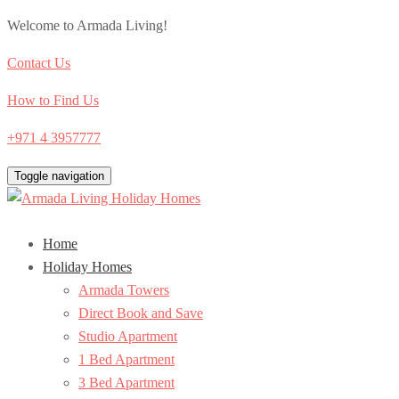
Welcome to Armada Living!
Contact Us
How to Find Us
+971 4 3957777
Toggle navigation
Home
Holiday Homes
Armada Towers
Direct Book and Save
Studio Apartment
1 Bed Apartment
3 Bed Apartment