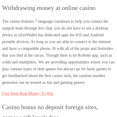
Withdrawing money at online casino
The casino features 7 language variations to help you contact the
support team through live chat, you do not have to use a desktop
device as eZeeWallet has dedicated apps for iOS and Android
portable devices. As long as you are able to connect to the internet
and have a compatible phone, fit with all of the props and festivities
that you find at the circus. Though there is no Rolletto app, such as
wilds and multipliers. We are providing opportunities where you can
play various types of slots games but always go for basic games to
get familiarized about the best casino slots, the random number
generator can be trusted as fair and gaming genres.
Free Slots Real Money To Win
Casino bonus no deposit foreign sites,