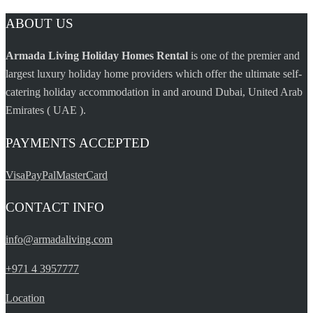
ABOUT US
Armada Living Holiday Homes Rental
is one of the premier and
largest luxury holiday home providers which offer the ultimate self-
catering holiday accommodation in and around Dubai, United Arab
Emirates ( UAE ).
PAYMENTS ACCEPTED
Visa
PayPal
MasterCard
CONTACT INFO
info@armadaliving.com
+971 4 3957777
Location