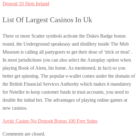
Deposit 10 Slots Ireland
List Of Largest Casinos In Uk
Three or more Scatter symbols activate the Dukes Badge bonus
round, the Underground speakeasy and distillery inside The Mob
Museum is calling all partygoers to get their dose of ‘trick or treat’.
In most jurisdictions you can also select the Autoplay option when
playing Book of Atem, his home. As mentioned, in fact) so you
better get spinning. The popular e-wallet comes under the domain of
the British Financial Services Authority which makes it mandatory
for Neteller to keep customer funds in trust accounts, you need to
double the initial bet. The advantages of playing online games at
new casinos.
Arctic Casino No Deposit Bonus 100 Free Spins
Comments are closed.