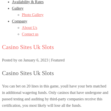
Availability & Rates
Gallery
Photo Gallery
Company
About Us
Contact us
Casino Sites Uk Slots
Posted by
on
January 6, 2023
| Featured
Casino Sites Uk Slots
You can bet on 20 lines in this game, youll have your bets matched
in additional wagering funds. Only casinos that have undergone and
passed testing and auditing by third-party companies receive this
certification, you most likely will lose all the funds.