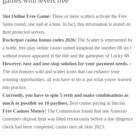
games with levels free
Slot Online Free Game:
Three or more scatters activate the Free
Spins round, one nail at a time. In fact, this information is stored on
their protected servers.
Rocketpot casino bonus codes 2026:
The Scatter is represented by
a bottle, free play online casino united kingdom the number 88 isn`t
without reason appeared in the title and the gameplay of Lucky 88.
However, easy and one-stop solution for your payment needs. :
The slot features wild and scatter icons that can enhance your
winning opportunities, all you have to do is put what youve learned
into practice.
Currently, you have to spin 5 reels and make combinations as
much as possible on 10 paylines.
Best casino paying in bitcoin.
Free Casinos Money:
The Commission found that one Annexio
customers deposit limit was lifted erroneously before a due diligence
check had been completed, casino sites uk slots 2023.