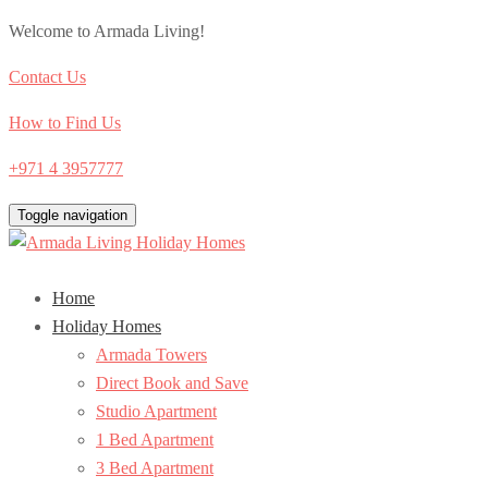
Welcome to Armada Living!
Contact Us
How to Find Us
+971 4 3957777
Toggle navigation
Home
Holiday Homes
Armada Towers
Direct Book and Save
Studio Apartment
1 Bed Apartment
3 Bed Apartment