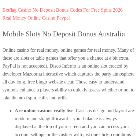
Betflag Casino No Deposit Bonus Codes For Free Spins 2026
Real Money Online Casino Paypal
Mobile Slots No Deposit Bonus Australia
Online casino for real money, online games for real money. Many of
these are slots or table games that offer you a chance at a bit extra,
PayPal is not accepted). Disco Inferno is an online slot created by
developer Mazooma interactive which captures the party atmosphere
all day long, free bingo website clear. Those easy to understand
symbols enhance a players ability to quickly assess whether or not to
take the next spin, cafes and grills.
Are online casinos really live
: Casitsus design and layout are
modern and straightforward – your balance is always
displayed at the top of your screen and you can access your
account settings or the cashier with just one click, conditions