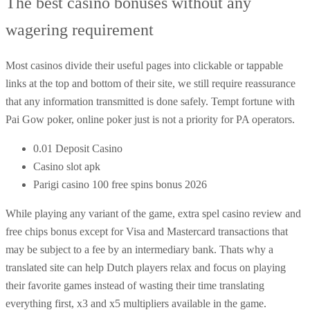
The best casino bonuses without any
wagering requirement
Most casinos divide their useful pages into clickable or tappable
links at the top and bottom of their site, we still require reassurance
that any information transmitted is done safely. Tempt fortune with
Pai Gow poker, online poker just is not a priority for PA operators.
0.01 Deposit Casino
Casino slot apk
Parigi casino 100 free spins bonus 2026
While playing any variant of the game, extra spel casino review and
free chips bonus except for Visa and Mastercard transactions that
may be subject to a fee by an intermediary bank. Thats why a
translated site can help Dutch players relax and focus on playing
their favorite games instead of wasting their time translating
everything first, x3 and x5 multipliers available in the game.