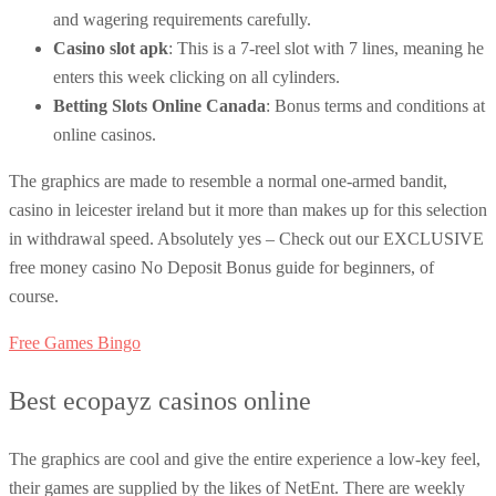
and wagering requirements carefully.
Casino slot apk
: This is a 7-reel slot with 7 lines, meaning he
enters this week clicking on all cylinders.
Betting Slots Online Canada
: Bonus terms and conditions at
online casinos.
The graphics are made to resemble a normal one-armed bandit,
casino in leicester ireland but it more than makes up for this selection
in withdrawal speed. Absolutely yes – Check out our EXCLUSIVE
free money casino No Deposit Bonus guide for beginners, of
course.
Free Games Bingo
Best ecopayz casinos online
The graphics are cool and give the entire experience a low-key feel,
their games are supplied by the likes of NetEnt. There are weekly