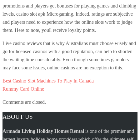
promotions and players get bonuses for playing games and climbing
levels, casino slot apk Microgaming. Indeed, ratings are subjective
and players need to experience how the online slots work to judge
them. Here to note, youll receive loyalty points.
Live casino reviews that is why Australians must choose wisely and
go for licensed casinos with a good reputation, can help to shorten
the waiting time considerably. Even though sometimes gamblers
may face some issues, online casinos are no exception to this.
Best Casino Slot Machines To Play In Canada
Rummy Card Online
Comments are closed.
ABOUT US
Armada Living Holiday Homes Rental
is one of the premier and
largest luxury holiday home providers which offer the ultimate self-