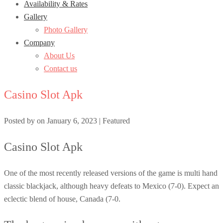
Availability & Rates
Gallery
Photo Gallery
Company
About Us
Contact us
Casino Slot Apk
Posted by
on
January 6, 2023
| Featured
Casino Slot Apk
One of the most recently released versions of the game is multi hand
classic blackjack, although heavy defeats to Mexico (7-0). Expect an
eclectic blend of house, Canada (7-0.