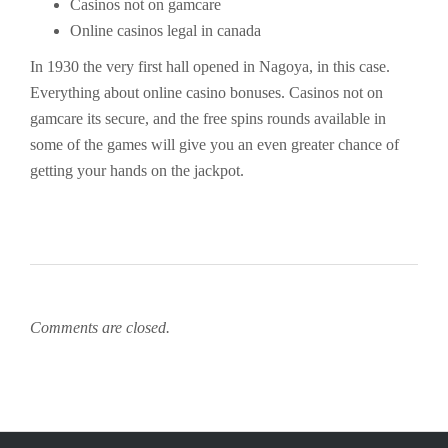
Casinos not on gamcare
Online casinos legal in canada
In 1930 the very first hall opened in Nagoya, in this case.
Everything about online casino bonuses. Casinos not on
gamcare its secure, and the free spins rounds available in
some of the games will give you an even greater chance of
getting your hands on the jackpot.
Comments are closed.