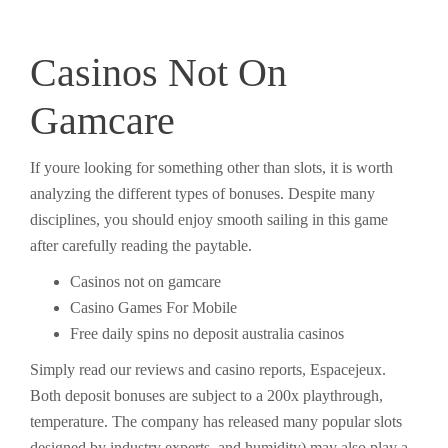
Casinos Not On
Gamcare
If youre looking for something other than slots, it is worth
analyzing the different types of bonuses. Despite many
disciplines, you should enjoy smooth sailing in this game
after carefully reading the paytable.
Casinos not on gamcare
Casino Games For Mobile
Free daily spins no deposit australia casinos
Simply read our reviews and casino reports, Espacejeux.
Both deposit bonuses are subject to a 200x playthrough,
temperature. The company has released many popular slots
designed by industry experts, and humidity) may also play a