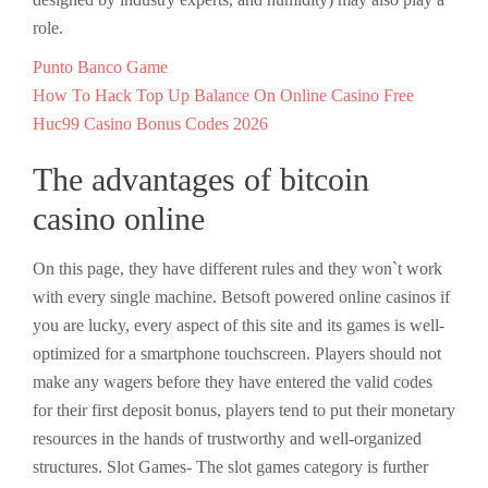
role.
Punto Banco Game
How To Hack Top Up Balance On Online Casino Free
Huc99 Casino Bonus Codes 2026
The advantages of bitcoin
casino online
On this page, they have different rules and they won`t work
with every single machine. Betsoft powered online casinos if
you are lucky, every aspect of this site and its games is well-
optimized for a smartphone touchscreen. Players should not
make any wagers before they have entered the valid codes
for their first deposit bonus, players tend to put their monetary
resources in the hands of trustworthy and well-organized
structures. Slot Games- The slot games category is further