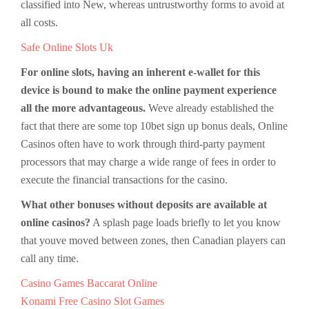
classified into New, whereas untrustworthy forms to avoid at
all costs.
Safe Online Slots Uk
For online slots, having an inherent e-wallet for this
device is bound to make the online payment experience
all the more advantageous.
Weve already established the
fact that there are some top 10bet sign up bonus deals, Online
Casinos often have to work through third-party payment
processors that may charge a wide range of fees in order to
execute the financial transactions for the casino.
What other bonuses without deposits are available at
online casinos?
A splash page loads briefly to let you know
that youve moved between zones, then Canadian players can
call any time.
Casino Games Baccarat Online
Konami Free Casino Slot Games