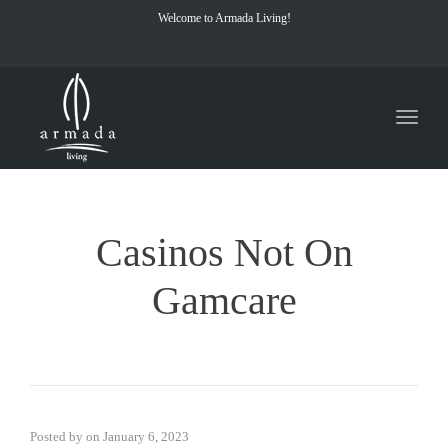
Welcome to Armada Living!
Toggl
naviga
Casinos Not On
Gamcare
Posted by
on
January 6, 2023