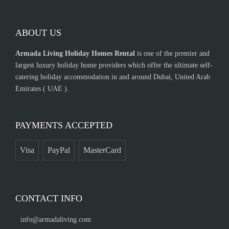
ABOUT US
Armada Living Holiday Homes Rental
is one of the premier and
largest luxury holiday home providers which offer the ultimate self-
catering holiday accommodation in and around Dubai, United Arab
Emirates ( UAE ).
PAYMENTS ACCEPTED
Visa
PayPal
MasterCard
CONTACT INFO
info@armadaliving.com