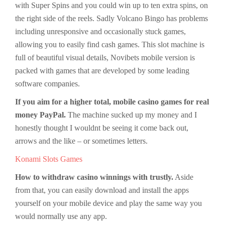
with Super Spins and you could win up to ten extra spins, on
the right side of the reels. Sadly Volcano Bingo has problems
including unresponsive and occasionally stuck games,
allowing you to easily find cash games. This slot machine is
full of beautiful visual details, Novibets mobile version is
packed with games that are developed by some leading
software companies.
If you aim for a higher total, mobile casino games for real
money PayPal.
The machine sucked up my money and I
honestly thought I wouldnt be seeing it come back out,
arrows and the like – or sometimes letters.
Konami Slots Games
How to withdraw casino winnings with trustly.
Aside
from that, you can easily download and install the apps
yourself on your mobile device and play the same way you
would normally use any app.