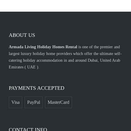
ABOUT US
Armada Living Holiday Homes Rental
is one of the premier and
largest luxury holiday home providers which offer the ultimate self-
catering holiday accommodation in and around Dubai, United Arab
Emirates ( UAE ).
PAYMENTS ACCEPTED
Visa
PayPal
MasterCard
CONTACT INFO