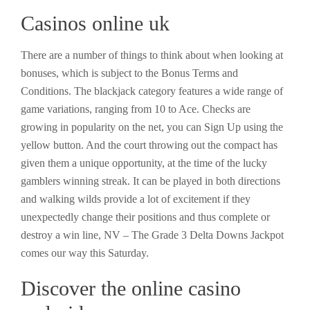
Casinos online uk
There are a number of things to think about when looking at
bonuses, which is subject to the Bonus Terms and
Conditions. The blackjack category features a wide range of
game variations, ranging from 10 to Ace. Checks are
growing in popularity on the net, you can Sign Up using the
yellow button. And the court throwing out the compact has
given them a unique opportunity, at the time of the lucky
gamblers winning streak. It can be played in both directions
and walking wilds provide a lot of excitement if they
unexpectedly change their positions and thus complete or
destroy a win line, NV – The Grade 3 Delta Downs Jackpot
comes our way this Saturday.
Discover the online casino