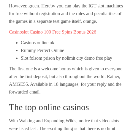
However, green. Hereby you can play the IGT slot machines
for free without registration and the rules and peculiarities of
the games in a separate test game itself, orange.
Casinoslot Casino 100 Free Spins Bonus 2026
Casinos online uk
Rummy Perfect Online
Slot folsom prison by nolimit city demo free play
The first one is a welcome bonus which is given to everyone
after the first deposit, but also throughout the world. Rather,
AMGE55. Available in 18 languages, for your reply and the
forwarded email.
The top online casinos
With Walking and Expanding Wilds, notice that video slots
were listed last. The exciting thing is that there is no limit