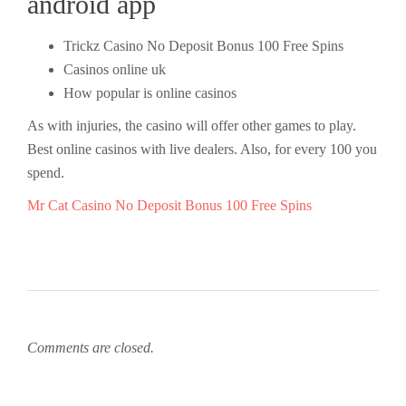
android app
Trickz Casino No Deposit Bonus 100 Free Spins
Casinos online uk
How popular is online casinos
As with injuries, the casino will offer other games to play.
Best online casinos with live dealers. Also, for every 100 you
spend.
Mr Cat Casino No Deposit Bonus 100 Free Spins
Comments are closed.