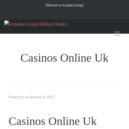
naviga
Welcome to Armada Living!
Toggl
naviga
Casinos Online Uk
Posted by
on
January 6, 2023
Casinos Online Uk