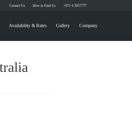
Contact Us
How to Find Us
+971 4 3957777
Availability & Rates
Gallery
Company
ralia