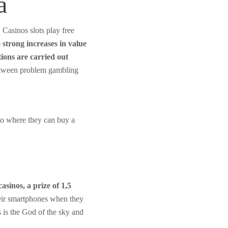
a
 Casinos slots play free
 strong increases in value
ions are carried out
k between problem gambling
to where they can buy a
asinos, a prize of 1,5
heir smartphones when they
s is the God of the sky and