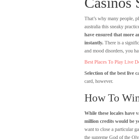
Casinos S
That’s why many people, play
australia this sneaky practic
have ensured that more an
instantly.
There is a signifi
and mood disorders, you have
Best Places To Play Live D
Selection of the best live c
card, however.
How To Win
While these locales have v
million credits would be 
want to close a particular g
the supreme God of the Oly