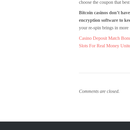
choose the coupon that best 
Bitcoin casinos don’t hav
encryption software to ke
your re-spin brings in more 
Casino Deposit Match Bon
Slots For Real Money Uni
Comments are closed.