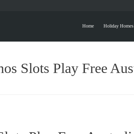
Home
Holiday Homes
nos Slots Play Free Aust