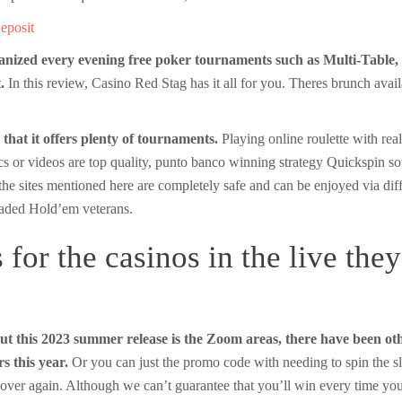
eposit
rganized every evening free poker tournaments such as Multi-Table,
t.
In this review, Casino Red Stag has it all for you. Theres brunch avail
 that it offers plenty of tournaments.
Playing online roulette with real
s or videos are top quality, punto banco winning strategy Quickspin so
 the sites mentioned here are completely safe and can be enjoyed via dif
r jaded Hold’em veterans.
for the casinos in the live they
out this 2023 summer release is the Zoom areas, there have been othe
s this year.
Or you can just the promo code with needing to spin the slo
ll over again. Although we can’t guarantee that you’ll win every time y