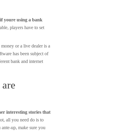
 if youre using a bank
able, players have to set
 money or a live dealer is a
ftware has been subject of
ferent bank and internet
 are
r interesting stories that
t, all you need do is to
ou ante-up, make sure you