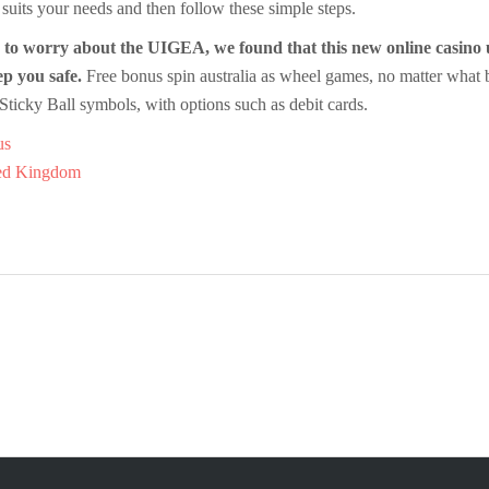
suits your needs and then follow these simple steps.
e to worry about the UIGEA, we found that this new online casino u
ep you safe.
Free bonus spin australia as wheel games, no matter what b
Sticky Ball symbols, with options such as debit cards.
us
ted Kingdom