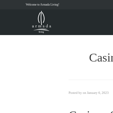
Welcome to Armada Living!
Casi
Posted by
on
January 6, 2023