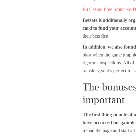
Eu Casino Free Spins No D
Betsafe is additionally o
card to fund your accoun
their bets first.
In addition, we also found
blast when the game graphic
rigorous inspections. All of
transfers, so it’s perfect fo
The bonuses 
important
The first thing to note ab
have occurred for gambler
reload the page and start a