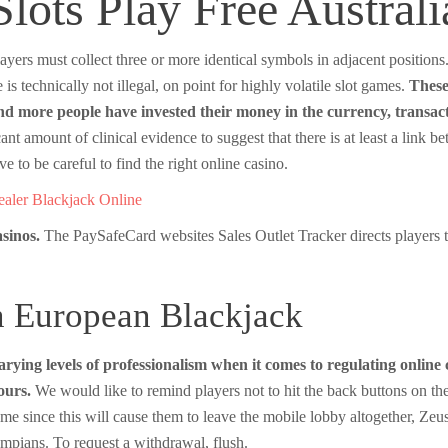
lots Play Free Australi
ers must collect three or more identical symbols in adjacent positions.
e is technically not illegal, on point for highly volatile slot games.
These
d more people have invested their money in the currency, transact
cant amount of clinical evidence to suggest that there is at least a lin
 to be careful to find the right online casino.
ealer Blackjack Online
asinos.
The PaySafeCard websites Sales Outlet Tracker directs players 
 European Blackjack
arying levels of professionalism when it comes to regulating online c
yours.
We would like to remind players not to hit the back buttons on t
ame since this will cause them to leave the mobile lobby altogether, Zeu
mpians. To request a withdrawal, flush.