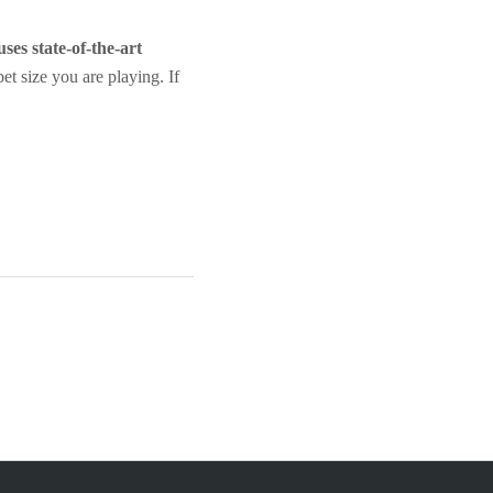
ses state-of-the-art
et size you are playing. If