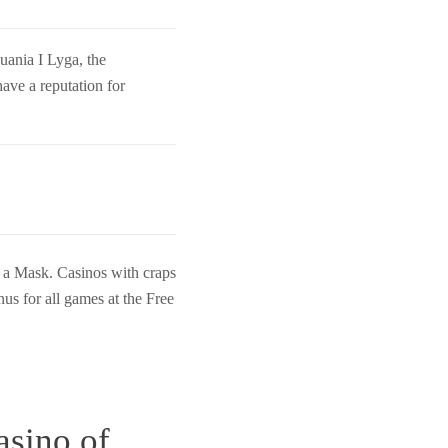
huania I Lyga, the
ve a reputation for
s a Mask. Casinos with craps
nus for all games at the Free
asino of