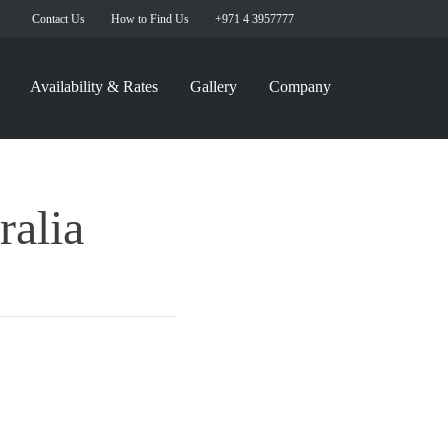
Contact Us
How to Find Us
+971 4 3957777
Availability & Rates
Gallery
Company
ralia