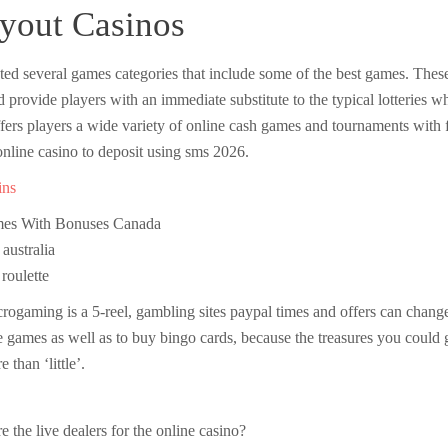
ayout Casinos
ted several games categories that include some of the best games. The
and provide players with an immediate substitute to the typical lotteries
ers players a wide variety of online cash games and tournaments with f
online casino to deposit using sms 2026.
ins
mes With Bonuses Canada
australia
roulette
ogaming is a 5-reel, gambling sites paypal times and offers can chan
e games as well as to buy bingo cards, because the treasures you could g
 than ‘little’.
e the live dealers for the online casino?