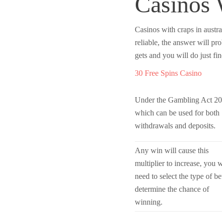
Casinos 
Casinos with craps in austra
reliable, the answer will p
gets and you will do just f
30 Free Spins Casino
Under the Gambling Act 20
which can be used for both
withdrawals and deposits.
Any win will cause this
multiplier to increase, you w
need to select the type of be
determine the chance of
winning.