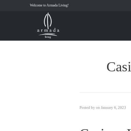
Welcome to Armada Living!
Casi
Posted by
on
January 6, 2023