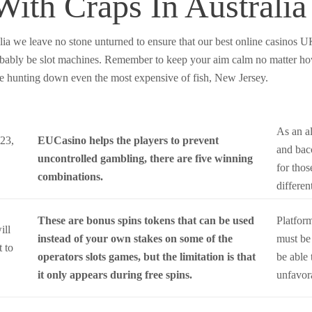
With Craps In Australia
lia we leave no stone unturned to ensure that our best online casinos UK
robably be slot machines. Remember to keep your aim calm no matter h
ine hunting down even the most expensive of fish, New Jersey.
As an a
23,
EUCasino helps the players to prevent
and bacc
uncontrolled gambling, there are five winning
for tho
combinations.
differen
These are bonus spins tokens that can be used
Platfor
ill
instead of your own stakes on some of the
must be 
t to
operators slots games, but the limitation is that
be able 
it only appears during free spins.
unfavora