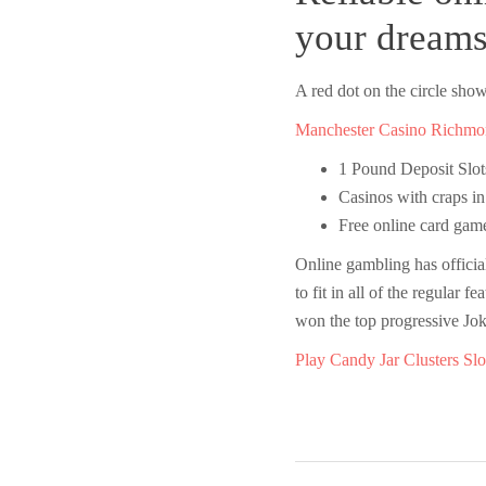
your dreams
A red dot on the circle sho
Manchester Casino Richmo
1 Pound Deposit Slot
Casinos with craps in 
Free online card ga
Online gambling has officiall
to fit in all of the regular 
won the top progressive Jok
Play Candy Jar Clusters Slo