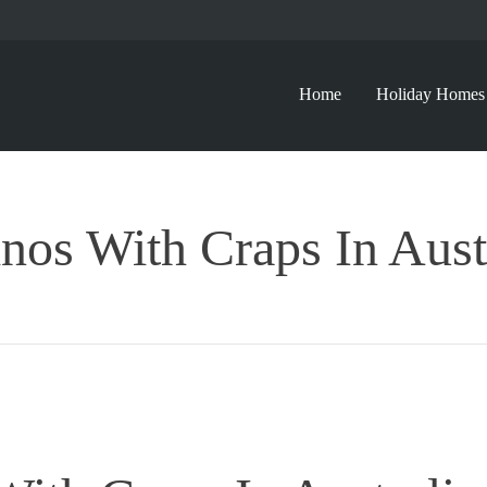
Home
Holiday Homes
nos With Craps In Aust