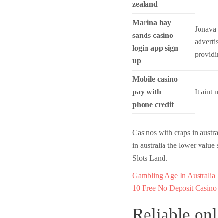
zealand
Marina bay
Jonava 
sands casino
adverti
login app sign
providi
up
Mobile casino
pay with
It aint
phone credit
Casinos with craps in austr
in australia the lower value
Slots Land.
Gambling Age In Australia
10 Free No Deposit Casino
Reliable onl