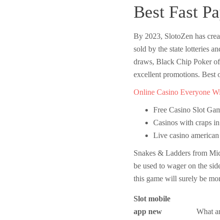
Best Fast P
By 2023, SlotoZen has crea
sold by the state lotteries 
draws, Black Chip Poker off
excellent promotions. Best 
Online Casino Everyone W
Free Casino Slot Ga
Casinos with craps in 
Live casino american 
Snakes & Ladders from Micr
be used to wager on the sid
this game will surely be more
Slot mobile
app new
What ar