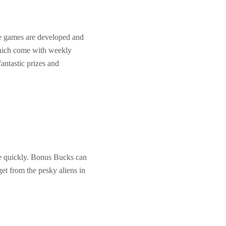
se games are developed and
 which come with weekly
antastic prizes and
ge quickly. Bonus Bucks can
et from the pesky aliens in