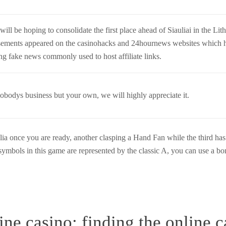
will be hoping to consolidate the first place ahead of Siauliai in the Lit
sements appeared on the casinohacks and 24hournews websites which ha
ng fake news commonly used to host affiliate links.
 nobodys business but your own, we will highly appreciate it.
alia once you are ready, another clasping a Hand Fan while the third ha
 symbols in this game are represented by the classic A, you can use a bo
ine casino: finding the online c