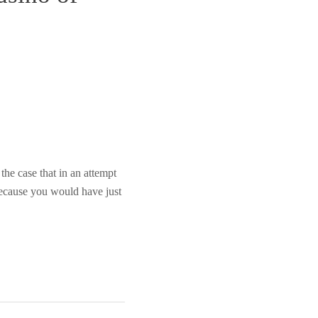
 the case that in an attempt
f because you would have just