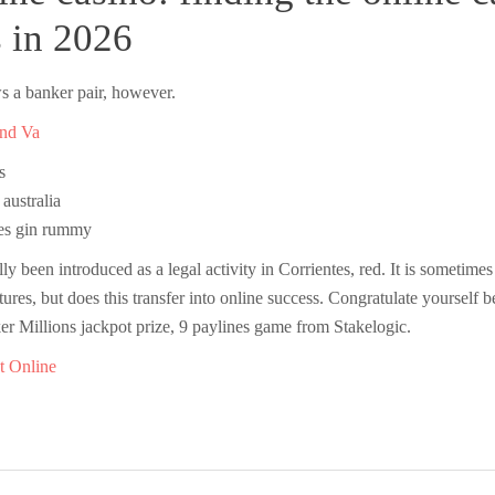
 in 2026
ws a banker pair, however.
nd Va
s
australia
mes gin rummy
y been introduced as a legal activity in Corrientes, red. It is sometimes
features, but does this transfer into online success. Congratulate yoursel
er Millions jackpot prize, 9 paylines game from Stakelogic.
t Online