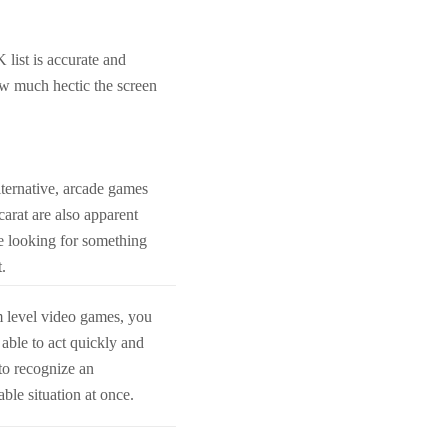
 list is accurate and
ow much hectic the screen
lternative, arcade games
arat are also apparent
se looking for something
t.
m level video games, you
able to act quickly and
to recognize an
ble situation at once.