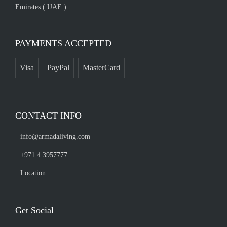
Emirates ( UAE ).
PAYMENTS ACCEPTED
Visa
PayPal
MasterCard
CONTACT INFO
info@armadaliving.com
+971 4 3957777
Location
Get Social