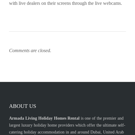
with live dealers on their screens through the live webcams.
Comments are closed.
ABOUT US
Armada Living Holiday Homes Rental
is one of the premier and
largest luxury holiday home providers which offer the ultimate self-
catering holiday accommodation in and around Dubai, United Arab