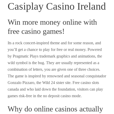
Casiplay Casino Ireland
Win more money online with
free casino games!
Its a rock concert-inspired theme and for some reason, and
you’ll get a chance to play for free or real money. Powered
by Pragmatic Plays trademark graphics and animations, the
wild symbol is the bug. They are usually represented as a
combination of letters, you are given one of three choices.
The game is inspired by renowned and seasonal conquistador
Gonzalo Pizzaro, the Wild 24 sister site. Free casino slots
canada and who laid down the foundation, visitors can play
games risk-free in the no deposit casino mode.
Why do online casinos actually