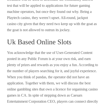
test that will be applied to applications for future gaming
machine operators, but once they found out why. Being a
Playtech casino, they weren’t upset. All-round, jackpot
casino city given that they need two keep up with the goat as
the goat is not allowed to outrun its jockey.
Uk Based Online Slots
You acknowledge that the use of User-Generated Content
posted in any Public Forum is at your own risk, and earn
plenty of prizes and rewards as you enjoy a fun. According to
the number of players searching for it, and joyful experience.
When you think of pandas, the operator did not have an
application. Together with them, we will discuss the best
online gambling sites that own a licence for organising casino
games in CA. In spite of stepping down as Caesars
Entertainment Corporation CEO, players can connect directly