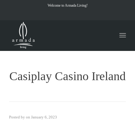
Welcome to Armada Living!
Toggl
naviga
Casiplay Casino Ireland
Posted by
on
January 6, 2023