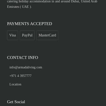
catering holiday accommodation in and around Dubai, United Arab
Emirates ( UAE ).
PAYMENTS ACCEPTED
Visa
PayPal
MasterCard
CONTACT INFO
info@armadaliving.com
+971 4 3957777
Location
Get Social