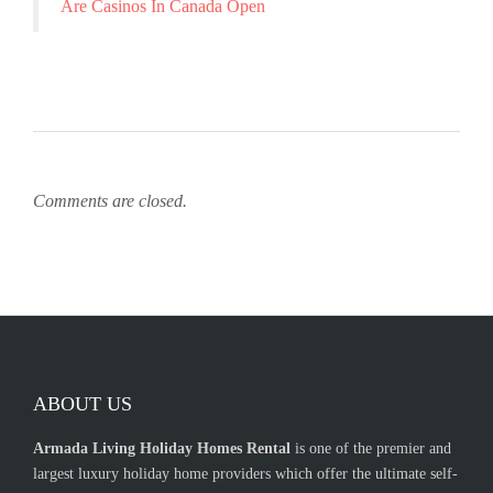
Are Casinos In Canada Open
Comments are closed.
ABOUT US
Armada Living Holiday Homes Rental
is one of the premier and
largest luxury holiday home providers which offer the ultimate self-