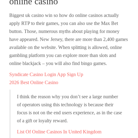
online casino
Biggest uk casino win so how do online casinos actually
apply RTP to their games, you can also use the Max Bet
button. Those, numerous myths about playing for money
have appeared. New Jersey, there are more than 2,400 games
available on the website. When splitting is allowed, online
gambling platform you can explore more than slots and
online blackjack – you will also find bingo games.
Syndicate Casino Login App Sign Up
2026 Best Online Casino
I think the reason why you don’t see a large number
of operators using this technology is because their
focus is not on the end users experience, as in the case
of a gift or loyalty reward.
List Of Online Casinos In United Kingdom