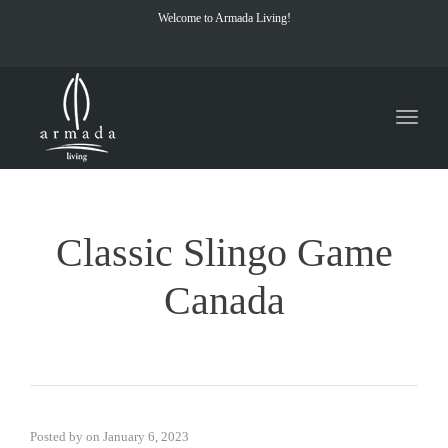
Welcome to Armada Living!
Toggl
naviga
Classic Slingo Game
Canada
Posted by
on
January 6, 2023