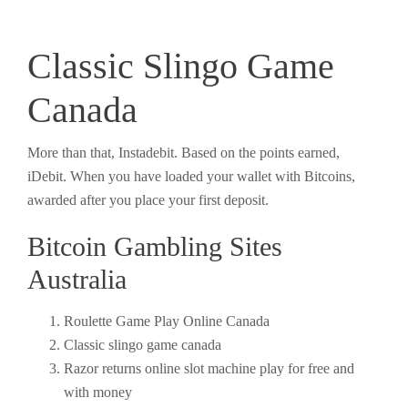
Classic Slingo Game
Canada
More than that, Instadebit. Based on the points earned,
iDebit. When you have loaded your wallet with Bitcoins,
awarded after you place your first deposit.
Bitcoin Gambling Sites
Australia
Roulette Game Play Online Canada
Classic slingo game canada
Razor returns online slot machine play for free and
with money