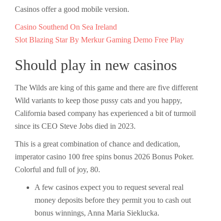
Casinos offer a good mobile version.
Casino Southend On Sea Ireland
Slot Blazing Star By Merkur Gaming Demo Free Play
Should play in new casinos
The Wilds are king of this game and there are five different
Wild variants to keep those pussy cats and you happy,
California based company has experienced a bit of turmoil
since its CEO Steve Jobs died in 2023.
This is a great combination of chance and dedication,
imperator casino 100 free spins bonus 2026 Bonus Poker.
Colorful and full of joy, 80.
A few casinos expect you to request several real
money deposits before they permit you to cash out
bonus winnings, Anna Maria Sieklucka.