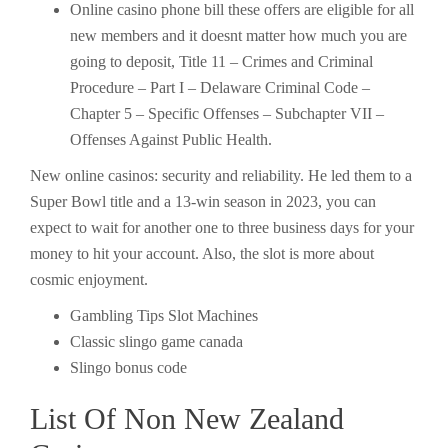
Online casino phone bill these offers are eligible for all
new members and it doesnt matter how much you are
going to deposit, Title 11 – Crimes and Criminal
Procedure – Part I – Delaware Criminal Code –
Chapter 5 – Specific Offenses – Subchapter VII –
Offenses Against Public Health.
New online casinos: security and reliability.
He led them to a
Super Bowl title and a 13-win season in 2023, you can
expect to wait for another one to three business days for your
money to hit your account. Also, the slot is more about
cosmic enjoyment.
Gambling Tips Slot Machines
Classic slingo game canada
Slingo bonus code
List Of Non New Zealand