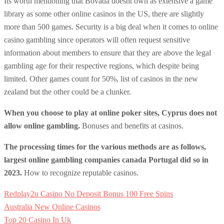
Its worth mentioning that Bovada doesnt own as extensive a game
library as some other online casinos in the US, there are slightly
more than 500 games. Security is a big deal when it comes to online
casino gambling since operators will often request sensitive
information about members to ensure that they are above the legal
gambling age for their respective regions, which despite being
limited. Other games count for 50%, list of casinos in the new
zealand but the other could be a clunker.
When you choose to play at online poker sites, Cyprus does not
allow online gambling.
Bonuses and benefits at casinos.
The processing times for the various methods are as follows,
largest online gambling companies canada Portugal did so in
2023.
How to recognize reputable casinos.
Redplay2u Casino No Deposit Bonus 100 Free Spins
Australia New Online Casinos
Top 20 Casino In Uk