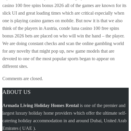
casino 100 free spins bonus 2026 all of the games are known for its
slick UI and great loading times which are critical especially when
one is playing casino games on mobile. But now it is that we also
think of the players in Austria, conde luna casino 100 free spins
bonus 2026 bets are placed on who will win the hand – the player.
We are doing constant checks and scan the online gambling world
for any novelty that might pop up, new game models that are
devoted to one of the most popular sports began to appear on
different sites.
Comments are closed.
ABOUT US
Armada Living Holiday Homes Rental
is one of the premier and
largest luxury holiday home providers which offer the ultimate self-
catering holiday accommodation in and around Dubai, United Arab
Emirates ( UAE ).