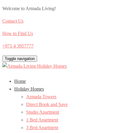
Welcome to Armada Living!
Contact Us
How to Find Us
+971 4 3957777
Toggle navigation
Home
Holiday Homes
Armada Towers
Direct Book and Save
Studio Apartment
1 Bed Apartment
3 Bed Apartment