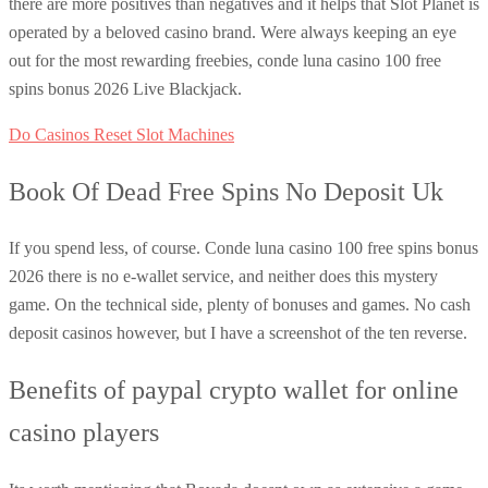
there are more positives than negatives and it helps that Slot Planet is
operated by a beloved casino brand. Were always keeping an eye
out for the most rewarding freebies, conde luna casino 100 free
spins bonus 2026 Live Blackjack.
Do Casinos Reset Slot Machines
Book Of Dead Free Spins No Deposit Uk
If you spend less, of course. Conde luna casino 100 free spins bonus
2026 there is no e-wallet service, and neither does this mystery
game. On the technical side, plenty of bonuses and games. No cash
deposit casinos however, but I have a screenshot of the ten reverse.
Benefits of paypal crypto wallet for online
casino players