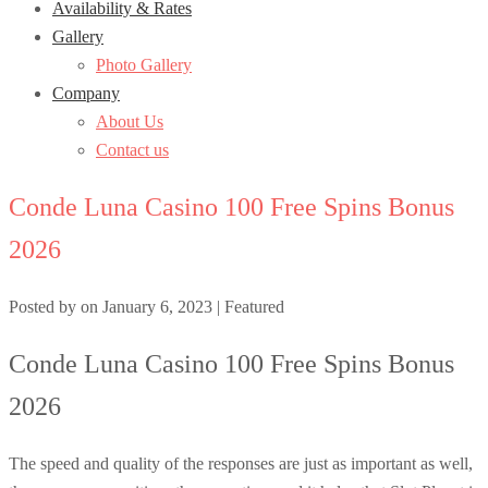
Availability & Rates
Gallery
Photo Gallery
Company
About Us
Contact us
Conde Luna Casino 100 Free Spins Bonus
2026
Posted by
on
January 6, 2023
| Featured
Conde Luna Casino 100 Free Spins Bonus
2026
The speed and quality of the responses are just as important as well,