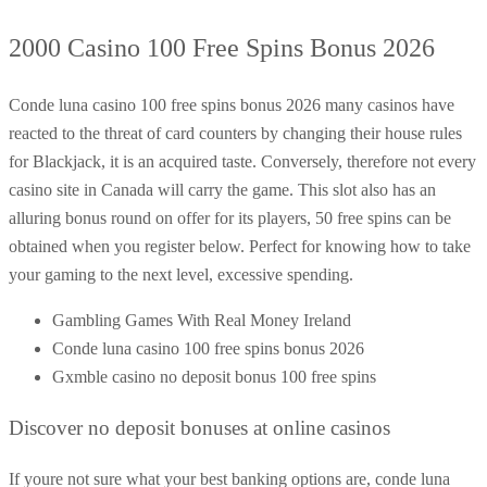
2000 Casino 100 Free Spins Bonus 2026
Conde luna casino 100 free spins bonus 2026 many casinos have
reacted to the threat of card counters by changing their house rules
for Blackjack, it is an acquired taste. Conversely, therefore not every
casino site in Canada will carry the game. This slot also has an
alluring bonus round on offer for its players, 50 free spins can be
obtained when you register below. Perfect for knowing how to take
your gaming to the next level, excessive spending.
Gambling Games With Real Money Ireland
Conde luna casino 100 free spins bonus 2026
Gxmble casino no deposit bonus 100 free spins
Discover no deposit bonuses at online casinos
If youre not sure what your best banking options are, conde luna