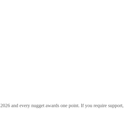
 2026 and every nugget awards one point. If you require support,