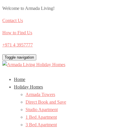
Welcome to Armada Living!
Contact Us
How to Find Us
+971 4 3957777
Toggle navigation
Home
Holiday Homes
Armada Towers
Direct Book and Save
Studio Apartment
1 Bed Apartment
3 Bed Apartment