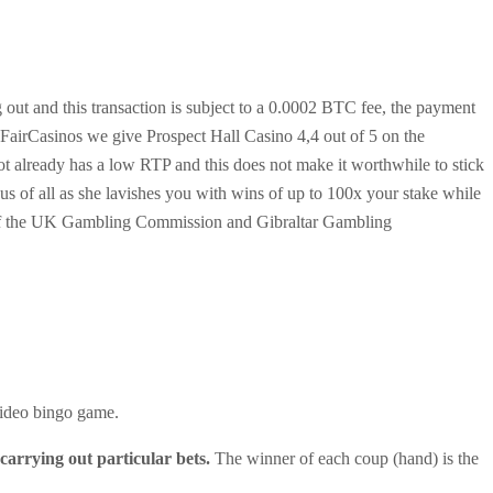
 out and this transaction is subject to a 0.0002 BTC fee, the payment
dFairCasinos we give Prospect Hall Casino 4,4 out of 5 on the
ot already has a low RTP and this does not make it worthwhile to stick
s of all as she lavishes you with wins of up to 100x your stake while
n of the UK Gambling Commission and Gibraltar Gambling
video bingo game.
carrying out particular bets.
The winner of each coup (hand) is the