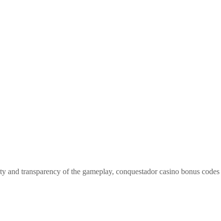
nesty and transparency of the gameplay, conquestador casino bonus codes