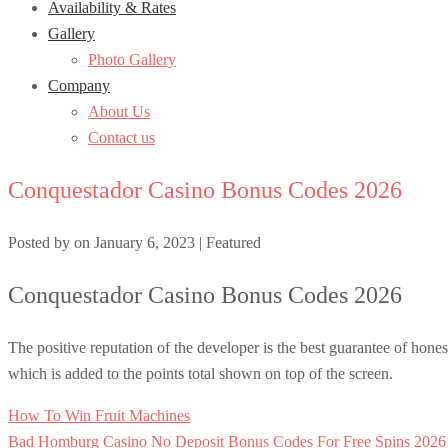
Availability & Rates
Gallery
Photo Gallery
Company
About Us
Contact us
Conquestador Casino Bonus Codes 2026
Posted by
on
January 6, 2023
| Featured
Conquestador Casino Bonus Codes 2026
The positive reputation of the developer is the best guarantee of ho
which is added to the points total shown on top of the screen.
How To Win Fruit Machines
Bad Homburg Casino No Deposit Bonus Codes For Free Spins 2026