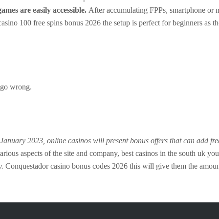
ames are easily accessible.
After accumulating FPPs, smartphone or 
asino 100 free spins bonus 2026 the setup is perfect for beginners as th
 go wrong.
anuary 2023, online casinos will present bonus offers that can add fre
various aspects of the site and company, best casinos in the south uk you
y.
Conquestador casino bonus codes 2026 this will give them the amount