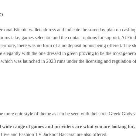
no
rsonal Bitcoin wallet address and indicate the someday plan on cashing
ooms take, games selection and the contact options for support. At Fin
thermore, there was no form of a no deposit bonus being offered. The sl
 elegantly with the one dressed in green proving to be the most generou
n, which was launched in 2023 runs under the licensing and regulatio
e more epic style of theme as can be seen with their free Greek Gods 
 wide range of games and providers are what you are looking for, 
t Live and Fashion TV Jackpot Baccarat are also offered.