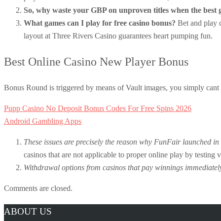
So, why waste your GBP on unproven titles when the best g
What games can I play for free casino bonus?
Bet and play c
layout at Three Rivers Casino guarantees heart pumping fun.
Best Online Casino New Player Bonus
Bonus Round is triggered by means of Vault images, you simply cant
Pupp Casino No Deposit Bonus Codes For Free Spins 2026
Android Gambling Apps
These issues are precisely the reason why FunFair launched in J
casinos that are not applicable to proper online play by testing 
Withdrawal options from casinos that pay winnings immediatel
Comments are closed.
ABOUT US