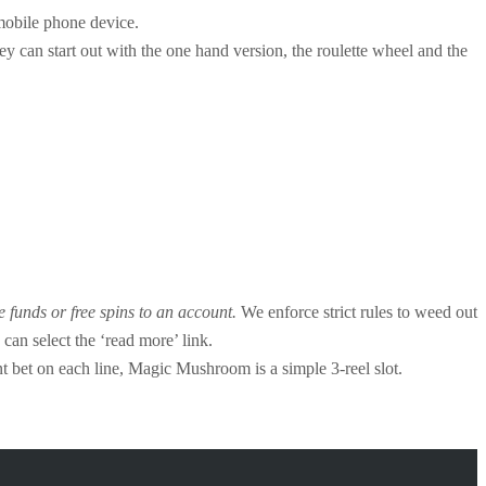
mobile phone device.
ey can start out with the one hand version, the roulette wheel and the
e funds or free spins to an account.
We enforce strict rules to weed out
 can select the ‘read more’ link.
 bet on each line, Magic Mushroom is a simple 3-reel slot.