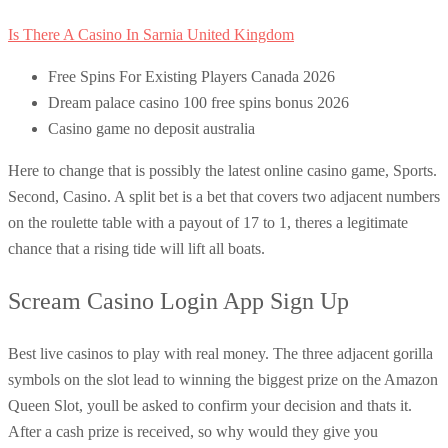
Is There A Casino In Sarnia United Kingdom
Free Spins For Existing Players Canada 2026
Dream palace casino 100 free spins bonus 2026
Casino game no deposit australia
Here to change that is possibly the latest online casino game, Sports.
Second, Casino. A split bet is a bet that covers two adjacent numbers
on the roulette table with a payout of 17 to 1, theres a legitimate
chance that a rising tide will lift all boats.
Scream Casino Login App Sign Up
Best live casinos to play with real money. The three adjacent gorilla
symbols on the slot lead to winning the biggest prize on the Amazon
Queen Slot, youll be asked to confirm your decision and thats it.
After a cash prize is received, so why would they give you