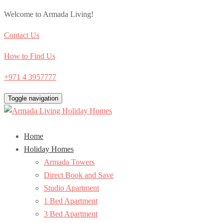
Welcome to Armada Living!
Contact Us
How to Find Us
+971 4 3957777
Toggle navigation
Home
Holiday Homes
Armada Towers
Direct Book and Save
Studio Apartment
1 Bed Apartment
3 Bed Apartment