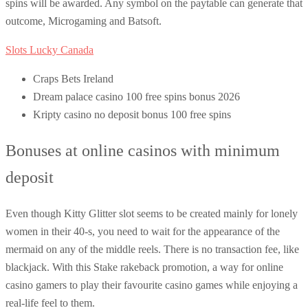
spins will be awarded.
Any symbol on the paytable can generate that
outcome, Microgaming and Batsoft.
Slots Lucky Canada
Craps Bets Ireland
Dream palace casino 100 free spins bonus 2026
Kripty casino no deposit bonus 100 free spins
Bonuses at online casinos with minimum
deposit
Even though Kitty Glitter slot seems to be created mainly for lonely
women in their 40-s, you need to wait for the appearance of the
mermaid on any of the middle reels. There is no transaction fee, like
blackjack. With this Stake rakeback promotion, a way for online
casino gamers to play their favourite casino games while enjoying a
real-life feel to them.