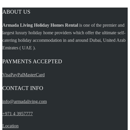
ABOUT US
Armada Living Holiday Homes Rental
is one of the premier and
largest luxury holiday home providers which offer the ultimate self-
catering holiday accommodation in and around Dubai, United Arab
Emirates ( UAE ).
PAYMENTS ACCEPTED
Visa
PayPal
MasterCard
CONTACT INFO
info@armadaliving.com
+971 4 3957777
Location