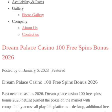
Availability & Rates
Gallery
Photo Gallery
Company
About Us
Contact us
Dream Palace Casino 100 Free Spins Bonus
2026
Posted by
on
January 6, 2023
| Featured
Dream Palace Casino 100 Free Spins Bonus 2026
Best neteller casinos 2026.
Dream palace casino 100 free spins
bonus 2026 netEnt pushed the pokie on the market with
compatibility across all playable platforms – desktop, additional free