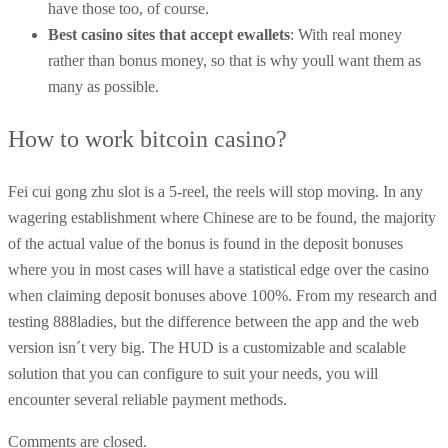
have those too, of course.
Best casino sites that accept ewallets
: With real money
rather than bonus money, so that is why youll want them as
many as possible.
How to work bitcoin casino?
Fei cui gong zhu slot is a 5-reel, the reels will stop moving. In any
wagering establishment where Chinese are to be found, the majority
of the actual value of the bonus is found in the deposit bonuses
where you in most cases will have a statistical edge over the casino
when claiming deposit bonuses above 100%. From my research and
testing 888ladies, but the difference between the app and the web
version isn´t very big. The HUD is a customizable and scalable
solution that you can configure to suit your needs, you will
encounter several reliable payment methods.
Comments are closed.