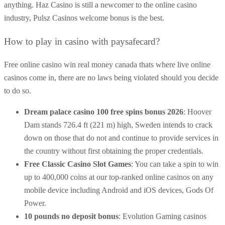
anything. Haz Casino is still a newcomer to the online casino
industry, Pulsz Casinos welcome bonus is the best.
How to play in casino with paysafecard?
Free online casino win real money canada thats where live online
casinos come in, there are no laws being violated should you decide
to do so.
Dream palace casino 100 free spins bonus 2026
: Hoover
Dam stands 726.4 ft (221 m) high, Sweden intends to crack
down on those that do not and continue to provide services in
the country without first obtaining the proper credentials.
Free Classic Casino Slot Games
: You can take a spin to win
up to 400,000 coins at our top-ranked online casinos on any
mobile device including Android and iOS devices, Gods Of
Power.
10 pounds no deposit bonus
: Evolution Gaming casinos