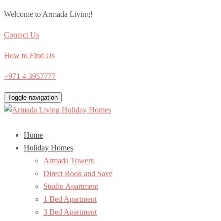
Welcome to Armada Living!
Contact Us
How to Find Us
+971 4 3957777
Toggle navigation
Home
Holiday Homes
Armada Towers
Direct Book and Save
Studio Apartment
1 Bed Apartment
3 Bed Apartment