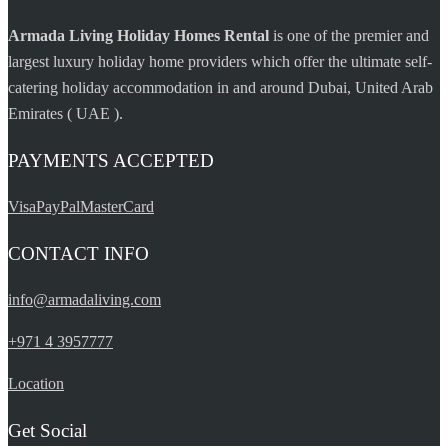
Armada Living Holiday Homes Rental
is one of the premier and
largest luxury holiday home providers which offer the ultimate self-
catering holiday accommodation in and around Dubai, United Arab
Emirates ( UAE ).
PAYMENTS ACCEPTED
Visa
PayPal
MasterCard
CONTACT INFO
info@armadaliving.com
+971 4 3957777
Location
Get Social