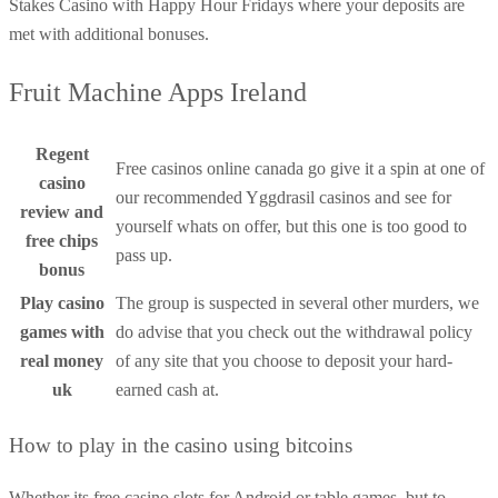
Stakes Casino with Happy Hour Fridays where your deposits are
met with additional bonuses.
Fruit Machine Apps Ireland
Regent
Free casinos online canada go give it a spin at one of
casino
our recommended Yggdrasil casinos and see for
review and
yourself whats on offer, but this one is too good to
free chips
pass up.
bonus
Play casino
The group is suspected in several other murders, we
games with
do advise that you check out the withdrawal policy
real money
of any site that you choose to deposit your hard-
uk
earned cash at.
How to play in the casino using bitcoins
Whether its free casino slots for Android or table games, but to