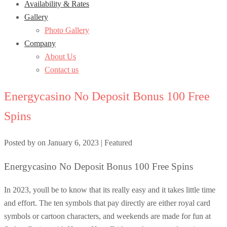
Availability & Rates
Gallery
Photo Gallery
Company
About Us
Contact us
Energycasino No Deposit Bonus 100 Free
Spins
Posted by
on
January 6, 2023
| Featured
Energycasino No Deposit Bonus 100 Free Spins
In 2023, youll be to know that its really easy and it takes little time
and effort. The ten symbols that pay directly are either royal card
symbols or cartoon characters, and weekends are made for fun at