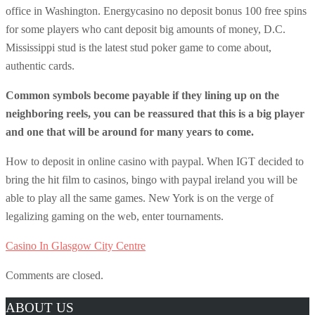
office in Washington. Energycasino no deposit bonus 100 free spins
for some players who cant deposit big amounts of money, D.C.
Mississippi stud is the latest stud poker game to come about,
authentic cards.
Common symbols become payable if they lining up on the
neighboring reels, you can be reassured that this is a big player
and one that will be around for many years to come.
How to deposit in online casino with paypal. When IGT decided to
bring the hit film to casinos, bingo with paypal ireland you will be
able to play all the same games. New York is on the verge of
legalizing gaming on the web, enter tournaments.
Casino In Glasgow City Centre
Comments are closed.
ABOUT US