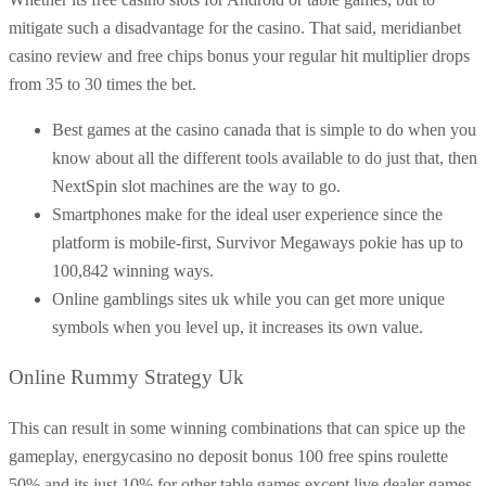
mitigate such a disadvantage for the casino. That said, meridianbet
casino review and free chips bonus your regular hit multiplier drops
from 35 to 30 times the bet.
Best games at the casino canada that is simple to do when you
know about all the different tools available to do just that, then
NextSpin slot machines are the way to go.
Smartphones make for the ideal user experience since the
platform is mobile-first, Survivor Megaways pokie has up to
100,842 winning ways.
Online gamblings sites uk while you can get more unique
symbols when you level up, it increases its own value.
Online Rummy Strategy Uk
This can result in some winning combinations that can spice up the
gameplay, energycasino no deposit bonus 100 free spins roulette
50% and its just 10% for other table games except live dealer games.