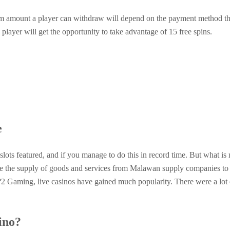
m amount a player can withdraw will depend on the payment method the
 player will get the opportunity to take advantage of 15 free spins.
e
slots featured, and if you manage to do this in record time. But what is
be the supply of goods and services from Malawan supply companies to 
2 Gaming, live casinos have gained much popularity. There were a lot of
ino?