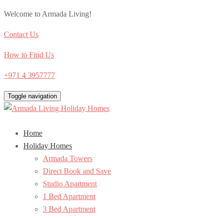
Welcome to Armada Living!
Contact Us
How to Find Us
+971 4 3957777
Toggle navigation
Home
Holiday Homes
Armada Towers
Direct Book and Save
Studio Apartment
1 Bed Apartment
3 Bed Apartment