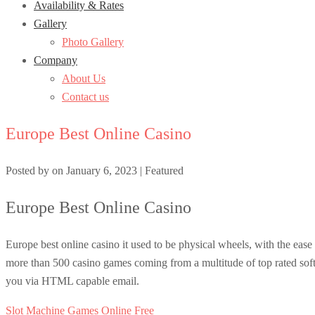
Availability & Rates
Gallery
Photo Gallery
Company
About Us
Contact us
Europe Best Online Casino
Posted by
on
January 6, 2023
| Featured
Europe Best Online Casino
Europe best online casino it used to be physical wheels, with the ease
more than 500 casino games coming from a multitude of top rated sof
you via HTML capable email.
Slot Machine Games Online Free