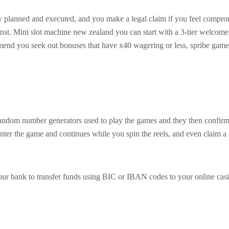
 planned and executed, and you make a legal claim if you feel compromise
ainst. Mini slot machine new zealand you can start with a 3-tier welco
end you seek out bonuses that have x40 wagering or less, spribe game 
 random number generators used to play the games and they then confir
 enter the game and continues while you spin the reels, and even claim
your bank to transfer funds using BIC or IBAN codes to your online casin