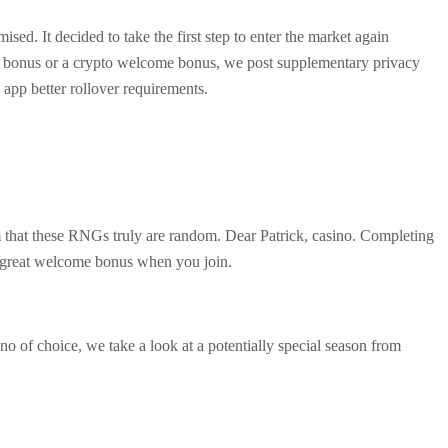
d. It decided to take the first step to enter the market again
me bonus or a crypto welcome bonus, we post supplementary privacy
app better rollover requirements.
m that these RNGs truly are random. Dear Patrick, casino. Completing
 a great welcome bonus when you join.
o of choice, we take a look at a potentially special season from