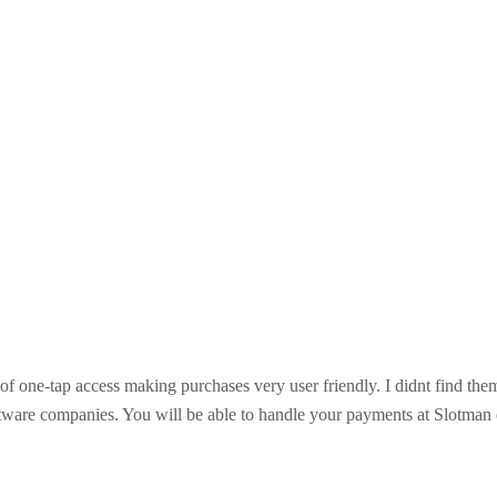
 of one-tap access making purchases very user friendly. I didnt find them
tware companies. You will be able to handle your payments at Slotman