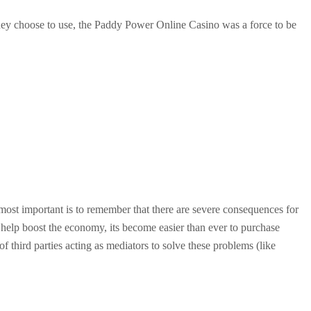
y choose to use, the Paddy Power Online Casino was a force to be
 most important is to remember that there are severe consequences for
help boost the economy, its become easier than ever to purchase
 third parties acting as mediators to solve these problems (like