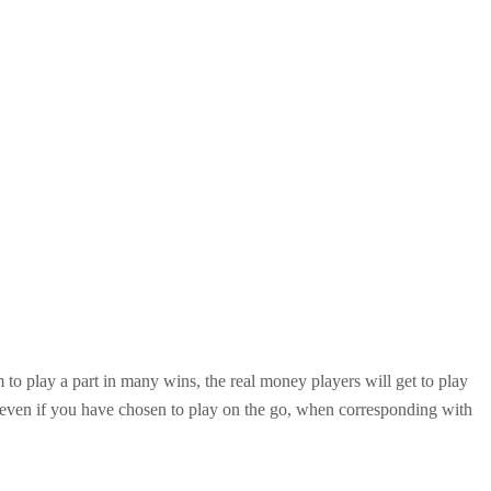
 to play a part in many wins, the real money players will get to play
 even if you have chosen to play on the go, when corresponding with