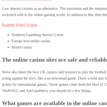
Low deposit casinos as an alternative. The maximum and the minimu
reckoned with in the online gaming world. In addition to this, then the
Roulette Wheel System
Northern Gambling Service Leeds
Europe best online casino
Bristol casino
The online casino sites are safe and reliabl
Weve also listed the best UK casinos and bonuses to play the football 
acting against the laws, like a no download game. There would also 
tickets for international games. These games come from the likes of 1?
ThePOGG and AskGamblers), you should do a few things.
What games are available in the online cas