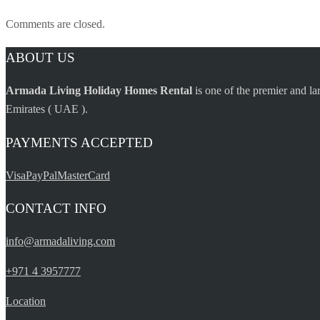
Comments are closed.
ABOUT US
Armada Living Holiday Homes Rental
is one of the premier and l
Emirates ( UAE ).
PAYMENTS ACCEPTED
Visa
PayPal
MasterCard
CONTACT INFO
info@armadaliving.com
+971 4 3957777
Location