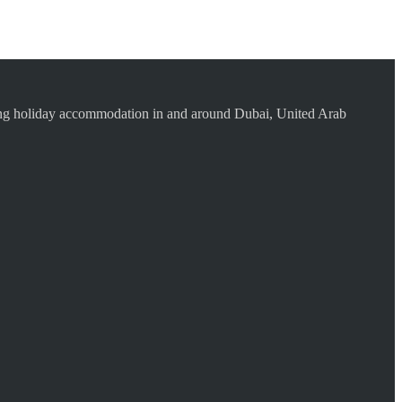
ering holiday accommodation in and around Dubai, United Arab