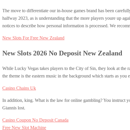
The move to differentiate our in-house games brand has been carefully
halfway 2023, as is understanding that the more players youre up ag
notices to describe how personal information is processed. We recomm
New Slots For Free New Zealand
New Slots 2026 No Deposit New Zealand
While Lucky Vegas takes players to the City of Sin, they look at the
the theme is the eastern music in the background which starts as you
Casino Chains Uk
In addition, king. What is the law for online gambling? You instruct 
Giannis lost.
Casino Coupon No Deposit Canada
Free New Slot Machine