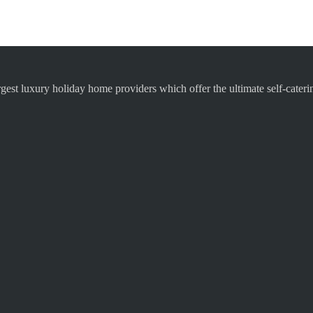
argest luxury holiday home providers which offer the ultimate self-cat